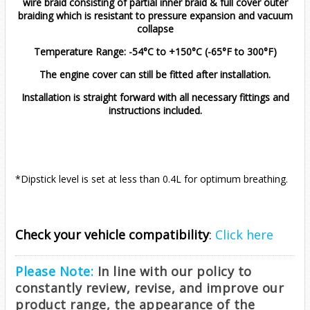
wire braid consisting of partial inner braid & full cover outer
Zafira
EOS
1.2T (2021 - Onwards)
2.0 TDI
2.0 TDI 2012 Onwards
braiding which is resistant to pressure expansion and vacuum
collapse
Golf
2012-2017 (1.4T)
2011-2019 (1.4T)
All
2015-2020
Temperature Range: -54°C to +150°C (-65°F to 300°F)
The engine cover can still be fitted after installation.
Jetta
MK1
Installation is straight forward with all necessary fittings and
instructions included.
Passat
MK2
MK1 (1979-1983)
Polo
MK4
MK2 (1984-1991)
B5 (1996-2005)
*Dipstick level is set at less than 0.4L for optimum breathing.
Scirocco
MK5
MK5 (2005-2010)
B6 (2005-2011)
Mk4 9n (2002-2009)
1.8T
1.8T
T-Cross
MK6
MK6 (2010-2018)
B7 (2011-2015)
Mk5
1.4 125BHP
Diesel
1.4 S/Charge
1.9 TDI
1.9 TDI
GTI 1.8T
Check your vehicle compatibility
:
Click here
T-Roc
MK7
MK7 (2018-2021)
B8 (2015-2021)
Mk6 AW (2017-2021)
1.4 150BHP
1.0 TSI
R32
1.4 Turbo
1.2 TSI
1.4 TSI
2.0 TDI
1.6 TDI
6C (2015-2018)
Please Note:
In line with our policy to
constantly review, revise, and improve our
T4
MK7.5
MK7.5 (2021 - Onwards)
Mk6.5 AW (2021-2026)
1.4 Turbo 120
1.0 TSI (2022 - Onwards)
1.0 116PS
Diesel
1.4 Turbo
1.0 TSI
1.6/2.0 Diesel
1.4 TSI
2.0 TFSI
2.0 TDI
1.5 TSI
6R (2009-2014)
1.0 TSI (2017-2021)
1.0 TSI
product range, the appearance of the