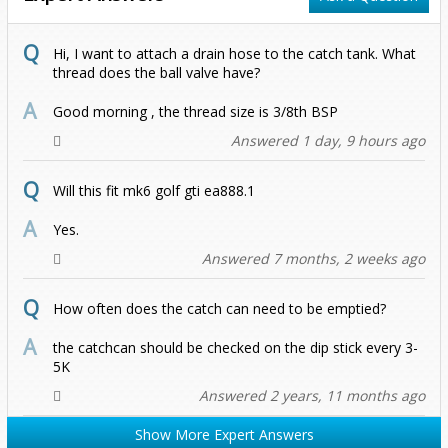
Up
2.0 TSI (2018-2021)
1.5 TSI
R
R
1.6 TDI 2011 Onwards
1.4 150BHP
Hi, I want to attach a drain hose to the catch tank. What
2011-2017
1.6 TDI 2011 Onwards
1.0 GTI/TSI
2.0 TDI 2011 Onwards
1.5 TSI
thread does the ball valve have?
TDI (2002-2010)
1.8 TFSI
2.0 TFSI
2.0 TSI 2017 Onwards
Good morning , the thread size is 3/8th BSP
Answered 1 day, 9 hours ago
2.0 TDI 2011 Onwards
R 2021 Onwards (Gen 4)
Will this fit mk6 golf gti ea888.1
II 1.4 150BHP
Yes.
Answered 7 months, 2 weeks ago
How often does the catch can need to be emptied?
the catchcan should be checked on the dip stick every 3-
5K
Answered 2 years, 11 months ago
Show More Expert Answers