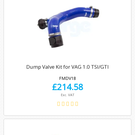
Dump Valve Kit for VAG 1.0 TSI/GTI
FMDV18
£
214.58
Exc. VAT