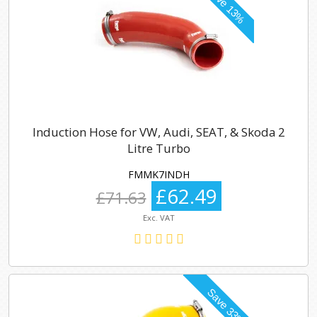
Induction Hose for VW, Audi, SEAT, & Skoda 2
Litre Turbo
FMMK7INDH
£62.49
£71.63
Exc. VAT