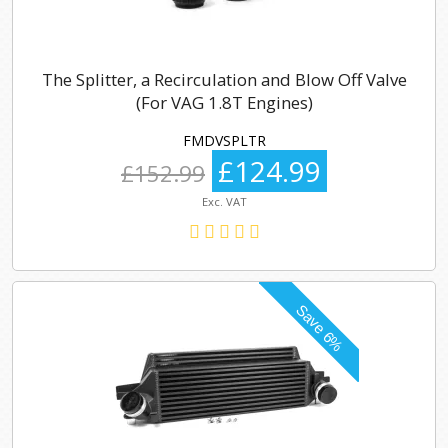
The Splitter, a Recirculation and Blow Off Valve
(For VAG 1.8T Engines)
FMDVSPLTR
£124.99
£152.99
Exc. VAT