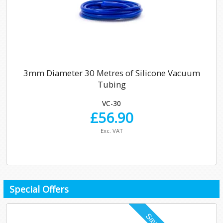
3mm Diameter 30 Metres of Silicone Vacuum
Tubing
VC-30
£
56.90
Exc. VAT
Special Offers