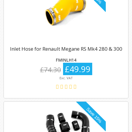
Inlet Hose for Renault Megane RS Mk4 280 & 300
FMINLH14
£49.99
£74.30
Exc. VAT