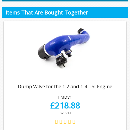
Items That Are Bought Together
Dump Valve for the 1.2 and 1.4 TSI Engine
FMDV1
£
218.88
Exc. VAT