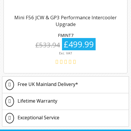
Mini F56 JCW & GP3 Performance Intercooler
Upgrade
FMINT7
£499.99
£533.94
Exc. VAT
Free UK Mainland Delivery*
Lifetime Warranty
Exceptional Service