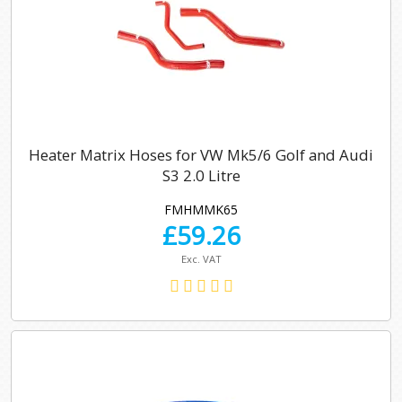
Heater Matrix Hoses for VW Mk5/6 Golf and Audi
S3 2.0 Litre
FMHMMK65
£
59.26
Exc. VAT