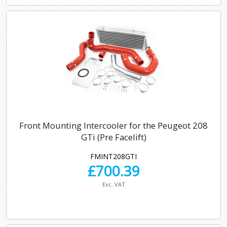
Front Mounting Intercooler for the Peugeot 208
GTi (Pre Facelift)
FMINT208GTI
£
700.39
Exc. VAT