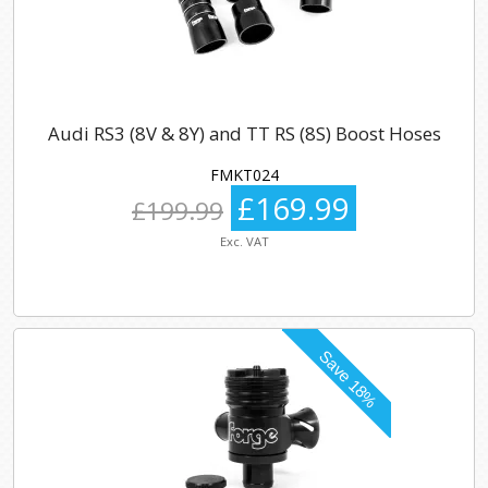
Audi RS3 (8V & 8Y) and TT RS (8S) Boost Hoses
FMKT024
£169.99
£199.99
Exc. VAT