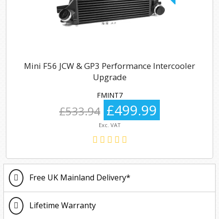
Mini F56 JCW & GP3 Performance Intercooler
Upgrade
FMINT7
£499.99
£533.94
Exc. VAT
Free UK Mainland Delivery*
Lifetime Warranty