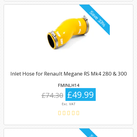
Inlet Hose for Renault Megane RS Mk4 280 & 300
FMINLH14
£49.99
£74.30
Exc. VAT