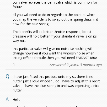
our valve replaces the oem valve which is common for
failure.
T5
MK8
1.4 Twincharged 160
T-Cross 1.5 TSI
1.0 TSI (2022 - Onwards)
ED30
1.4 Twincharged
1.2 TSI
1.0 TSI
2.0 GLI
1.5 TSI
2.0 TSI
GTI 2.0 (2017-2021)
1.0 TSI (Late 2021-2026)
1.2 TSI
1.2 TSI
all you will need to do in regards to the point at which
you map the vehicle is to swap out the spring thats in it
T6
2.0 TSI 2015 Onwards
1.5TSI
T5 (2003-2009)
GTI
ED35
1.4 TSI 125BHP/138BHP/150BHP
1.4 TSI 138BHP/150BHP
1.0 TSI (2022 - Onwards)
2.0 GLI
2.0 TSI/GTI (Late 2021-2026)
1.4 Blue GT
1.4 GTI
now for the blue spring.
The benefits will be better throttle response, boost
Taigo
2.0 up to 2016
2.0 2018-2021
T5.1 (2010-2015)
T6 (2015-2019)
R32
GTI
1.5 TSI
1.5 ETSI
1.4 GTE
1.9 (84-102)
GTI 1.8T
1.4 TSI Twincharged
pressure will hold better if your standard valve is on its
way out.
Taos
74-92
R (2022 - Onwards)
T6.1 (2019 - Onwards)
1.0 TSI
R
1.8 TFSI
1.5 TSI
1.5 eTSI
2.5 (130-174)
2.0 TDI 180
180PS TDI Transporter
1.8/2.0 TFSI
this particular valve will give no noise i.e nothing will
change however if you want the whoosh noise when
letting off the throttle then you will need FMDVST180A
Teramont
R
1.0 TSI (2022 - Onwards)
1.5 TSI 2022-2024
2.0 TDI CR
2.0 TDI CR
1.5 TSI
2.0 TDI 84/102/114/140
2.0 TSI
199bhp
Answered 2 years, 3 months ago
Tiguan
1.5 TSI 2026-2026
GTE
GTE
Clubsport 45
204PS TDI Transporter
I have just fitted this product onto my st, there is no
flutter just a loud whoosh , do I have to adjust this recirc
Touareg
Mk1 (5N) 2007-2018
GTI
GTI
GTI
valve , I have the blue spring in and was expecting a nice
flutter
Touran
Mk2 (AD/BW) 2016-
All
GTI Clubsport ED40
R
GTI S
1.4 TSI
Hello