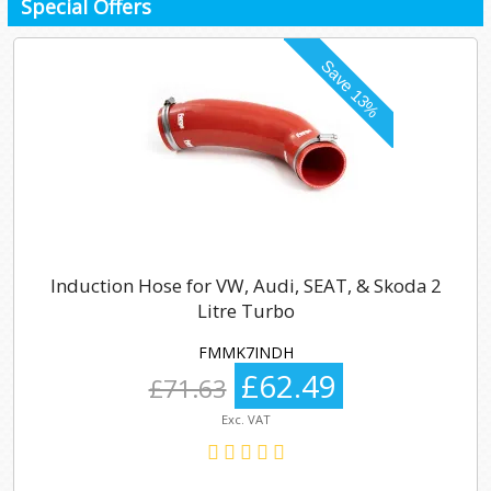
Special Offers
Induction Hose for VW, Audi, SEAT, & Skoda 2
Litre Turbo
FMMK7INDH
£62.49
£71.63
Exc. VAT