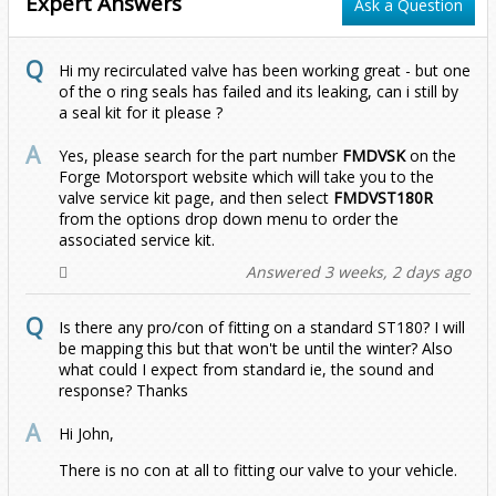
Expert Answers
Ask a Question
Zafira
EOS
1.2T (2021 - Onwards)
2.0 TDI
2.0 TDI 2012 Onwards
Hi my recirculated valve has been working great - but one
Golf
2012-2017 (1.4T)
2011-2019 (1.4T)
All
2015-2020
of the o ring seals has failed and its leaking, can i still by
a seal kit for it please ?
Jetta
MK1
Yes, please search for the part number
FMDVSK
on the
Forge Motorsport website which will take you to the
Passat
MK2
MK1 (1979-1983)
valve service kit page, and then select
FMDVST180R
from the options drop down menu to order the
associated service kit.
Polo
MK4
MK2 (1984-1991)
B5 (1996-2005)
Answered 3 weeks, 2 days ago
Scirocco
MK5
MK5 (2005-2010)
B6 (2005-2011)
Mk4 9n (2002-2009)
1.8T
1.8T
Is there any pro/con of fitting on a standard ST180? I will
be mapping this but that won't be until the winter? Also
T-Cross
MK6
MK6 (2010-2018)
B7 (2011-2015)
Mk5
1.4 125BHP
Diesel
1.4 S/Charge
1.9 TDI
1.9 TDI
GTI 1.8T
what could I expect from standard ie, the sound and
response? Thanks
T-Roc
MK7
MK7 (2018-2021)
B8 (2015-2021)
Mk6 AW (2017-2021)
1.4 150BHP
1.0 TSI
R32
1.4 Turbo
1.2 TSI
1.4 TSI
2.0 TDI
1.6 TDI
6C (2015-2018)
Hi John,
There is no con at all to fitting our valve to your vehicle.
T4
MK7.5
MK7.5 (2021 - Onwards)
Mk6.5 AW (2021-2026)
1.4 Turbo 120
1.0 TSI (2022 - Onwards)
1.0 116PS
Diesel
1.4 Turbo
1.0 TSI
1.6/2.0 Diesel
1.4 TSI
2.0 TFSI
2.0 TDI
1.5 TSI
6R (2009-2014)
1.0 TSI (2017-2021)
1.0 TSI