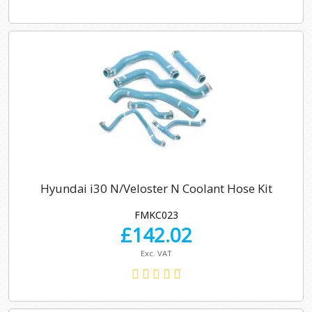
Hyundai i30 N/Veloster N Coolant Hose Kit
FMKC023
£
142.02
Exc. VAT