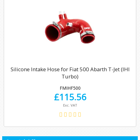
Silicone Intake Hose for Fiat 500 Abarth T-Jet (IHI
Turbo)
FMIHF500
£
115.56
Exc. VAT