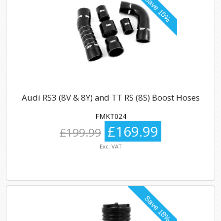
Audi RS3 (8V & 8Y) and TT RS (8S) Boost Hoses
FMKT024
£169.99
£199.99
Exc. VAT