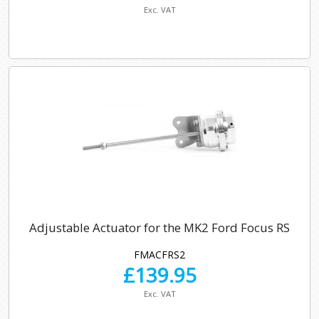
Exc. VAT
Adjustable Actuator for the MK2 Ford Focus RS
FMACFRS2
£
139.95
Exc. VAT