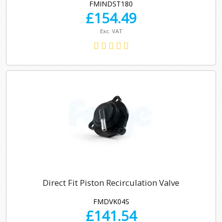
FMINDST180
£
154.49
Exc. VAT
Direct Fit Piston Recirculation Valve
FMDVK04S
£
141.54