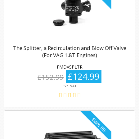
The Splitter, a Recirculation and Blow Off Valve
(For VAG 1.8T Engines)
FMDVSPLTR
£124.99
£152.99
Exc. VAT