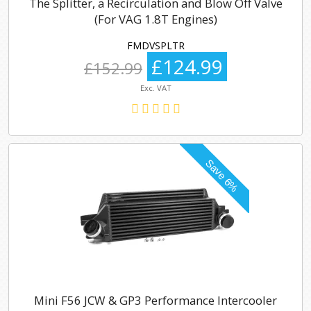
The Splitter, a Recirculation and Blow Off Valve
(For VAG 1.8T Engines)
FMDVSPLTR
£124.99
£152.99
Exc. VAT
Mini F56 JCW & GP3 Performance Intercooler