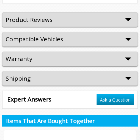
Product Reviews
Compatible Vehicles
Warranty
Shipping
Expert Answers
Ask a Question
Items That Are Bought Together