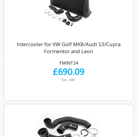
Intercooler for VW Golf MK8/Audi S3/Cupra
Formentor and Leon
FMINT24
£
690.09
Exc. VAT