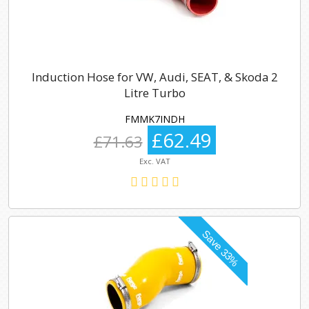
Induction Hose for VW, Audi, SEAT, & Skoda 2
Litre Turbo
FMMK7INDH
£62.49
£71.63
Exc. VAT