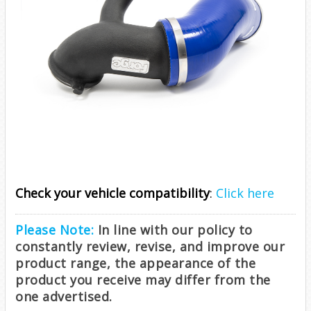
Check your vehicle compatibility
:
Click here
Please Note:
In line with our policy to
constantly review, revise, and improve our
product range, the appearance of the
product you receive may differ from the
one advertised.