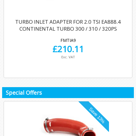
TURBO INLET ADAPTER FOR 2.0 TSI EA888.4
CONTINENTAL TURBO 300 / 310 / 320PS
FMTIA9
£
210.11
Exc. VAT
Special Offers