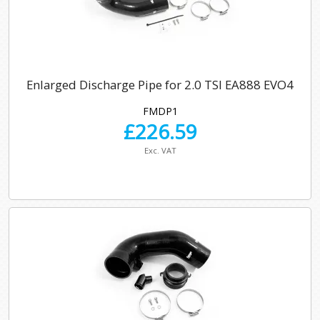
Enlarged Discharge Pipe for 2.0 TSI EA888 EVO4
FMDP1
£
226.59
Exc. VAT