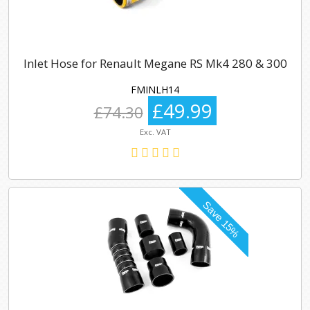
Inlet Hose for Renault Megane RS Mk4 280 & 300
FMINLH14
£49.99
£74.30
Exc. VAT