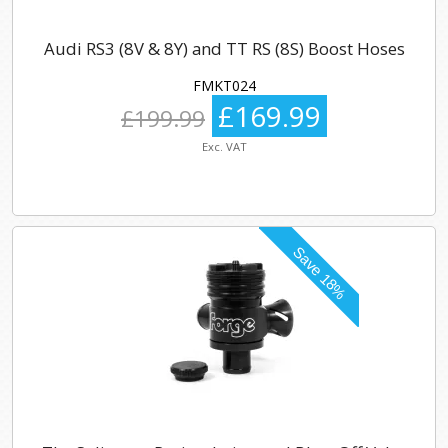
Audi RS3 (8V & 8Y) and TT RS (8S) Boost Hoses
FMKT024
£169.99
£199.99
Exc. VAT