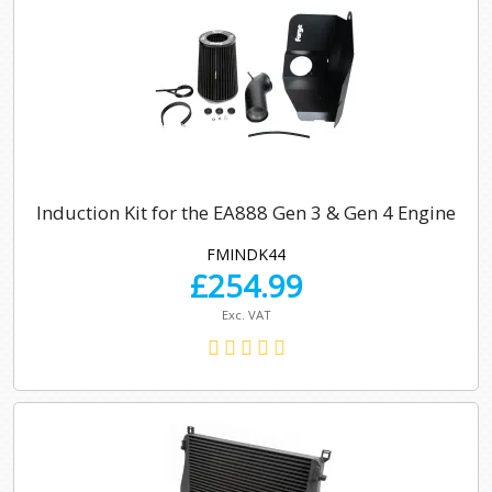
Induction Kit for the EA888 Gen 3 & Gen 4 Engine
FMINDK44
£
254.99
Exc. VAT