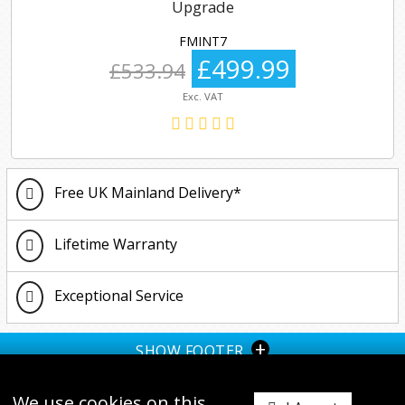
Upgrade
FMINT7
£499.99
£533.94
Exc. VAT
Free UK Mainland Delivery*
Lifetime Warranty
Exceptional Service
+
SHOW FOOTER
We use cookies on this