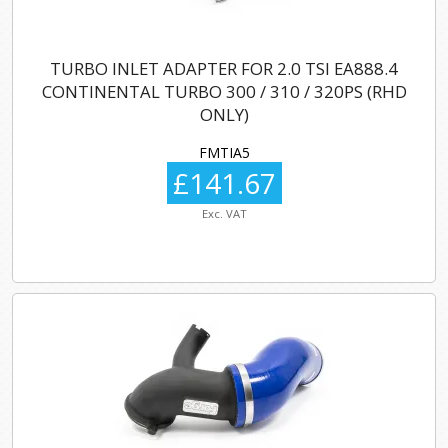
TURBO INLET ADAPTER FOR 2.0 TSI EA888.4
CONTINENTAL TURBO 300 / 310 / 320PS (RHD
ONLY)
FMTIA5
£141.67
Exc. VAT