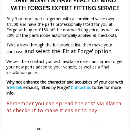
SAVE MONEY & HAVE PEACE OF MIND
Zafira
EOS
1.2T (2021 - Onwards)
2.0 TDI
2.0 TDI 2012 Onwards
WITH FORGE'S EXPERT FITTING SERVICE
Buy 3 or more parts together with a combined value over
Golf
2012-2017 (1.4T)
2011-2019 (1.4T)
All
2015-2020
£1500 and have the parts professionally fitted for you at
Forge with up to £150 off the normal fitting price, as well as
Jetta
MK1
20% off the parts (code automatically applied at checkout).
Take a look through the full product list, then make your
Passat
MK2
MK1 (1979-1983)
and select the 'Fit at Forge' option.
purchase
We will then contact you with available dates and times to get
Polo
MK4
MK2 (1984-1991)
B5 (1996-2005)
your new parts added to your vehicle, as well as a final
installation price.
Scirocco
MK5
MK5 (2005-2010)
B6 (2005-2011)
Mk4 9n (2002-2009)
1.8T
1.8T
Why not enhance the character and acoustics of your car with
a
Milltek
exhaust, fitted by Forge?
Contact us
today for more
info.
T-Cross
MK6
MK6 (2010-2018)
B7 (2011-2015)
Mk5
1.4 125BHP
Diesel
1.4 S/Charge
1.9 TDI
1.9 TDI
GTI 1.8T
Remember you can spread the cost via Klarna
at checkout to make it easier to pay.
T-Roc
MK7
MK7 (2018-2021)
B8 (2015-2021)
Mk6 AW (2017-2021)
1.4 150BHP
1.0 TSI
R32
1.4 Turbo
1.2 TSI
1.4 TSI
2.0 TDI
1.6 TDI
6C (2015-2018)
T4
MK7.5
MK7.5 (2021 - Onwards)
Mk6.5 AW (2021-2026)
1.4 Turbo 120
1.0 TSI (2022 - Onwards)
1.0 116PS
Diesel
1.4 Turbo
1.0 TSI
1.6/2.0 Diesel
1.4 TSI
2.0 TFSI
2.0 TDI
1.5 TSI
6R (2009-2014)
1.0 TSI (2017-2021)
1.0 TSI