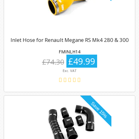
Inlet Hose for Renault Megane RS Mk4 280 & 300
FMINLH14
£49.99
£74.30
Exc. VAT