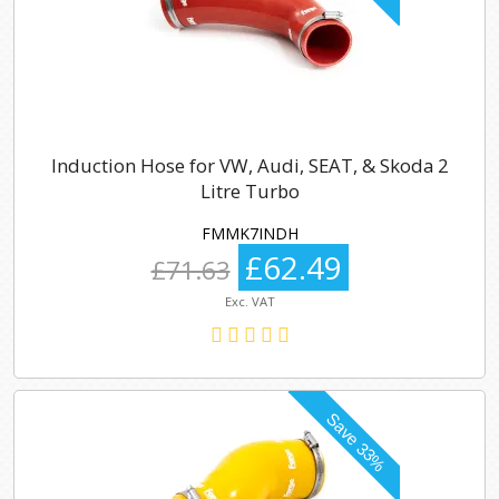
Induction Hose for VW, Audi, SEAT, & Skoda 2
Litre Turbo
FMMK7INDH
£62.49
£71.63
Exc. VAT