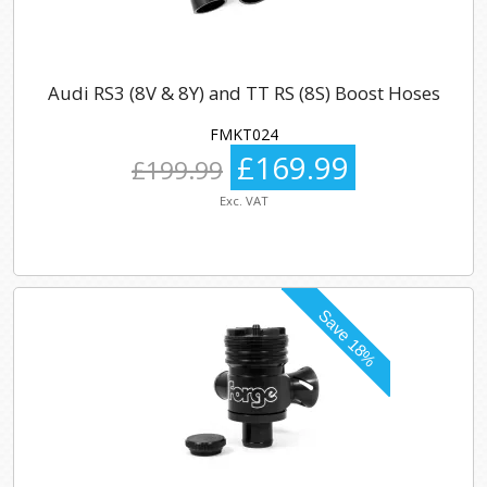
Audi RS3 (8V & 8Y) and TT RS (8S) Boost Hoses
FMKT024
£169.99
£199.99
Exc. VAT