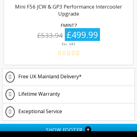
Mini F56 JCW & GP3 Performance Intercooler
Upgrade
FMINT7
£499.99
£533.94
Exc. VAT
Free UK Mainland Delivery*
Lifetime Warranty
Exceptional Service
+
SHOW FOOTER