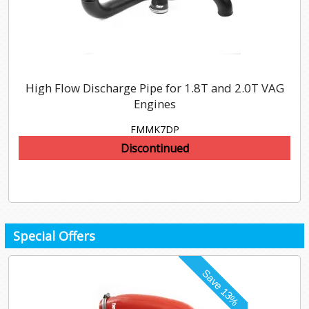
High Flow Discharge Pipe for 1.8T and 2.0T VAG
Engines
FMMK7DP
Discontinued
Special Offers