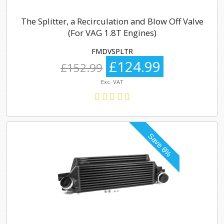
The Splitter, a Recirculation and Blow Off Valve
(For VAG 1.8T Engines)
FMDVSPLTR
£124.99
£152.99
Exc. VAT