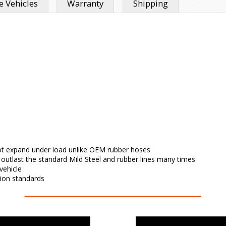
 Vehicles
Warranty
Shipping
l not expand under load unlike OEM rubber hoses
l outlast the standard Mild Steel and rubber lines many times
vehicle
tion standards