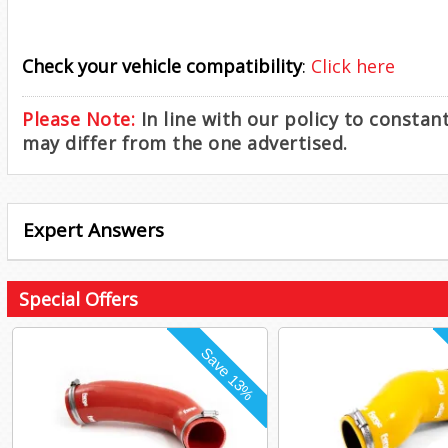
Check your vehicle compatibility
:
Click here
Please Note:
In line with our policy to consta
may differ from the one advertised.
Expert Answers
Special Offers