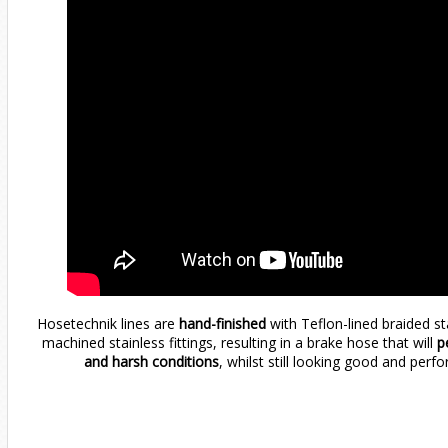
Hosetechnik lines are
hand-finished
with Teflon-lined braided s
machined stainless fittings, resulting in a brake hose that will
pe
and harsh conditions
, whilst still looking good and perfo