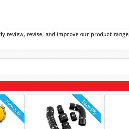
ntly review, revise, and improve our product rang