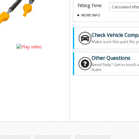
Fitting Time:
MORE INFO
Check Vehicle Compat
Make sure this part fits y
Other Questions
Need help? Get in touch 
team.