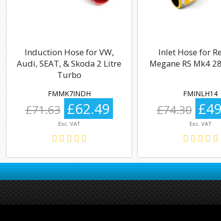
Induction Hose for VW,
Inlet Hose for R
Audi, SEAT, & Skoda 2 Litre
Megane RS Mk4 28
Turbo
FMMK7INDH
FMINLH14
£62.49
£49
£71.63
£74.30
Exc. VAT
Exc. VAT