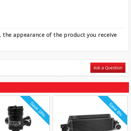
e, the appearance of the product you receive
Ask a Question