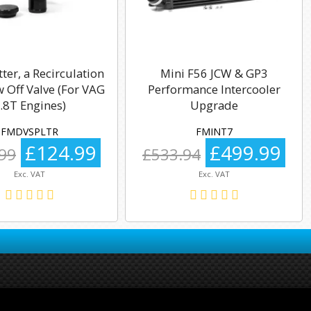
tter, a Recirculation
Mini F56 JCW & GP3
 Off Valve (For VAG
Performance Intercooler
.8T Engines)
Upgrade
FMDVSPLTR
FMINT7
£124.99
£499.99
99
£533.94
Exc. VAT
Exc. VAT