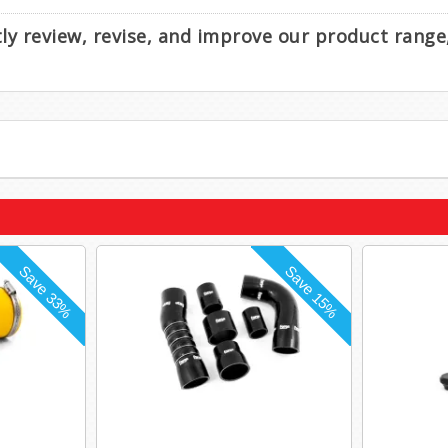
ntly review, revise, and improve our product rang