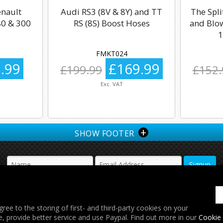
enault
Audi RS3 (8V & 8Y) and TT
The Spli
0 & 300
RS (8S) Boost Hoses
and Blow
1
FMKT024
.99
£169.99
£199.99
£152.
Exc. VAT
+
SHOW FOOTER
𝕏
gree to the storing of first- and third-party cookies on your
e, provide better service and use Paypal. Find out more in our
Cookie 