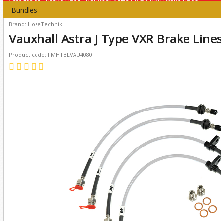
Categories
›
Brake Lines
›
Vauxhall Astra J Type VXR Brake Lines
Bundles
Brand: HoseTechnik
Vauxhall Astra J Type VXR Brake Line
Product code: FMHTBLVAU4080F