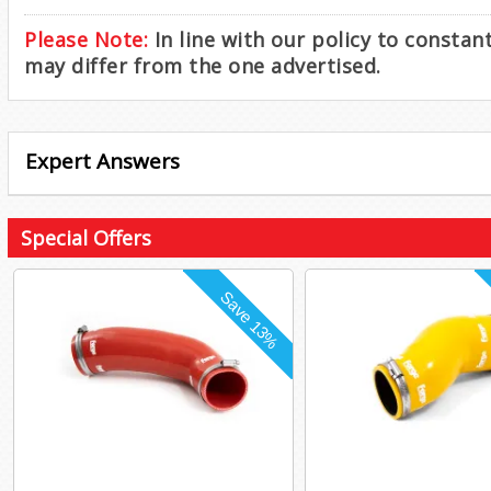
Please Note:
In line with our policy to consta
may differ from the one advertised.
Expert Answers
Special Offers