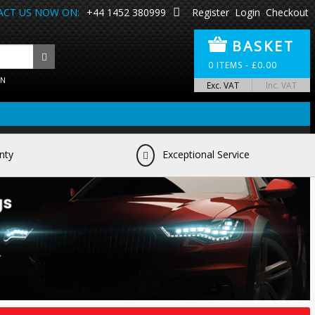
CT US NOW ON:
+44 1452 380999
Register
Login
Checkout
BASKET
0
ITEMS -
£
0.00
ON
Exc. VAT
Inc. VAT
nty
Exceptional Service