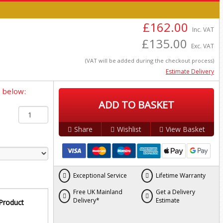
£162.00
Inc. VAT
£135.00
Exc. VAT
(VAT will be added during the checkout process)
Estimate Delivery
y below:
ADD TO BASKET
Share
Wishlist
View Basket
Exceptional Service
Lifetime Warranty
Free UK Mainland
Get a Delivery
Delivery*
Estimate
 Product