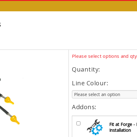
s
Please select options and qt
Quantity:
Line Colour:
Addons:
Fit at Forge -
Installation