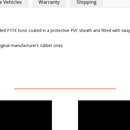
 Vehicles
Warranty
Shipping
 PTFE hose coated in a protective PVC sheath and fitted with swaged h
iginal manufacturer’s rubber ones.