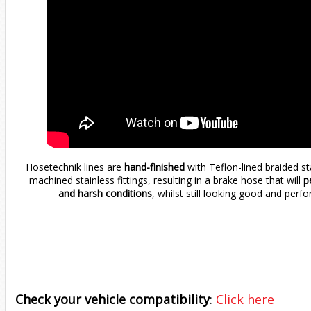
Hosetechnik lines are
hand-finished
with Teflon-lined braided s
machined stainless fittings, resulting in a brake hose that will
pe
and harsh conditions
, whilst still looking good and perfo
Check your vehicle compatibility
:
Click here