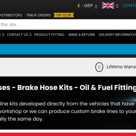
£ - GBP
CONTA
DISTRIBUTORS
TRACK ORDERS
VIP CLUB
S
CONTACT US
PRODUCT FITTING
MAKE A RETURN
DELIVERY INFORMATI
Lifetime Warra