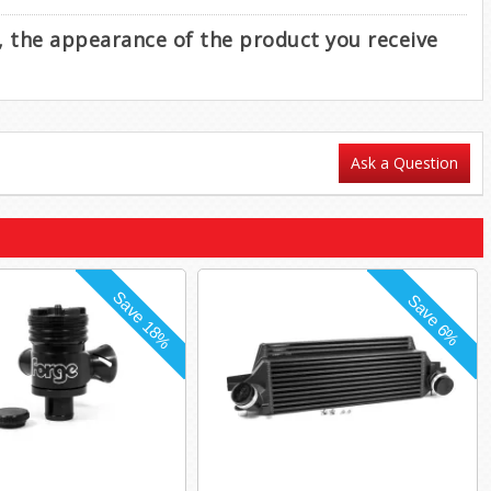
e, the appearance of the product you receive
Ask a Question