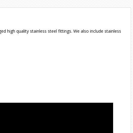
igh quality stainless steel fittings. We also include stainless