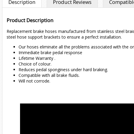
Description
Product Reviews
Compatible
Product Description
Replacement brake hoses manufactured from stainless steel braided
steel hose support brackets to ensure a perfect installation.
Our hoses eliminate all the problems associated with the or
Immediate brake pedal response
Lifetime Warranty .
Choice of colour.
Reduces pedal sponginess under hard braking.
Compatible with all brake fluids.
Will not corrode.