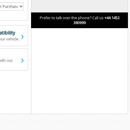
Prefer to talk over the phone? Call us
+44 1452
380999
›
ibility
our vehicle.
›
with our