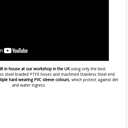
ilt in house at our workshop in the UK
using only the best
ess steel braided PTFE hoses and machined Stainless Steel end
ltiple hard wearing PVC sleeve colours
, which protect against dirt
and water ingress.