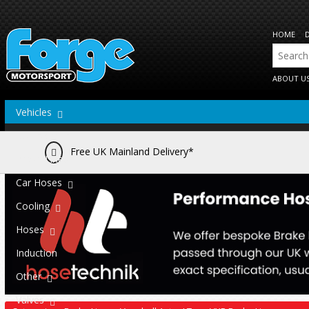
HOME
ABOUT U
Vehicles
Actuators
Free UK Mainland Delivery*
Brake Lines
Car Hoses
Cooling
Hoses
Induction
Other
Valves