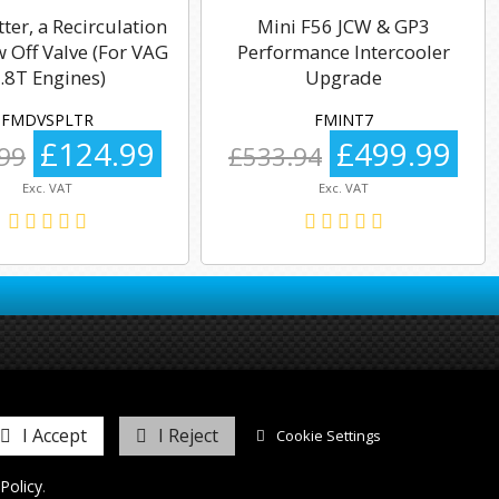
tter, a Recirculation
Mini F56 JCW & GP3
 Off Valve (For VAG
Performance Intercooler
.8T Engines)
Upgrade
FMDVSPLTR
FMINT7
£124.99
£499.99
99
£533.94
Exc. VAT
Exc. VAT
I Accept
I Reject
Cookie Settings
Policy
.