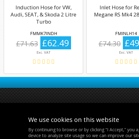
Induction Hose for VW,
Inlet Hose for R
Audi, SEAT, & Skoda 2 Litre
Megane RS Mk4 28
Turbo
FMMK7INDH
FMINLH14
£62.49
£49
£71.63
£74.30
Exc. VAT
Exc. VAT
We use cookies on this website
By continuing to browse or by clicking “I Accept,” you a
device to analyze site usage so we can improve our sit