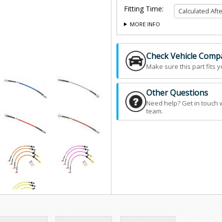
Fitting Time:
MORE INFO
Check Vehicle Compat
Make sure this part fits y
Other Questions
Need help? Get in touch 
team.