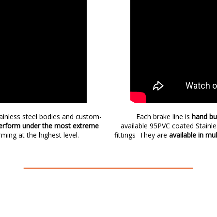
tainless steel bodies and custom-
Each brake line is
hand bu
rform under the most extreme
available 95PVC coated Stainl
rming at the highest level.
fittings They are
available in mu