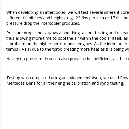
When developing an intercooler, we will test several different core
different fin pitches and heights, e.g., 22 fins per inch or 17 fins
pressure drop the intercooler produces.
Pressure drop is not always a bad thing, as our testing and researc
thus allowing more time to cool the air within the cooler itself,
a problem on the higher performance engines. As the intercooler re
temps (IAT’s) due to the turbo creating more heat as it is being w
Having no pressure drop can also prove to be inefficient, as the co
Testing was completed using an independent dyno, we used Pow
Mercedes Benz for all their engine calibration and dyno testing.