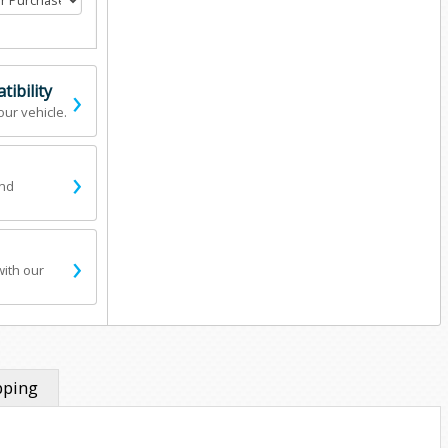
›
ibility
our vehicle.
›
and
›
with our
pping