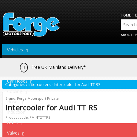
HOME
ABOUT U
Vehicles
Actuators
Free UK Mainland Delivery*
Brake Lines
Car Hoses
Categories
›
Intercoolers
›
Intercooler for Audi TT RS
Cooling
Brand: Forge Motorsport Private
Hoses
Intercooler for Audi TT RS
Induction
Product code: FMINT2TTRS
Other
Valves