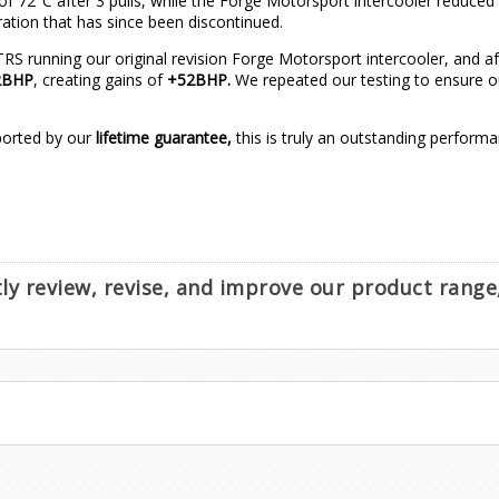
 72°C after 3 pulls, while the Forge Motorsport intercooler reduced th
ration that has since been discontinued.
running our original revision Forge Motorsport intercooler, and afte
2BHP
, creating gains of
+52BHP.
We repeated our testing to ensure ou
pported by our
lifetime guarantee,
this is truly an outstanding perform
ntly review, revise, and improve our product rang