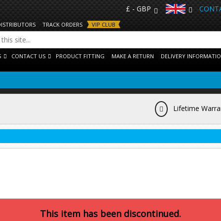
£ - GBP
CONTA
DISTRIBUTORS
TRACK ORDERS
VIP CLUB
S
CONTACT US
PRODUCT FITTING
MAKE A RETURN
DELIVERY INFORMATI
Lifetime Warra
This item has been discontinued.