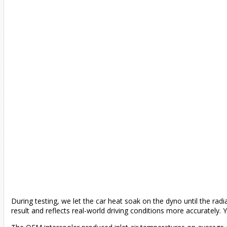
During testing, we let the car heat soak on the dyno until the radi
result and reflects real-world driving conditions more accurately.