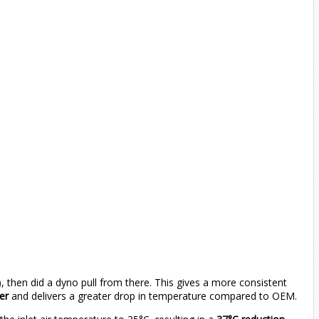
), then did a dyno pull from there. This gives a more consistent
ker
and delivers a greater drop in temperature compared to OEM.