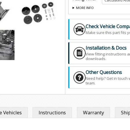
MORE INFO
Check Vehicle Compat
Make sure this part fits y
Installation & Docs
View fitting instructions 
downloads.
Other Questions
Need help? Get in touch 
team.
 Vehicles
Instructions
Warranty
Shi