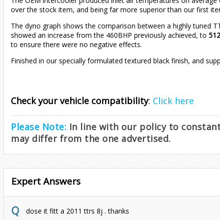
The OEM intercooler produced inlet air temperatures on average of
over the stock item, and being far more superior than our first ite
The dyno graph shows the comparison between a highly tuned TTRS 
showed an increase from the 460BHP previously achieved, to
51
to ensure there were no negative effects.
Finished in our specially formulated textured black finish, and su
Check your vehicle compatibility
:
Click here
Please Note:
In line with our policy to consta
may differ from the one advertised.
Expert Answers
dose it fitt a 2011 ttrs 8j . thanks