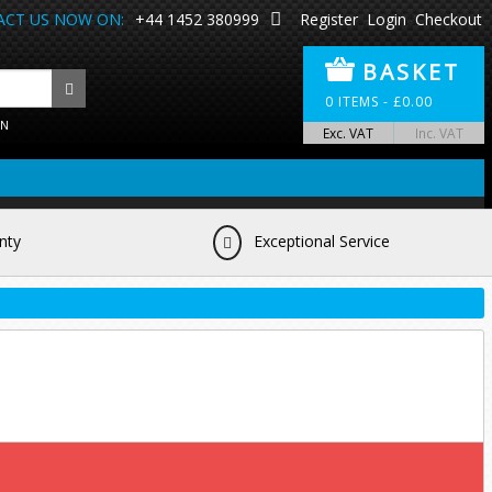
CT US NOW ON:
+44 1452 380999
Register
Login
Checkout
BASKET
0
ITEMS -
£
0.00
ON
Exc. VAT
Inc. VAT
nty
Exceptional Service