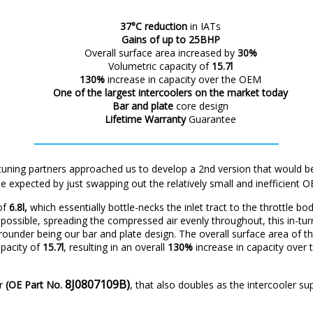
37°C reduction
in IATs
Gains of up to 25BHP
Overall surface area increased by
30%
Volumetric capacity of
15.7l
130%
increase in capacity over the OEM
One of the
largest intercoolers on the market today
Bar and plate
core design
Lifetime Warranty
Guarantee
tuning partners approached us to develop a 2nd version that would be
e expected by just swapping out the relatively small and inefficient 
 of
6.8l,
which essentially bottle-necks the inlet tract to the throttle bo
possible, spreading the compressed air evenly throughout, this in-tu
-rounder being our bar and plate design. The overall surface area of t
apacity of
15.7l
, resulting in an overall
130%
increase in capacity over
8J0807109B)
ar
(OE Part No.
, that also doubles as the intercooler su