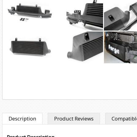
Description
Product Reviews
Compatible