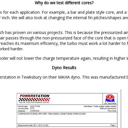
Why do we test different cores?
s for each application. For example, a bar and plate style core, and a t
 per inch. We will also look at changing the internal fin pitches/shapes 
h has proven on various projects. This is because the pressurized air 
 as air passes through the non-pressurized face of the core that is o
aches its maximum efficiency, the turbo must work a lot harder to forc
orked harder.
oler will not lower the charge temperature again, resulting in higher i
Dyno Results
erstation in Tewksbury on their MAHA dyno. This was manufactured 