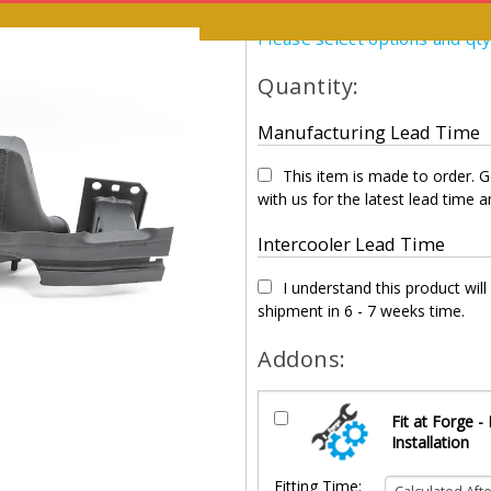
Please select options and qt
Quantity:
Manufacturing Lead Time
This item is made to order. G
with us for the latest lead time an
Intercooler Lead Time
I understand this product will
shipment in 6 - 7 weeks time.
Addons:
Fit at Forge -
Installation
Fitting Time: