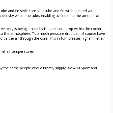
ube and fin style core. Our tube and fin will be tested with
and density within the tube, enabling to fine tune the amount of
velocity is being stalled by the pressure drop within the cooler,
pen to the atmosphere. Too much pressure drop can of course have
e the air through the core. This in-turn creates higher inlet air
nlet air temperatures.
by the same people who currently supply BMW M Sport and