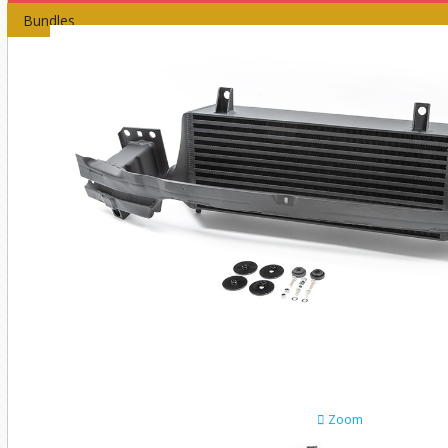
Bundles
Zoom