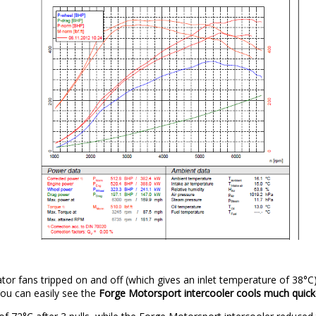
ator fans tripped on and off (which gives an inlet temperature of 38°C
 You can easily see the
Forge Motorsport intercooler cools much quic