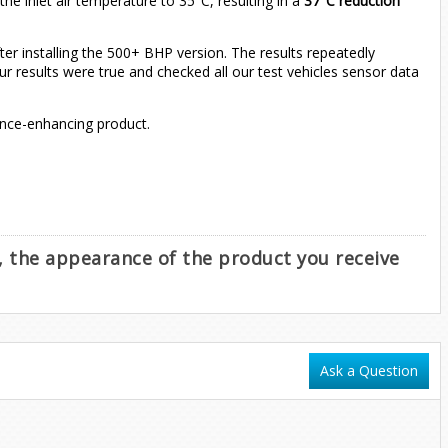
e inlet air temperature to 35°C, resulting in a
37°C reduction
r installing the 500+ BHP version. The results repeatedly
r results were true and checked all our test vehicles sensor data
ance-enhancing product.
e, the appearance of the product you receive
Ask a Question