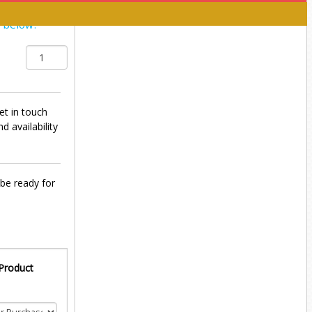
y below:
et in touch
d availability
 be ready for
 Product