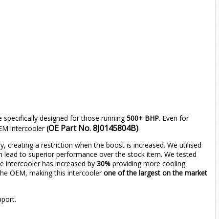
 specifically designed for those running
500+ BHP
. Even for
OE Part No. 8J0145804B)
OEM intercooler
(
.
dy, creating a restriction when the boost is increased. We utilised
rn lead to superior performance over the stock item. We tested
he intercooler has increased by
30%
providing more cooling
 the OEM, making this intercooler
one of the
largest on the market
pport.