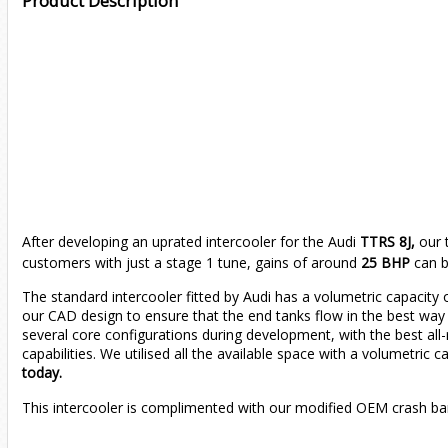
Product Description
After developing an uprated intercooler for the Audi
TTRS 8J,
our 
customers with just a stage 1 tune, gains of around
25 BHP
can b
The standard intercooler fitted by Audi has a volumetric capacity
our CAD design to ensure that the end tanks flow in the best way 
several core configurations during development, with the best all
capabilities. We utilised all the available space with a volumetric c
today.
This intercooler is complimented with our modified OEM crash b