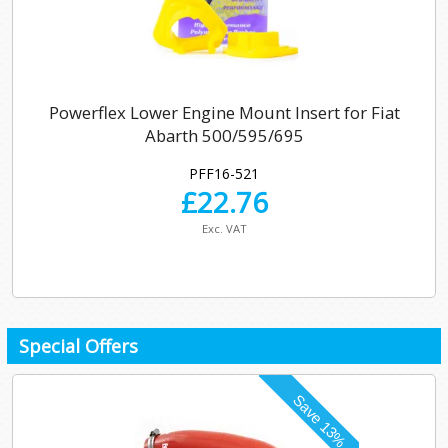
Powerflex Lower Engine Mount Insert for Fiat
Abarth 500/595/695
PFF16-521
£
22.76
Exc. VAT
Special Offers