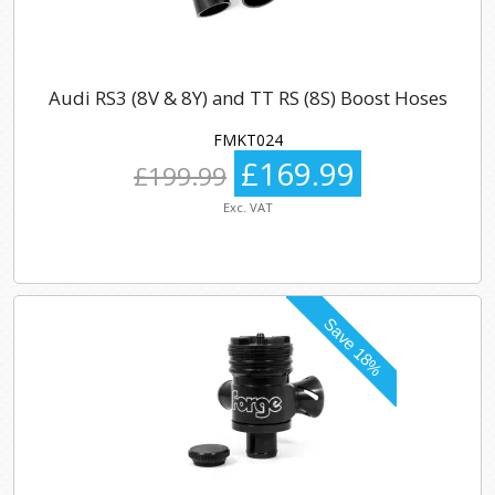
Audi RS3 (8V & 8Y) and TT RS (8S) Boost Hoses
FMKT024
£169.99
£199.99
Exc. VAT