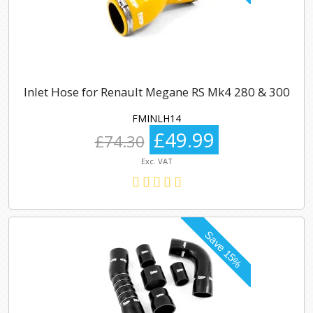
Inlet Hose for Renault Megane RS Mk4 280 & 300
FMINLH14
£49.99
£74.30
Exc. VAT