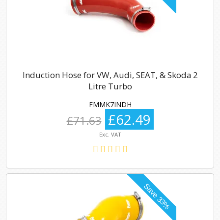
Induction Hose for VW, Audi, SEAT, & Skoda 2
Litre Turbo
FMMK7INDH
£62.49
£71.63
Exc. VAT