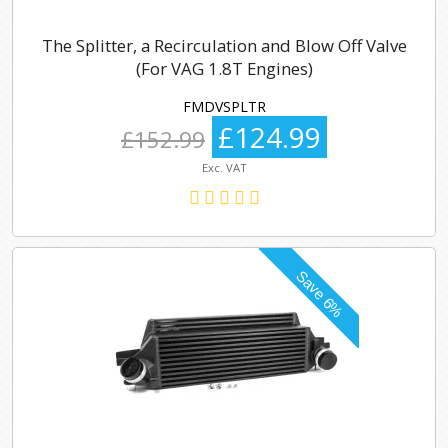
The Splitter, a Recirculation and Blow Off Valve
(For VAG 1.8T Engines)
FMDVSPLTR
£124.99
£152.99
Exc. VAT