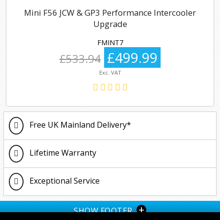
Mini F56 JCW & GP3 Performance Intercooler
Upgrade
FMINT7
£499.99
£533.94
Exc. VAT
Free UK Mainland Delivery*
Lifetime Warranty
Exceptional Service
+
SHOW FOOTER