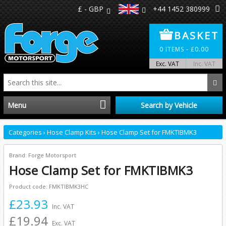
£ - GBP
+44 1452 380999
BASKET
0
ITEMS -
£
0.00
Exc. VAT
Inc. VAT
Menu
Search by Vehicle
Home
Categories
›
Hose Clamp Kits
›
Hose Clamp Set for FMKTIBMK3
Distributors
Brand: Forge Motorsport
Hose Clamp Set for FMKTIBMK3
Make A Return
Product code: FMKTIBMK3HC
£23.93
About Us
Inc. VAT
£19.94
Exc. VAT