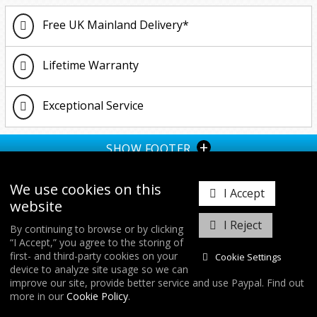
Up
2.0 TSI (2018-2021)
1.5 TSI
R
R
1.6 TDI 2011 Onwards
1.4 150BHP
Free UK Mainland Delivery*
2011-2017
1.6 TDI 2011 Onwards
1.0 GTI/TSI
2.0 TDI 2011 Onwards
1.5 TSI
Lifetime Warranty
TDI (2002-2010)
1.8 TFSI
2.0 TFSI
2.0 TSI 2017 Onwards
Exceptional Service
2.0 TDI 2011 Onwards
R 2021 Onwards (Gen 4)
+
SHOW FOOTER
II 1.4 150BHP
We use cookies on this
I Accept
website
I Reject
By continuing to browse or by clicking
“I Accept,” you agree to the storing of
𝕏
first- and third-party cookies on your
Cookie Settings
device to analyze site usage so we can
improve our site, provide better service and use Paypal. Find out
COPYRIGHT © 2026
FORGE MOTORSPORT
/ ALL RIGHTS RESERVED.
more in our
Cookie Policy
.
DATABASE RIGHTS PROTECTED. / WEBSITE FROM
WILDFIRE INTERNET
/
COOKIES & SETTINGS