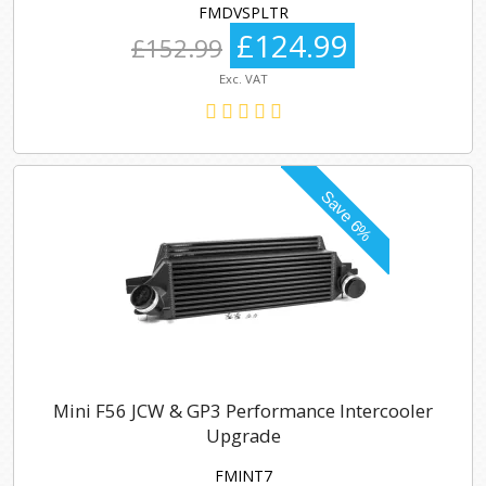
FMDVSPLTR
£124.99
£152.99
Exc. VAT
Mini F56 JCW & GP3 Performance Intercooler
Upgrade
FMINT7