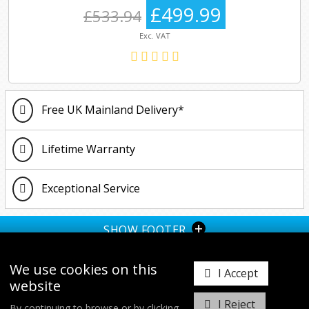
£499.99
£533.94
Exc. VAT
Free UK Mainland Delivery*
Lifetime Warranty
Exceptional Service
+
SHOW FOOTER
We use cookies on this
I Accept
website
I Reject
By continuing to browse or by clicking