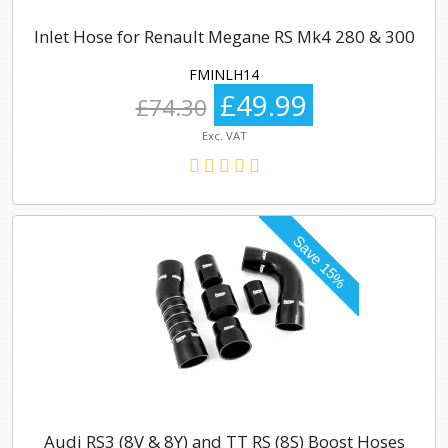
Inlet Hose for Renault Megane RS Mk4 280 & 300
FMINLH14
£49.99
£74.30
Exc. VAT
Audi RS3 (8V & 8Y) and TT RS (8S) Boost Hoses