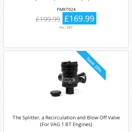
FMKT024
£169.99
£199.99
Exc. VAT
The Splitter, a Recirculation and Blow Off Valve
(For VAG 1.8T Engines)