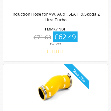
Induction Hose for VW, Audi, SEAT, & Skoda 2
Litre Turbo
FMMK7INDH
£62.49
£71.63
Exc. VAT