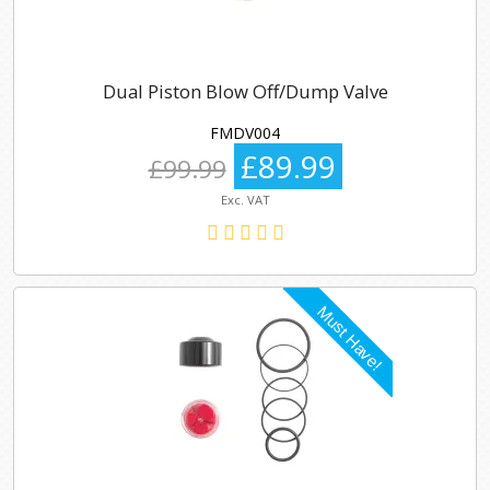
Dual Piston Blow Off/Dump Valve
FMDV004
£89.99
£99.99
Exc. VAT