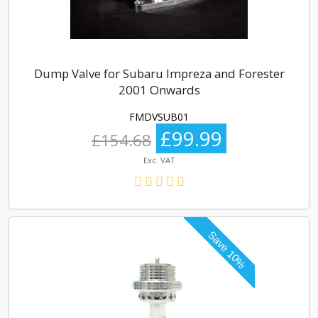
Dump Valve for Subaru Impreza and Forester
2001 Onwards
FMDVSUB01
£99.99
£154.68
Exc. VAT