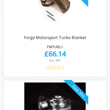
Forge Motorsport Turbo Blanket
FMTUBL1
£
66.14
Exc. VAT