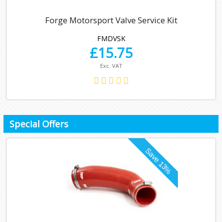
Forge Motorsport Valve Service Kit
FMDVSK
£
15.75
Exc. VAT
Special Offers