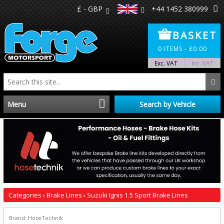
£ - GBP
+44 1452 380999
BASKET
0
ITEMS -
£
0.00
Exc. VAT
Inc. VAT
Menu
Search by Vehicle
Home
Distributors
Make A Return
Categories
›
Brake Lines
›
Suzuki Ignis 1.5 Sport Brake Lines
About Us
Brand: HoseTechnik