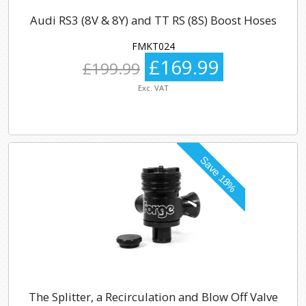
Audi RS3 (8V & 8Y) and TT RS (8S) Boost Hoses
FMKT024
£169.99
£199.99
Exc. VAT
The Splitter, a Recirculation and Blow Off Valve