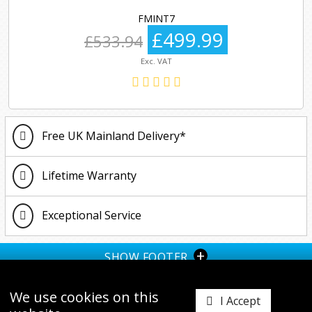
FMINT7
£499.99
£533.94
Exc. VAT
Free UK Mainland Delivery*
Lifetime Warranty
Exceptional Service
+
SHOW FOOTER
We use cookies on this
I Accept