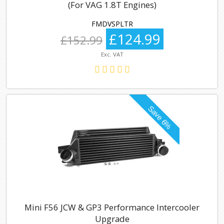
(For VAG 1.8T Engines)
FMDVSPLTR
£124.99
£152.99
Exc. VAT
Mini F56 JCW & GP3 Performance Intercooler
Upgrade