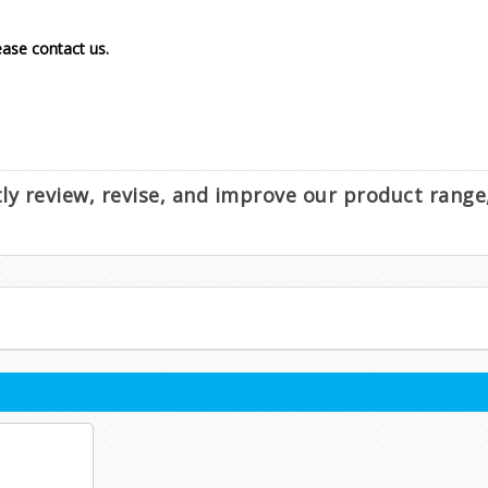
lease contact us.
ntly review, revise, and improve our product rang