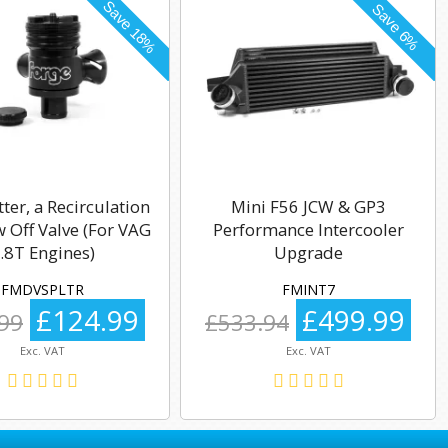
tter, a Recirculation
Mini F56 JCW & GP3
 Off Valve (For VAG
Performance Intercooler
.8T Engines)
Upgrade
FMDVSPLTR
FMINT7
£124.99
£499.99
99
£533.94
Exc. VAT
Exc. VAT