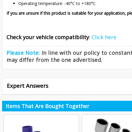
Operating temperature: -40°C to +180°C.
If you are unsure if this product is suitable for your application, p
Check your vehicle compatibility
:
Click here
Please Note:
In line with our policy to consta
may differ from the one advertised.
Expert Answers
Items That Are Bought Together