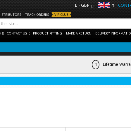
£ - GBP
CONTA
DISTRIBUTORS
TRACK ORDERS
VIP CLUB
S
CONTACT US
PRODUCT FITTING
MAKE A RETURN
DELIVERY INFORMATI
Lifetime Warra