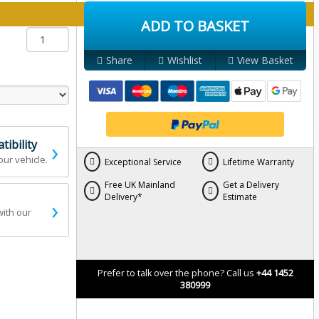
y below:
ADD TO BASKET
Share
Wishlist
View Basket
›
ibility
our vehicle.
Exceptional Service
Lifetime Warranty
Free UK Mainland
Get a Delivery
Delivery*
Estimate
›
with our
Prefer to talk over the phone? Call us
+44 1452
380999