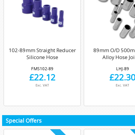
102-89mm Straight Reducer
89mm O/D 500m
Silicone Hose
Alloy Hose Jo
FMS102-89
LHJ-89
£
22.12
£
22.3
Exc. VAT
Exc. VAT
Special Offers