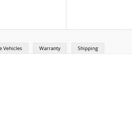
 Vehicles
Warranty
Shipping