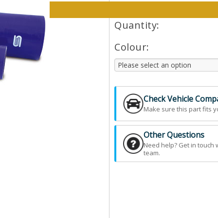
Please select options and qt
Quantity:
Colour:
Check Vehicle Compat
Make sure this part fits y
Other Questions
Need help? Get in touch 
team.