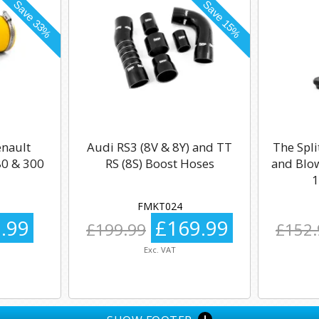
enault
Audi RS3 (8V & 8Y) and TT
The Spli
0 & 300
RS (8S) Boost Hoses
and Blow
1
FMKT024
.99
£169.99
£199.99
£152.
Exc. VAT
+