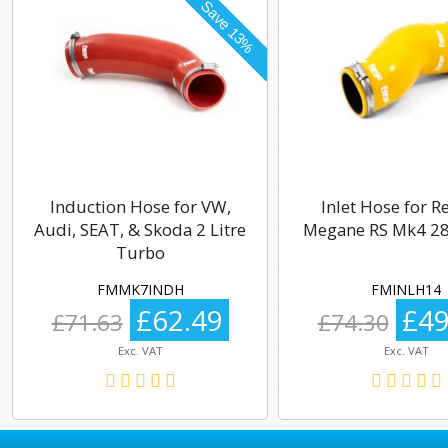
Induction Hose for VW,
Inlet Hose for R
Audi, SEAT, & Skoda 2 Litre
Megane RS Mk4 28
Turbo
FMMK7INDH
FMINLH14
£62.49
£49
£71.63
£74.30
Exc. VAT
Exc. VAT