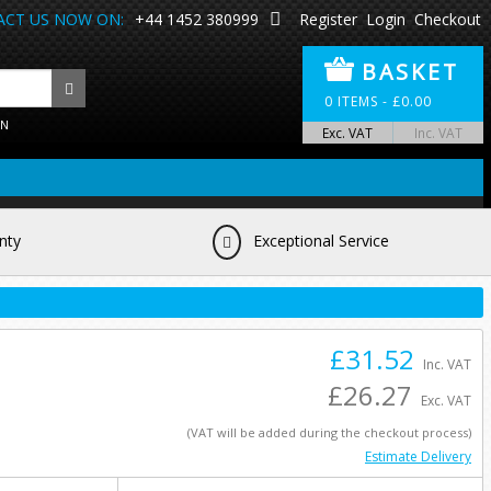
CT US NOW ON:
+44 1452 380999
Register
Login
Checkout
BASKET
0
ITEMS -
£
0.00
ON
Exc. VAT
Inc. VAT
nty
Exceptional Service
£31.52
Inc. VAT
£26.27
Exc. VAT
(VAT will be added during the checkout process)
Estimate Delivery