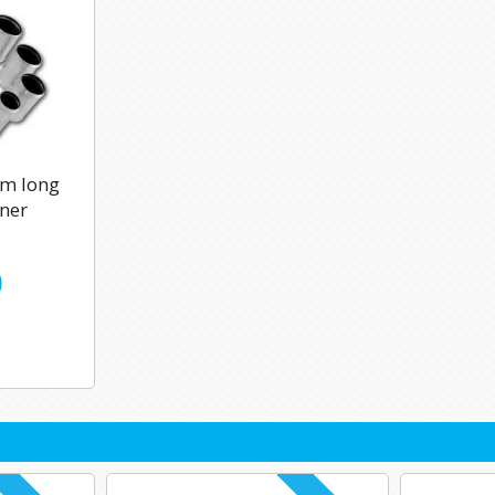
m long
iner
0