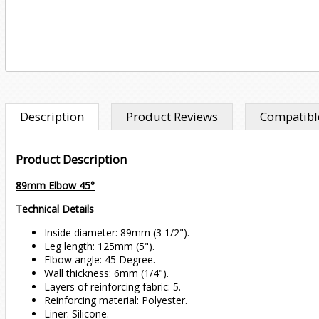
Description
Product Reviews
Compatible
Product Description
89mm Elbow 45°
Technical Details
Inside diameter: 89mm (3 1/2").
Leg length: 125mm (5").
Elbow angle: 45 Degree.
Wall thickness: 6mm (1/4").
Layers of reinforcing fabric: 5.
Reinforcing material: Polyester.
Liner: Silicone.