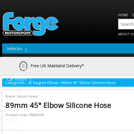
HOME
ABOUT U
Vehicles
Actuators
Free UK Mainland Delivery*
Brake Lines
Car Hoses
Categories
›
45 Degree Elbow
›
89mm 45° Elbow Silicone Hose
Cooling
Brand: Silicon Hoses
Hoses
89mm 45° Elbow Silicone Hose
Induction
Product code: FMA45-89
Other
Valves