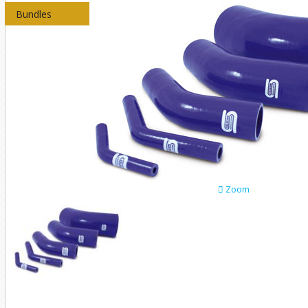
Bundles
Zoom