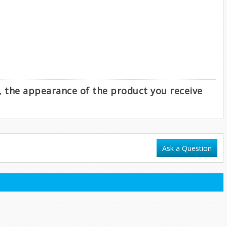
e, the appearance of the product you receive
Ask a Question