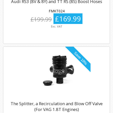
Audi RS3 (8V & 8Y) and TT RS (8S) Boost Hoses
FMKT024
£169.99
£199.99
Exc. VAT
The Splitter, a Recirculation and Blow Off Valve
(For VAG 1.8T Engines)