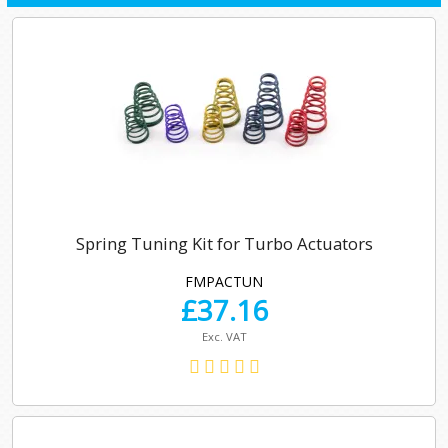
Spring Tuning Kit for Turbo Actuators
FMPACTUN
£
37.16
Exc. VAT