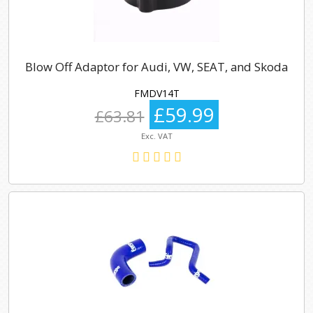
Blow Off Adaptor for Audi, VW, SEAT, and Skoda
FMDV14T
£59.99
£63.81
Exc. VAT