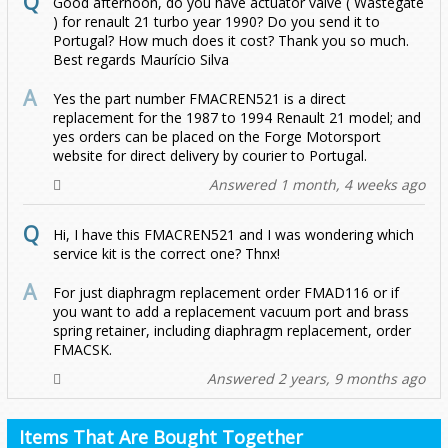
Good afternoon, do you have actuator valve ( Wastegate
) for renault 21 turbo year 1990? Do you send it to
Portugal? How much does it cost? Thank you so much.
Best regards Maurício Silva
Yes the part number FMACREN521 is a direct
replacement for the 1987 to 1994 Renault 21 model; and
yes orders can be placed on the Forge Motorsport
website for direct delivery by courier to Portugal.
Answered 1 month, 4 weeks ago
Hi, I have this FMACREN521 and I was wondering which
service kit is the correct one? Thnx!
For just diaphragm replacement order FMAD116 or if
you want to add a replacement vacuum port and brass
spring retainer, including diaphragm replacement, order
FMACSK.
Answered 2 years, 9 months ago
Items That Are Bought Together