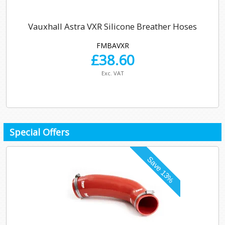
Vauxhall Astra VXR Silicone Breather Hoses
FMBAVXR
£
38.60
Exc. VAT
Special Offers