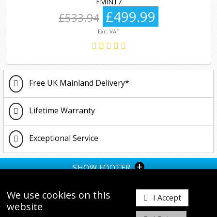
FMINT7
£499.99
£533.94
Exc. VAT
Free UK Mainland Delivery*
Lifetime Warranty
Exceptional Service
+
SHOW FOOTER
We use cookies on this
I Accept
website