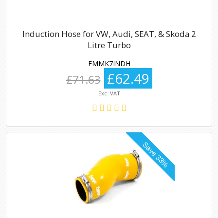
Induction Hose for VW, Audi, SEAT, & Skoda 2
Litre Turbo
FMMK7INDH
£62.49
£71.63
Exc. VAT