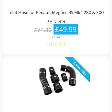
Inlet Hose for Renault Megane RS Mk4 280 & 300
FMINLH14
£49.99
£74.30
Exc. VAT