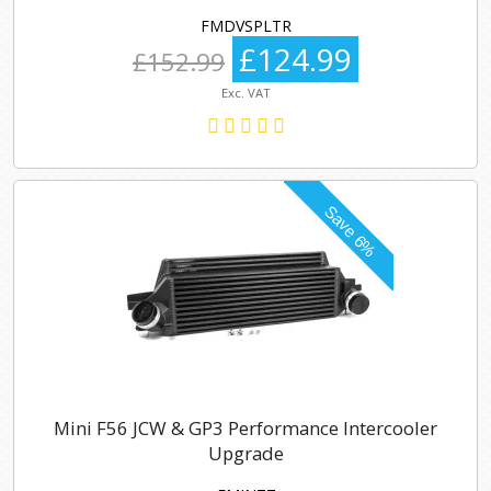
FMDVSPLTR
£124.99
£152.99
Exc. VAT
Mini F56 JCW & GP3 Performance Intercooler
Upgrade