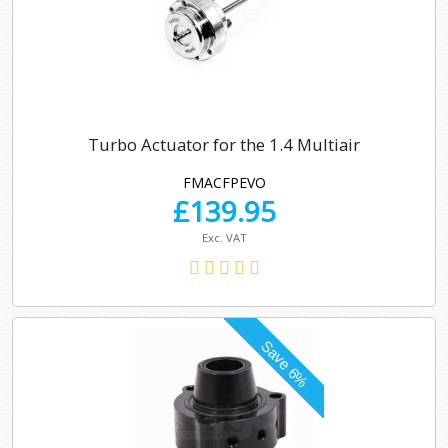
Turbo Actuator for the 1.4 Multiair
FMACFPEVO
£
139.95
Exc. VAT