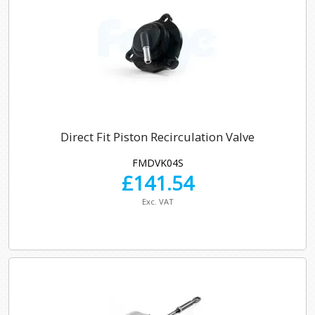
Direct Fit Piston Recirculation Valve
FMDVK04S
£
141.54
Exc. VAT