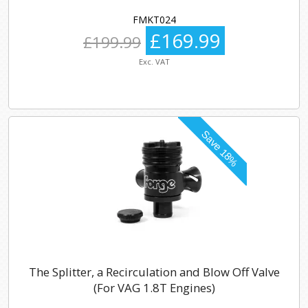
FMKT024
£169.99
£199.99
Exc. VAT
The Splitter, a Recirculation and Blow Off Valve
(For VAG 1.8T Engines)