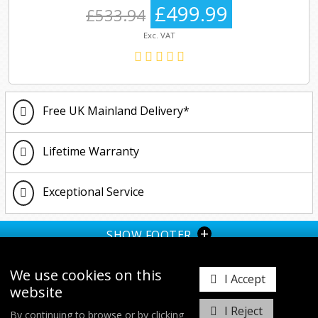
£499.99
£533.94
Exc. VAT
Free UK Mainland Delivery*
Lifetime Warranty
Exceptional Service
+
SHOW FOOTER
We use cookies on this
I Accept
website
I Reject
By continuing to browse or by clicking