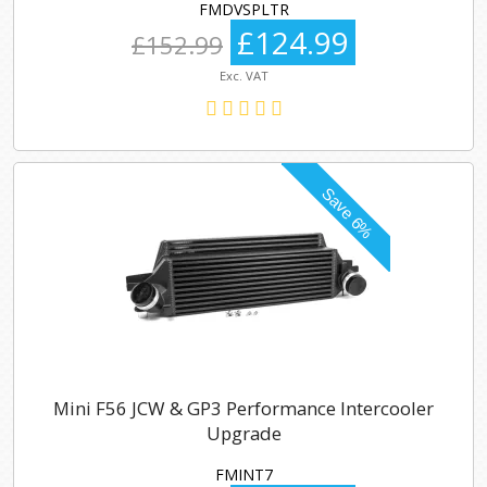
FMDVSPLTR
£124.99
£152.99
Exc. VAT
Mini F56 JCW & GP3 Performance Intercooler
Upgrade
FMINT7