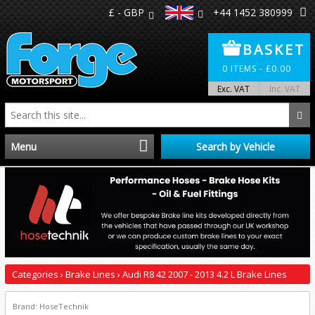
£ - GBP
+44 1452 380999
BASKET
0
ITEMS -
£
0.00
Exc. VAT
Inc. VAT
Menu
Search by Vehicle
Home
Distributors
Make A Return
Categories
›
Brake Lines
›
Audi R8 42 2007 - 2013 4.2 L Brake Lines
About Us
Brand: HoseTechnik