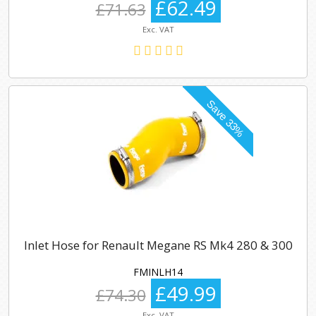
£62.49
£71.63
Exc. VAT
Inlet Hose for Renault Megane RS Mk4 280 & 300
FMINLH14
£49.99
£74.30
Exc. VAT