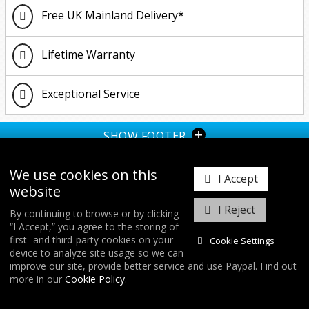
Free UK Mainland Delivery*
Lifetime Warranty
Exceptional Service
+
SHOW FOOTER
We use cookies on this
I Accept
website
I Reject
By continuing to browse or by clicking
“I Accept,” you agree to the storing of
𝕏
first- and third-party cookies on your
Cookie Settings
device to analyze site usage so we can
improve our site, provide better service and use Paypal. Find out
COPYRIGHT © 2026
FORGE MOTORSPORT
/ ALL RIGHTS RESERVED.
more in our
Cookie Policy
.
DATABASE RIGHTS PROTECTED. / WEBSITE FROM
WILDFIRE INTERNET
/
COOKIES & SETTINGS