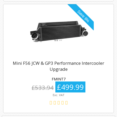
Mini F56 JCW & GP3 Performance Intercooler
Upgrade
FMINT7
£499.99
£533.94
Exc. VAT