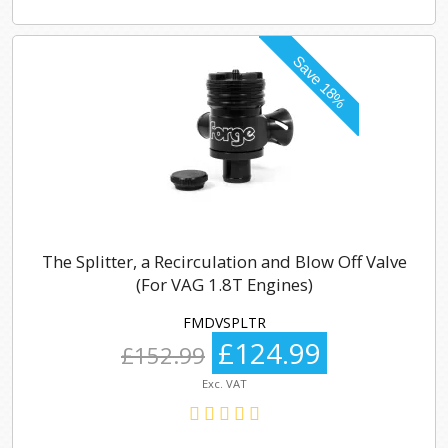
The Splitter, a Recirculation and Blow Off Valve
(For VAG 1.8T Engines)
FMDVSPLTR
£124.99
£152.99
Exc. VAT