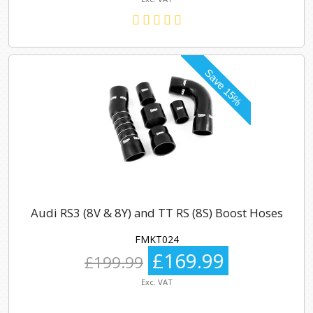
Audi RS3 (8V & 8Y) and TT RS (8S) Boost Hoses
FMKT024
£169.99
£199.99
Exc. VAT