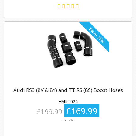
Audi RS3 (8V & 8Y) and TT RS (8S) Boost Hoses
FMKT024
£169.99
£199.99
Exc. VAT