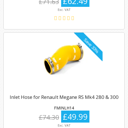
£62.49
£71.63
Exc. VAT
Inlet Hose for Renault Megane RS Mk4 280 & 300
FMINLH14
£49.99
£74.30
Exc. VAT