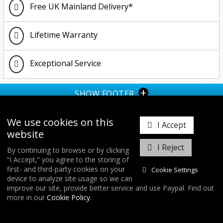
Free UK Mainland Delivery*
Lifetime Warranty
Exceptional Service
+
SHOW FOOTER
We use cookies on this
I Accept
website
I Reject
By continuing to browse or by clicking
“I Accept,” you agree to the storing of
𝕏
first- and third-party cookies on your
Cookie Settings
device to analyze site usage so we can
improve our site, provide better service and use Paypal. Find out
COPYRIGHT © 2026
FORGE MOTORSPORT
/ ALL RIGHTS RESERVED.
more in our
Cookie Policy
.
DATABASE RIGHTS PROTECTED. / WEBSITE FROM
WILDFIRE INTERNET
/
COOKIES & SETTINGS