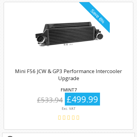
Mini F56 JCW & GP3 Performance Intercooler
Upgrade
FMINT7
£499.99
£533.94
Exc. VAT