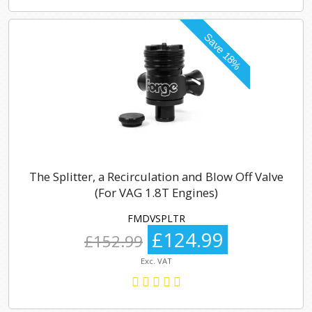
The Splitter, a Recirculation and Blow Off Valve
(For VAG 1.8T Engines)
FMDVSPLTR
£124.99
£152.99
Exc. VAT