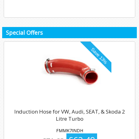
Special Offers
Induction Hose for VW, Audi, SEAT, & Skoda 2
Litre Turbo
FMMK7INDH