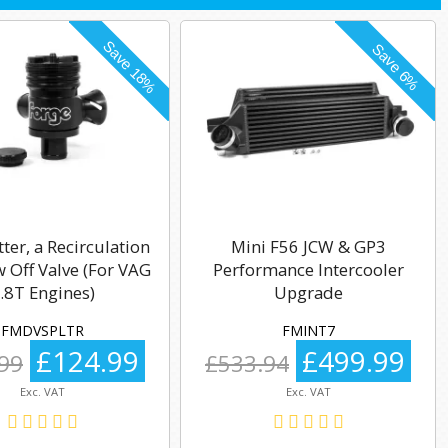
tter, a Recirculation
Mini F56 JCW & GP3
 Off Valve (For VAG
Performance Intercooler
.8T Engines)
Upgrade
FMDVSPLTR
FMINT7
£124.99
£499.99
99
£533.94
Exc. VAT
Exc. VAT