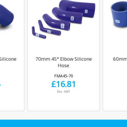
ilicone
70mm 45° Elbow Silicone
60mm 
Hose
FMA45-70
5
£
16.81
Exc. VAT