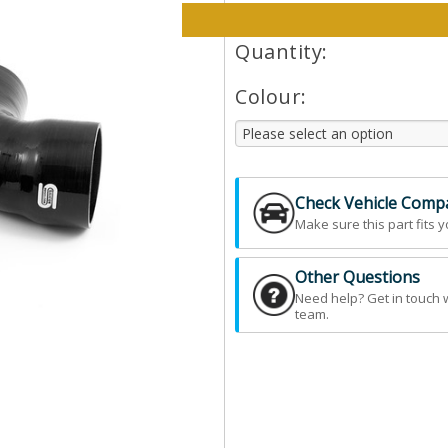
Please select options and qt
Quantity:
Colour:
Check Vehicle Compat
Make sure this part fits y
Other Questions
Need help? Get in touch 
team.