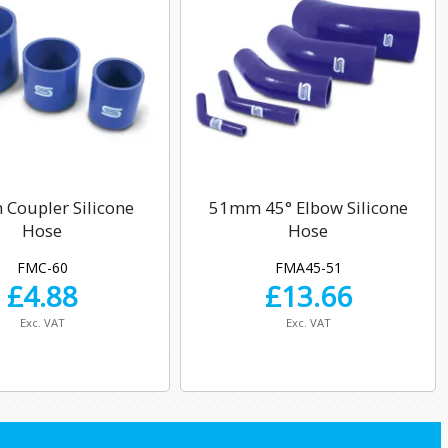
Coupler Silicone
51mm 45° Elbow Silicone
Hose
Hose
FMC-60
FMA45-51
£
4.88
£
13.66
Exc. VAT
Exc. VAT