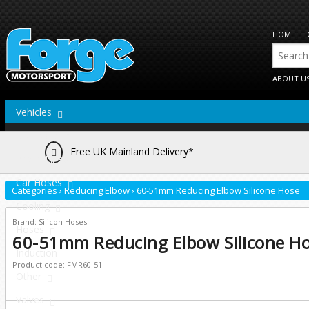
HOME
ABOUT U
Vehicles
Actuators
Free UK Mainland Delivery*
Brake Lines
Car Hoses
Categories
›
Reducing Elbow
›
60-51mm Reducing Elbow Silicone Hose
Cooling
Brand: Silicon Hoses
Hoses
60-51mm Reducing Elbow Silicone H
Induction
Product code: FMR60-51
Other
Valves