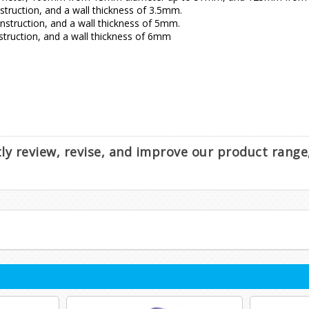
ruction, and a wall thickness of 3.5mm.
truction, and a wall thickness of 5mm.
ruction, and a wall thickness of 6mm
ntly review, revise, and improve our product rang