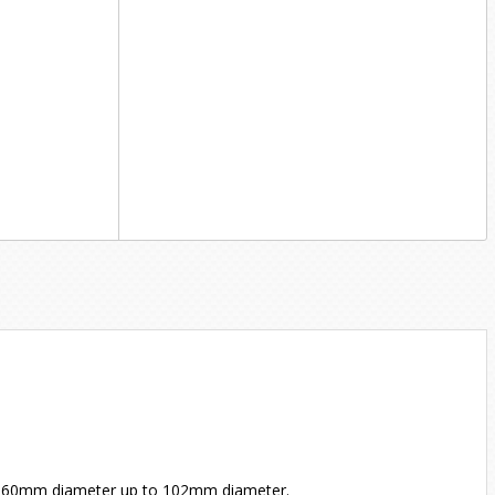
 60mm diameter up to 102mm diameter.