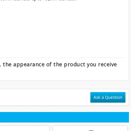
e, the appearance of the product you receive
Ask a Question