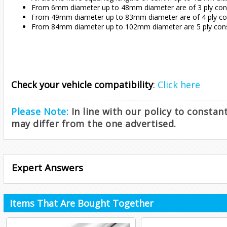
From 6mm diameter up to 48mm diameter are of 3 ply const
From 49mm diameter up to 83mm diameter are of 4 ply cons
From 84mm diameter up to 102mm diameter are 5 ply const
Check your vehicle compatibility
:
Click here
Please Note:
In line with our policy to consta
may differ from the one advertised.
Expert Answers
Items That Are Bought Together