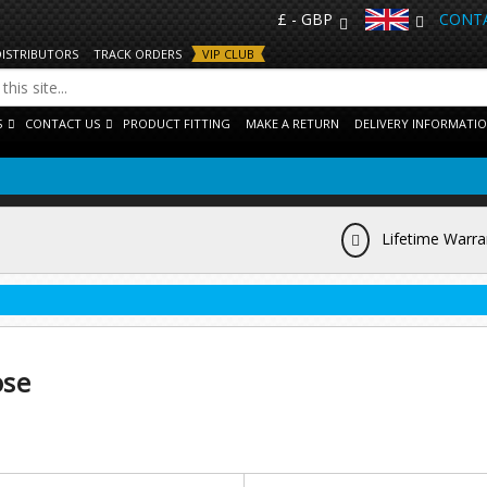
£ - GBP
CONTA
DISTRIBUTORS
TRACK ORDERS
VIP CLUB
S
CONTACT US
PRODUCT FITTING
MAKE A RETURN
DELIVERY INFORMATI
Lifetime Warra
ose