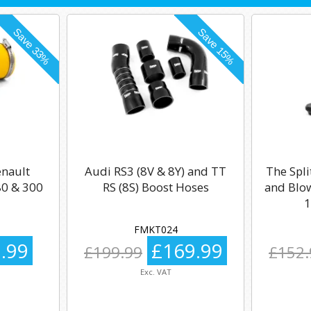
enault
Audi RS3 (8V & 8Y) and TT
The Spli
0 & 300
RS (8S) Boost Hoses
and Blow
1
FMKT024
.99
£169.99
£199.99
£152.
Exc. VAT