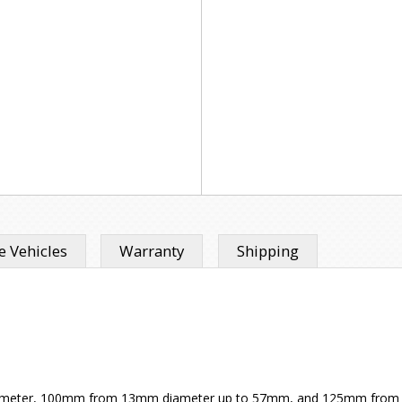
 Vehicles
Warranty
Shipping
 diameter, 100mm from 13mm diameter up to 57mm, and 125mm from