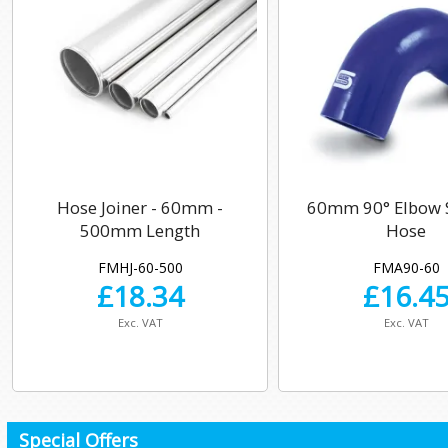
Hose Joiner - 60mm -
60mm 90° Elbow S
500mm Length
Hose
FMHJ-60-500
FMA90-60
£
18.34
£
16.4
Exc. VAT
Exc. VAT
Special Offers