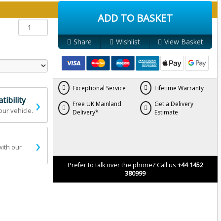
y below:
ADD TO BASKET
Share
Wishlist
View Basket
Exceptional Service
Lifetime Warranty
›
ibility
Free UK Mainland
Get a Delivery
our vehicle.
Delivery*
Estimate
›
with our
Prefer to talk over the phone? Call us
+44 1452
380999