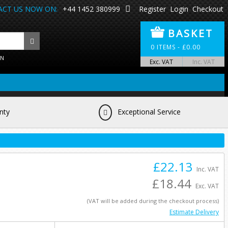
CT US NOW ON:
+44 1452 380999
Register
Login
Checkout
BASKET
0
ITEMS -
£
0.00
ON
Exc. VAT
Inc. VAT
nty
Exceptional Service
£22.13
Inc. VAT
£18.44
Exc. VAT
(VAT will be added during the checkout process)
Estimate Delivery