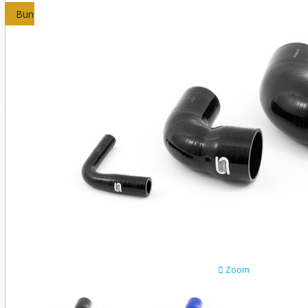
Bundles
Zoom