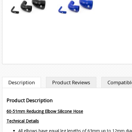
Description
Product Reviews
Compatible
Product Description
60-51mm Reducing Elbow Silicone Hose
Technical Details
All elbows have equal leg lengths of 63mm up to 12mm