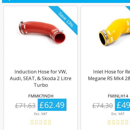
Induction Hose for VW,
Inlet Hose for R
Audi, SEAT, & Skoda 2 Litre
Megane RS Mk4 28
Turbo
FMMK7INDH
FMINLH14
£62.49
£49
£71.63
£74.30
Exc. VAT
Exc. VAT