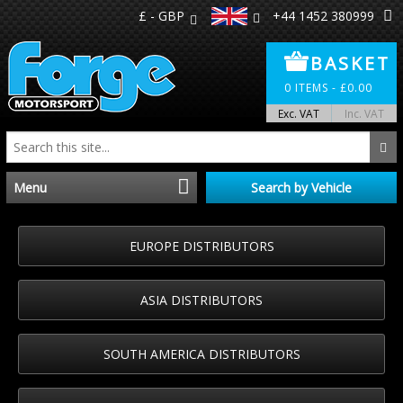
£ - GBP
+44 1452 380999
BASKET
0
ITEMS -
£
0.00
Exc. VAT
Inc. VAT
Menu
Search by Vehicle
Home
EUROPE DISTRIBUTORS
Distributors
ASIA DISTRIBUTORS
Make A Return
SOUTH AMERICA DISTRIBUTORS
About Us