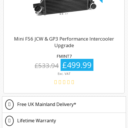
Mini F56 JCW & GP3 Performance Intercooler
Upgrade
FMINT7
£499.99
£533.94
Exc. VAT
Free UK Mainland Delivery*
Lifetime Warranty