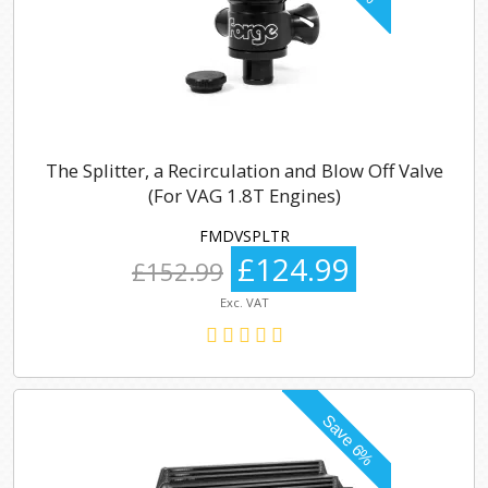
The Splitter, a Recirculation and Blow Off Valve
(For VAG 1.8T Engines)
FMDVSPLTR
£124.99
£152.99
Exc. VAT