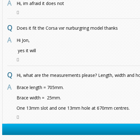
Hi, im afraid it does not
Does it fit the Corsa vxr nurburgring model thanks
Hi Jon,
yes it will
Hi, what are the measurements please? Length, width and h
Brace length = 705mm.
Brace width = 25mm.
One 13mm slot and one 13mm hole at 670mm centres.