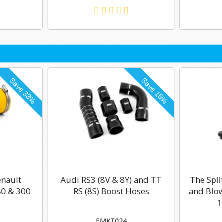
enault
Audi RS3 (8V & 8Y) and TT
The Spli
0 & 300
RS (8S) Boost Hoses
and Blow
1
FMKT024