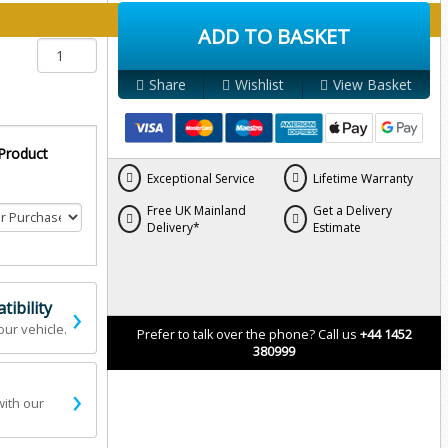
y below:
ADD TO BASKET
Share
Wishlist
View Basket
 Product
Exceptional Service
Lifetime Warranty
Free UK Mainland
Get a Delivery
Delivery*
Estimate
›
ibility
our vehicle.
Prefer to talk over the phone? Call us
+44 1452
380999
›
with our