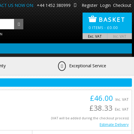
CT US NOW ON:
+44 1452 380999
Register
Login
Checkout
BASKET
0
ITEMS -
£
0.00
ON
Exc. VAT
Inc. VAT
nty
Exceptional Service
£46.00
Inc. VAT
£38.33
Exc. VAT
(VAT will be added during the checkout process)
Estimate Delivery