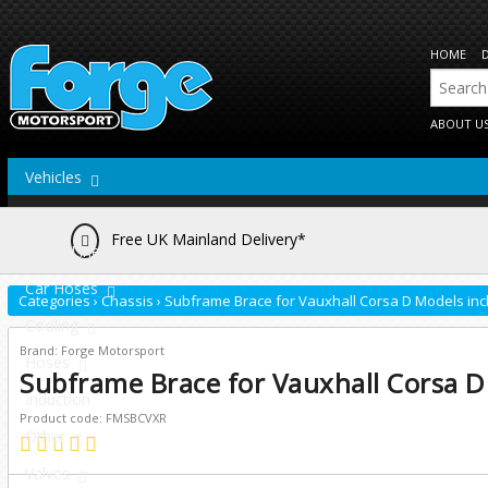
HOME
ABOUT U
Vehicles
Actuators
Free UK Mainland Delivery*
Brake Lines
Car Hoses
Categories
›
Chassis
›
Subframe Brace for Vauxhall Corsa D Models inc
Cooling
Brand: Forge Motorsport
Hoses
Subframe Brace for Vauxhall Corsa D
Induction
Product code: FMSBCVXR
Other
Valves