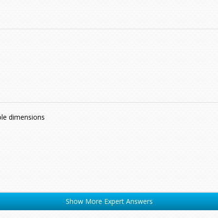
ole dimensions
Show More Expert Answers