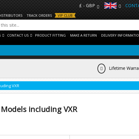
£ - GBP
CONTA
DISTRIBUTORS
TRACK ORDERS
VIP CLUB
S
CONTACT US
PRODUCT FITTING
MAKE A RETURN
DELIVERY INFORMATI
Lifetime Warra
luding VXR
 Models including VXR