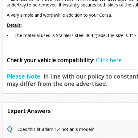
undertray to be removed. It instantly secures both sides of the s
A very simple and worthwhile addition to your Corsa.
Details:
• The material used is Stainless steel 304 grade, the size is 1” x 
Check your vehicle compatibility
:
Click here
Please Note:
In line with our policy to consta
may differ from the one advertised.
Expert Answers
Does this fit adam 1.4 not an s model?