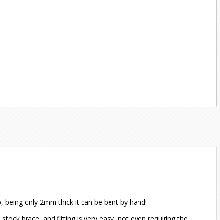
ob, being only 2mm thick it can be bent by hand!
 stock brace, and fitting is very easy, not even requiring the