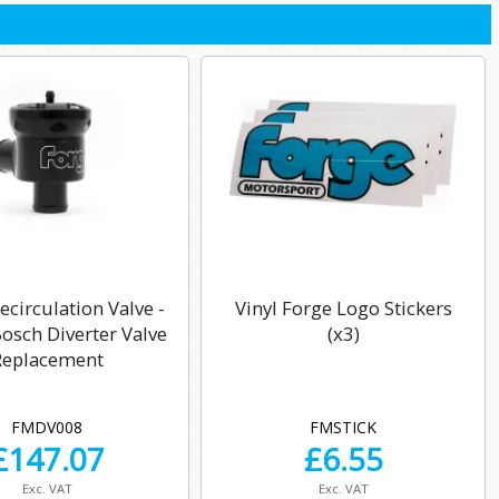
circulation Valve -
Vinyl Forge Logo Stickers
sch Diverter Valve
(x3)
Replacement
FMDV008
FMSTICK
£
147.07
£
6.55
Exc. VAT
Exc. VAT