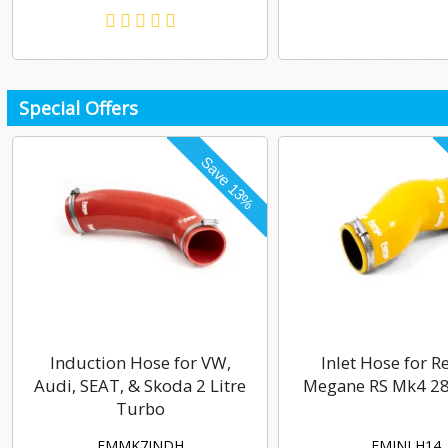
Special Offers
Induction Hose for VW,
Inlet Hose for R
Audi, SEAT, & Skoda 2 Litre
Megane RS Mk4 28
Turbo
FMMK7INDH
FMINLH14