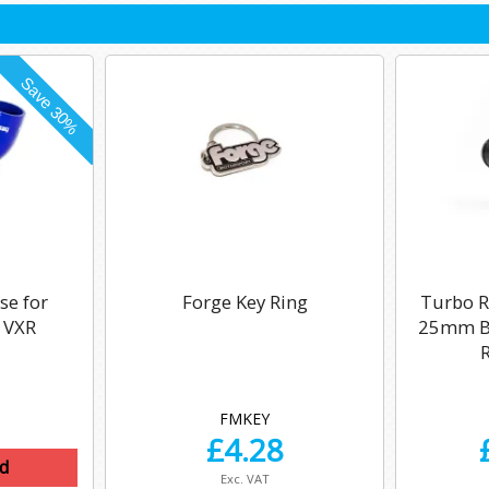
se for
Forge Key Ring
Turbo Re
 VXR
25mm Bo
FMKEY
£
4.28
d
Exc. VAT