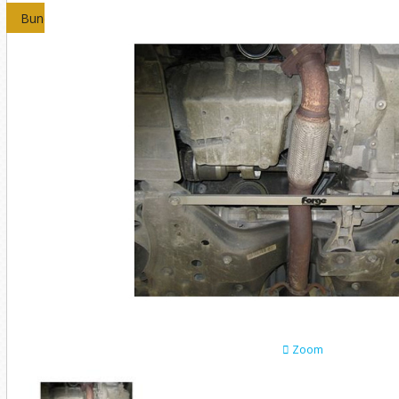
Bundles
Zoom