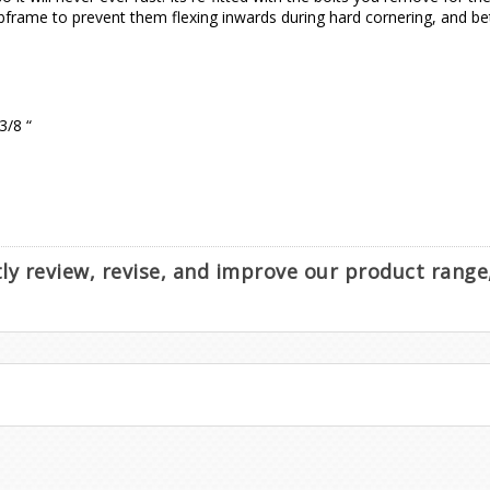
ubframe to prevent them flexing inwards during hard cornering, and be
3/8 “
ntly review, revise, and improve our product rang