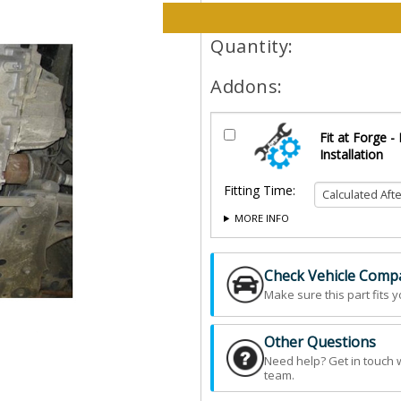
Please select options and qt
Quantity:
Addons:
Fit at Forge -
Installation
Fitting Time:
MORE INFO
Check Vehicle Compat
Make sure this part fits y
Other Questions
Need help? Get in touch 
team.