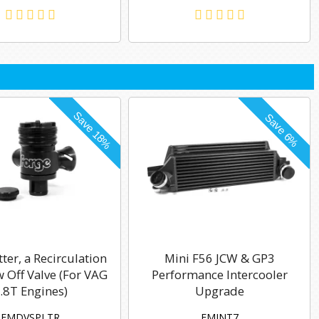
tter, a Recirculation
Mini F56 JCW & GP3
 Off Valve (For VAG
Performance Intercooler
.8T Engines)
Upgrade
FMDVSPLTR
FMINT7