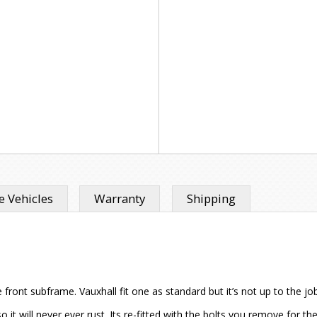
 Vehicles
Warranty
Shipping
 front subframe. Vauxhall fit one as standard but it’s not up to the j
it will never ever rust. Its re-fitted with the bolts you remove for the