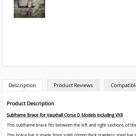
Description
Product Reviews
Compatible
Product Description
Subframe Brace for Vauxhall Corsa D Models including VXR
This subframe brace fits between the left and right sections of the
This brace bar is made from solid 10mm thick stainless steel bar so 