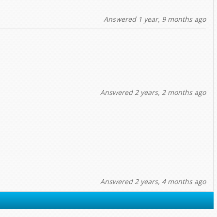
Answered 1 year, 9 months ago
Answered 2 years, 2 months ago
Answered 2 years, 4 months ago