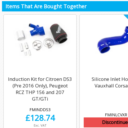
Items That Are Bought Together
Induction Kit for Citroen DS3
Silicone Inlet Ho
(Pre 2016 Only), Peugeot
Vauxhall Corsa
RCZ THP 156 and 207
GT/GTi
FMINDDS3
FMINLCVXR
£
128.74
Discontinue
Exc. VAT