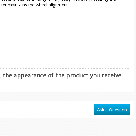
tter maintains the wheel alignment.
e, the appearance of the product you receive
Ask a Question