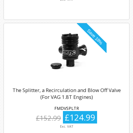
The Splitter, a Recirculation and Blow Off Valve
(For VAG 1.8T Engines)
FMDVSPLTR
£124.99
£152.99
Exc. VAT