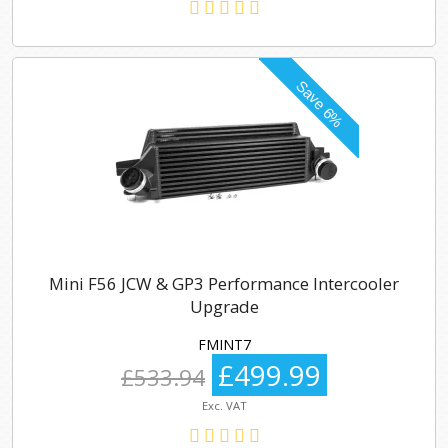
Mini F56 JCW & GP3 Performance Intercooler
Upgrade
FMINT7
£499.99
£533.94
Exc. VAT