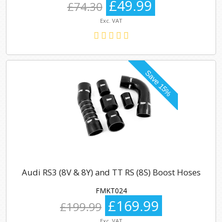
£49.99
£74.30
Exc. VAT
Audi RS3 (8V & 8Y) and TT RS (8S) Boost Hoses
FMKT024
£169.99
£199.99
Exc. VAT