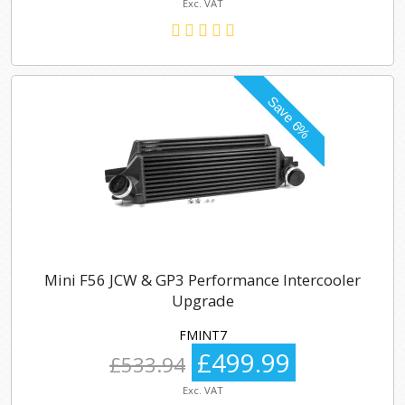
Exc. VAT
Mini F56 JCW & GP3 Performance Intercooler
Upgrade
FMINT7
£499.99
£533.94
Exc. VAT