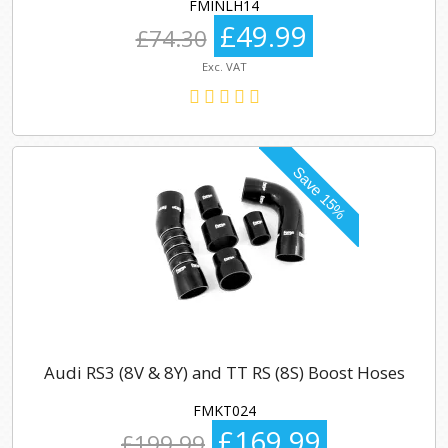
FMINLH14
£49.99
£74.30
Exc. VAT
Audi RS3 (8V & 8Y) and TT RS (8S) Boost Hoses
FMKT024
£169.99
£199.99