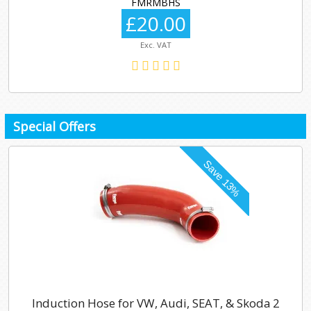
FMRMBHS
£20.00
Exc. VAT
Special Offers
Induction Hose for VW, Audi, SEAT, & Skoda 2