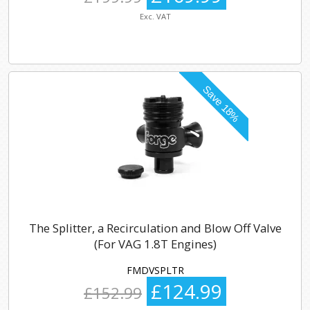
Exc. VAT
The Splitter, a Recirculation and Blow Off Valve
(For VAG 1.8T Engines)
FMDVSPLTR
£124.99
£152.99