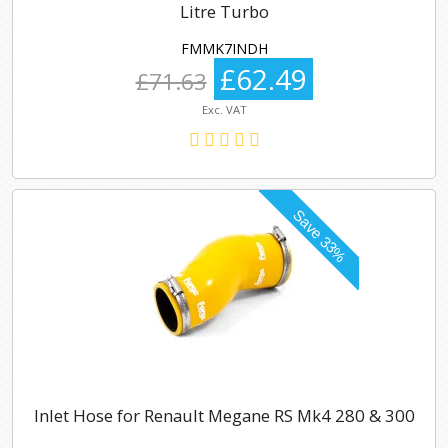
Litre Turbo
FMMK7INDH
£62.49
£71.63
Exc. VAT
Inlet Hose for Renault Megane RS Mk4 280 & 300