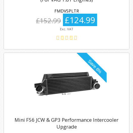
FMDVSPLTR
£124.99
£152.99
Exc. VAT
Mini F56 JCW & GP3 Performance Intercooler
Upgrade