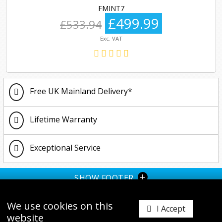
FMINT7
£499.99
£533.94
Exc. VAT
Free UK Mainland Delivery*
Lifetime Warranty
Exceptional Service
+
SHOW FOOTER
We use cookies on this
I Accept
website