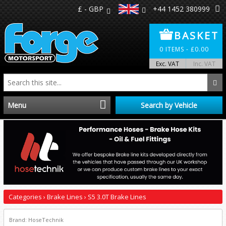
£ - GBP
+44 1452 380999
BASKET
0
ITEMS -
£
0.00
Exc. VAT
Inc. VAT
Menu
Search by Vehicle
Home
Distributors
Make A Return
Categories
›
Brake Lines
›
S5 3.0T Brake Lines
About Us
Brand: HoseTechnik