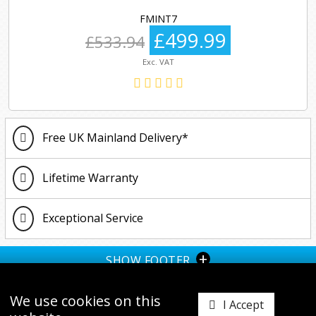
FMINT7
£499.99
£533.94
Exc. VAT
Free UK Mainland Delivery*
Lifetime Warranty
Exceptional Service
+
SHOW FOOTER
We use cookies on this
I Accept