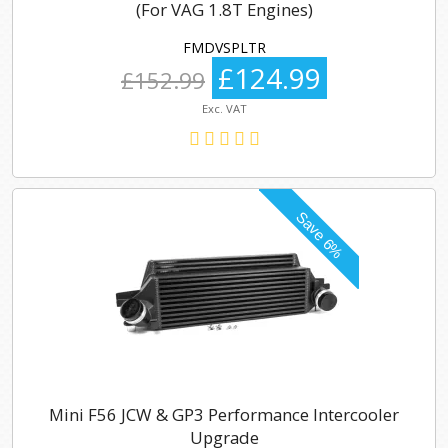
(For VAG 1.8T Engines)
FMDVSPLTR
£124.99
£152.99
Exc. VAT
Mini F56 JCW & GP3 Performance Intercooler
Upgrade