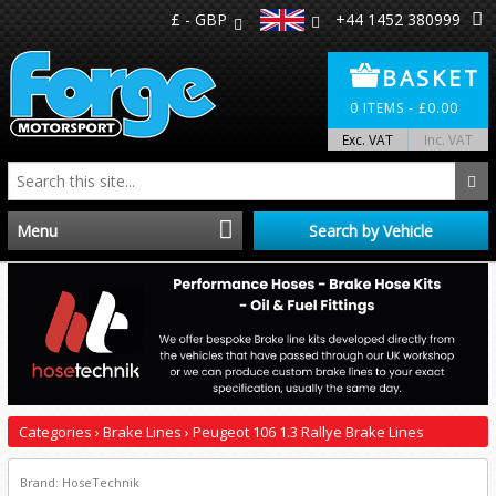
£ - GBP
+44 1452 380999
BASKET
0
ITEMS -
£
0.00
Exc. VAT
Inc. VAT
Menu
Search by Vehicle
Home
Distributors
Make A Return
Categories
›
Brake Lines
›
Peugeot 106 1.3 Rallye Brake Lines
About Us
Brand: HoseTechnik