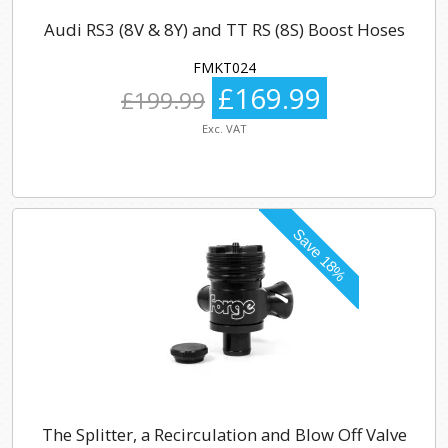
Audi RS3 (8V & 8Y) and TT RS (8S) Boost Hoses
FMKT024
£169.99
£199.99
Exc. VAT
The Splitter, a Recirculation and Blow Off Valve