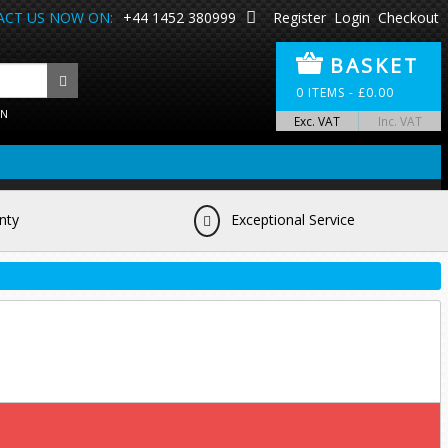
CT US NOW ON:
+44 1452 380999
Register
Login
Checkout
BASKET
0
ITEMS -
£
0.00
ON
Exc. VAT
Inc. VAT
nty
Exceptional Service