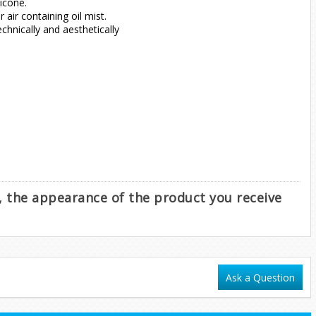
icone.
air containing oil mist.
hnically and aesthetically
e, the appearance of the product you receive
Ask a Question