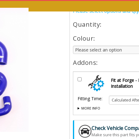
Please select options and qt
Quantity:
Colour:
Addons:
Fit at Forge -
Installation
Fitting Time:
MORE INFO
Check Vehicle Compat
Make sure this part fits y