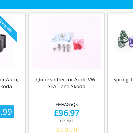
or Audi,
Quickshifter for Audi, VW,
Spring T
Skoda
SEAT and Skoda
FMVAG5QS
.99
£
96.97
Exc. VAT