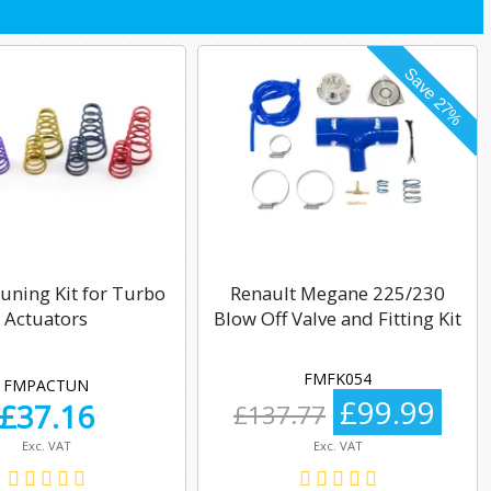
uning Kit for Turbo
Renault Megane 225/230
Actuators
Blow Off Valve and Fitting Kit
FMFK054
FMPACTUN
£99.99
£
37.16
£137.77
Exc. VAT
Exc. VAT