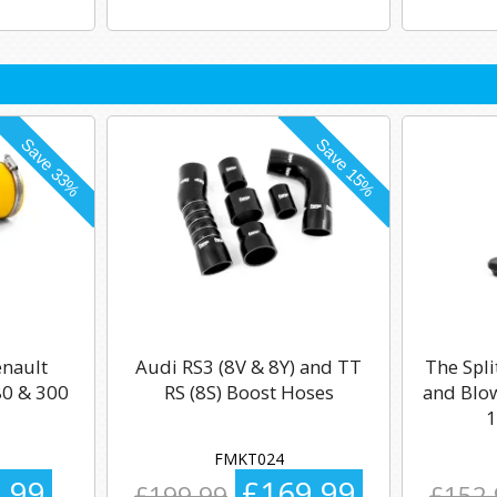
enault
Audi RS3 (8V & 8Y) and TT
The Spli
0 & 300
RS (8S) Boost Hoses
and Blow
1
FMKT024
.99
£169.99
£199.99
£152.