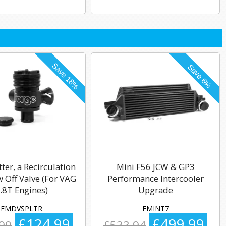
tter, a Recirculation
Mini F56 JCW & GP3
 Off Valve (For VAG
Performance Intercooler
.8T Engines)
Upgrade
FMDVSPLTR
FMINT7
£124.99
£499.99
99
£533.94