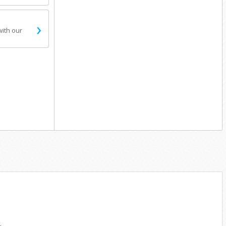
›
with our