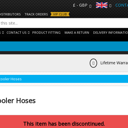
£ - GBP
CONTA
DISTRIBUTORS
TRACK ORDERS
VIP CLUB
S
CONTACT US
PRODUCT FITTING
MAKE A RETURN
DELIVERY INFORMATI
Lifetime Warra
rcooler Hoses
ooler Hoses
This item has been discontinued.