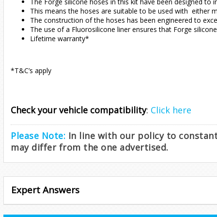
The Forge silicone hoses in this kit have been designed to i
This means the hoses are suitable to be used with either mo
The construction of the hoses has been engineered to excee
The use of a Fluorosilicone liner ensures that Forge silicon
Lifetime warranty*
*T&C’s apply
Check your vehicle compatibility
:
Click here
Please Note:
In line with our policy to consta
may differ from the one advertised.
Expert Answers