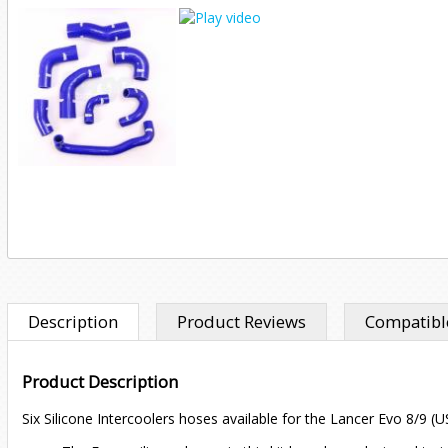
Description
Product Reviews
Compatible
Product Description
Six Silicone Intercoolers hoses available for the Lancer Evo 8/9 (