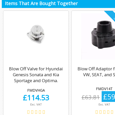
Items That Are Bought Together
Blow Off Valve for Hyundai
Blow Off Adaptor f
Genesis Sonata and Kia
VW, SEAT, and 
Sportage and Optima.
FMDV14T
FMDVHGA
£59
£
114.53
£63.81
Exc. VAT
Exc. VAT