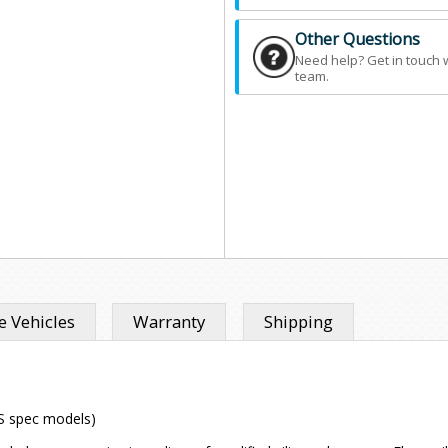
Other Questions
Need help? Get in touch 
team.
 Vehicles
Warranty
Shipping
US spec models)