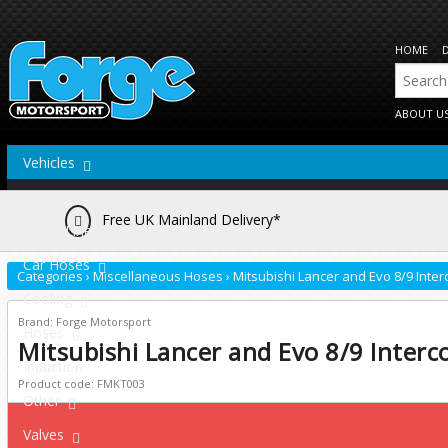
HOME
ABOUT U
Vehicles
Actuators
Free UK Mainland Delivery*
Brake Lines
Car Hoses
Categories
›
Miscellaneous Hoses
›
Mitsubishi Lancer and Evo 8/9 Inte
Cooling
Brand: Forge Motorsport
Hoses
Mitsubishi Lancer and Evo 8/9 Interc
Induction
Product code: FMKT003
Other
Valves