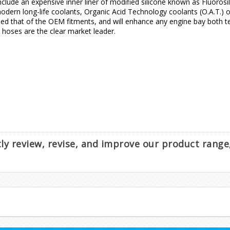
nclude an expensive inner liner of modified silicone known as Fluorosil
dern long-life coolants, Organic Acid Technology coolants (O.A.T.) or 
d that of the OEM fitments, and will enhance any engine bay both tec
e hoses are the clear market leader.
ntly review, revise, and improve our product rang