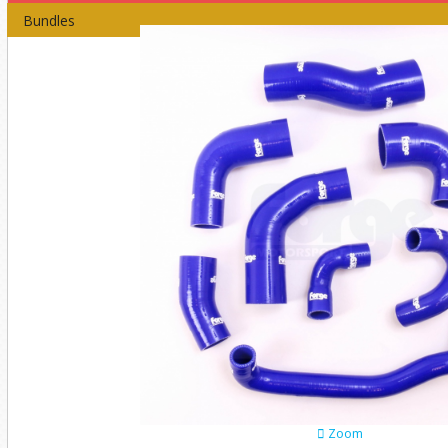
Bundles
Zoom