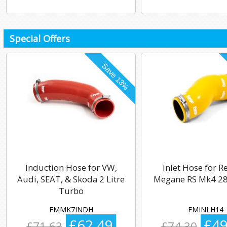
Special Offers
Induction Hose for VW,
Inlet Hose for R
Audi, SEAT, & Skoda 2 Litre
Megane RS Mk4 28
Turbo
FMMK7INDH
FMINLH14
£62.49
£49
£71.63
£74.30