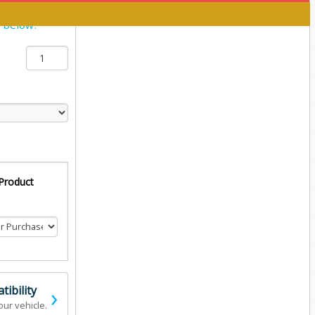
y below:
 Product
›
ibility
our vehicle.