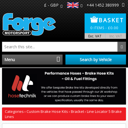
£ - GBP
+44 1452 380999
BASKET
0
ITEMS -
£
0.00
Exc. VAT
Inc. VAT
Menu
Search by Vehicle
Home
Distributors
Make A Return
Categories
›
Custom Brake Hose Kits
›
Bracket
›
Line Locator 5 Brake
About Us
Lines