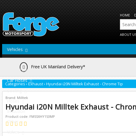
HOME
ABOUT U
Vehicles
Actuators
Free UK Mainland Delivery*
Brake Lines
Car Hoses
Categories
›
Exhaust
›
Hyundai i20N Milltek Exhaust - Chrome Tip
Cooling
Brand: Milltek
Hoses
Hyundai i20N Milltek Exhaust - Chro
Induction
Product code: FMSSXHY153MP
Other
Valves