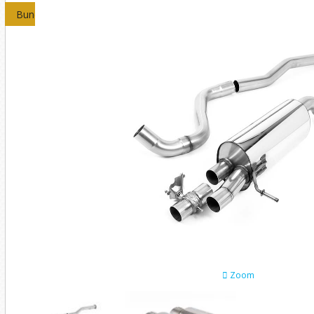
Bundles
Zoom