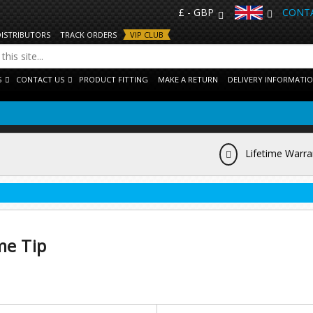
£ - GBP
CONTA
DISTRIBUTORS
TRACK ORDERS
VIP CLUB
S
CONTACT US
PRODUCT FITTING
MAKE A RETURN
DELIVERY INFORMATI
Lifetime Warra
me Tip