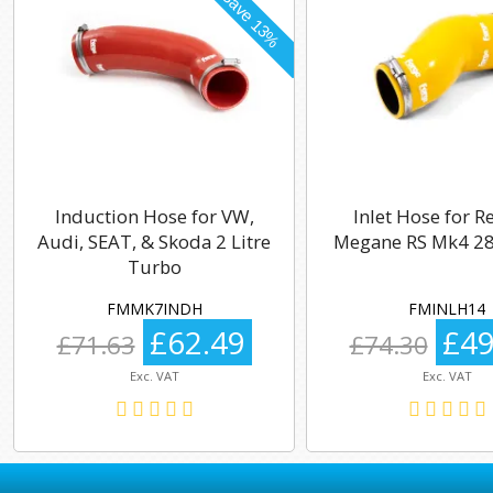
Induction Hose for VW,
Inlet Hose for R
Audi, SEAT, & Skoda 2 Litre
Megane RS Mk4 28
Turbo
FMMK7INDH
FMINLH14
£62.49
£49
£71.63
£74.30
Exc. VAT
Exc. VAT