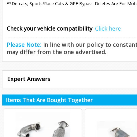
**De-cats, Sports/Race Cats & GPF Bypass Deletes Are For Mot
Check your vehicle compatibility
:
Click here
Please Note:
In line with our policy to consta
may differ from the one advertised.
Expert Answers
Items That Are Bought Together