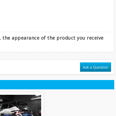
e, the appearance of the product you receive
Ask a Question