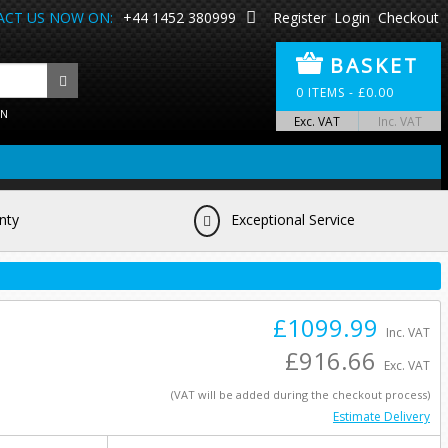
CT US NOW ON:
+44 1452 380999
Register
Login
Checkout
BASKET
0
ITEMS -
£
0.00
ON
Exc. VAT
Inc. VAT
nty
Exceptional Service
£1099.99
Inc. VAT
£916.66
Exc. VAT
(VAT will be added during the checkout process)
Estimate Delivery