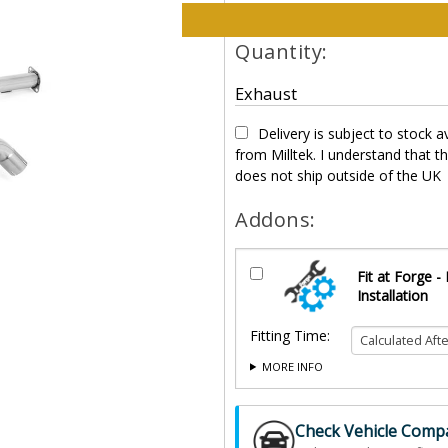
Please select options and qt
Quantity:
Exhaust
Delivery is subject to stock av
from Milltek. I understand that t
does not ship outside of the UK
Addons:
Fit at Forge -
Installation
Fitting Time:
MORE INFO
Check Vehicle Compat