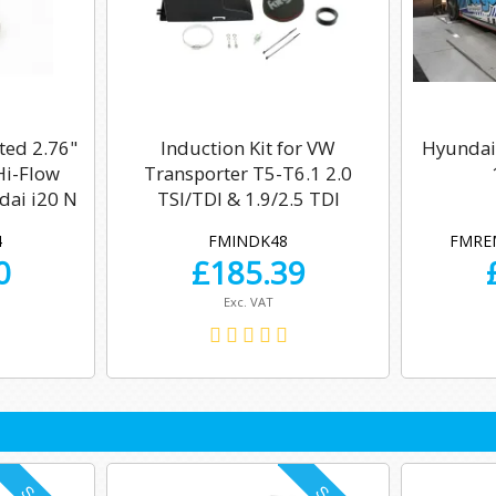
ted 2.76"
Induction Kit for VW
Hyundai
Hi-Flow
Transporter T5-T6.1 2.0
dai i20 N
TSI/TDI & 1.9/2.5 TDI
4
FMINDK48
FMRE
0
£
185.39
Exc. VAT