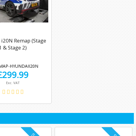
 i20N Remap (Stage
1 & Stage 2)
MAP-HYUNDAII20N
£
299.99
Exc. VAT