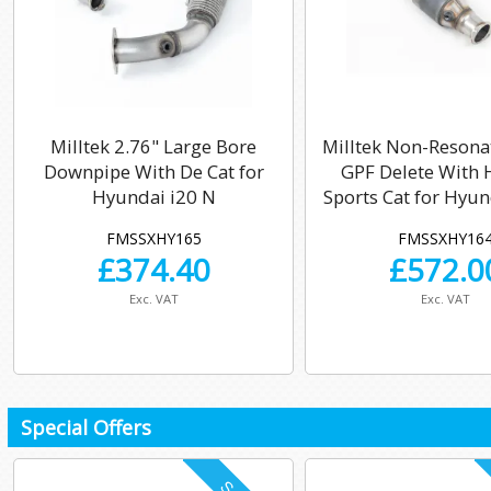
Milltek 2.76" Large Bore
Milltek Non-Resona
Downpipe With De Cat for
GPF Delete With 
Hyundai i20 N
Sports Cat for Hyun
FMSSXHY165
FMSSXHY16
£
374.40
£
572.0
Exc. VAT
Exc. VAT
Special Offers