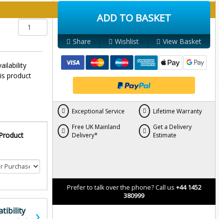
y below:
ADD TO BASKET
Share
Wishlist
View Basket
ailability
his product
Exceptional Service
Lifetime Warranty
Free UK Mainland
Get a Delivery
 Product
Delivery*
Estimate
Prefer to talk over the phone? Call us
+44 1452
380999
›
ibility