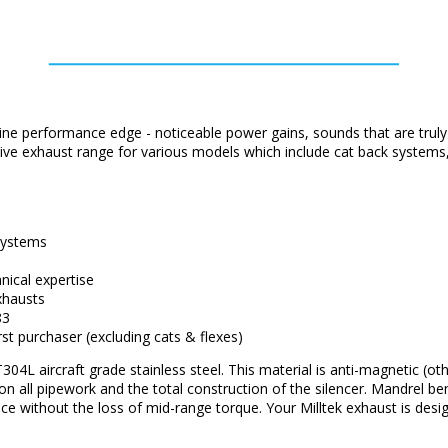
ne performance edge - noticeable power gains, sounds that are truly
ensive exhaust range for various models which include cat back system
 systems
ical expertise
xhausts
83
rst purchaser (excluding cats & flexes)
04L aircraft grade stainless steel. This material is anti-magnetic (ot
d on all pipework and the total construction of the silencer. Mandrel b
ce without the loss of mid-range torque. Your Milltek exhaust is de