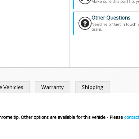
Make sure this part fits y
Other Questions
Need help? Get in touch 
team.
 Vehicles
Warranty
Shipping
rome tip. Other options are available for this vehicle - Please
contact