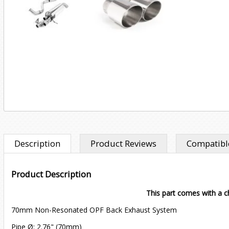
Description
Product Reviews
Compatible
Product Description
This part comes with a ch
70mm Non-Resonated OPF Back Exhaust System
Pipe Ø: 2.76" (70mm)