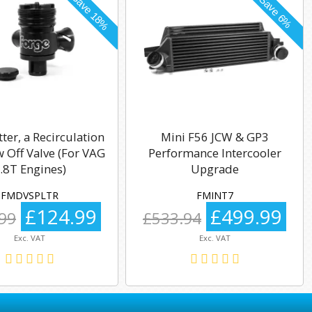
tter, a Recirculation
Mini F56 JCW & GP3
 Off Valve (For VAG
Performance Intercooler
.8T Engines)
Upgrade
FMDVSPLTR
FMINT7
£124.99
£499.99
99
£533.94
Exc. VAT
Exc. VAT