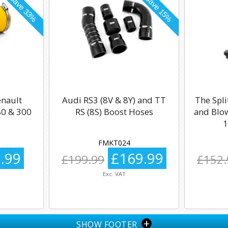
enault
Audi RS3 (8V & 8Y) and TT
The Spli
0 & 300
RS (8S) Boost Hoses
and Blow
1
FMKT024
.99
£169.99
£199.99
£152.
Exc. VAT
+
SHOW FOOTER