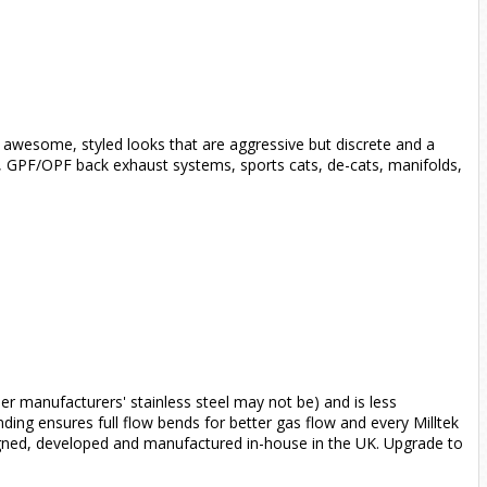
 awesome, styled looks that are aggressive but discrete and a
s, GPF/OPF back exhaust systems, sports cats, de-cats, manifolds,
her manufacturers' stainless steel may not be) and is less
ending ensures full flow bends for better gas flow and every Milltek
signed, developed and manufactured in-house in the UK. Upgrade to