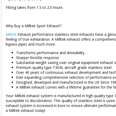
Fitting takes from 1.5 to 2.0 hours
Why Buy a Milltek Sport Exhaust?
Milltek
Exhaust performance stainless steel exhausts have a genui
feeling of true exhilaration. A Milltek exhaust offers a compreh
bypass pipes and much more.
Transforms performance and driveability
Sharper throttle response
Substantial weight saving over original equipment exhaust
Premium quality type-T304L aircraft grade stainless steel
Over 40 years of continuous exhaust development and techn
Ever expanding comprehensive selection of performance e
Designed, developed and manufactured in the UK Since 19
A Milltek exhaust comes with a lifetime guarantee for the fi
Your Milltek exhaust system is manufactured in high-quality type T3
susceptible to discoloration. This quality of stainless steel is use
exhaust system is increased in bore to ensure ultimate performan
a Milltek exhaust today!