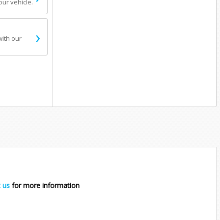
our vehicle.
›
with our
 us
for more information