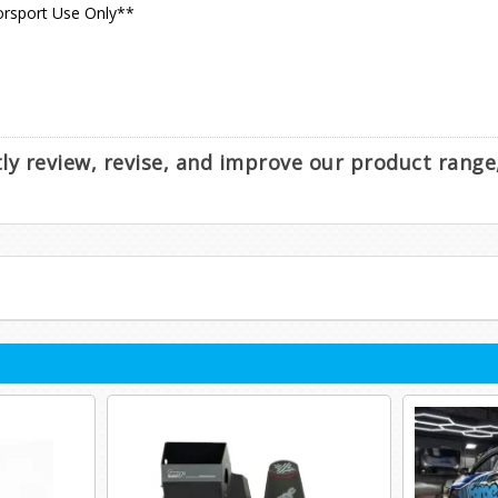
orsport Use Only**
ntly review, revise, and improve our product rang