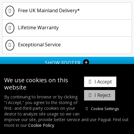
Up
2.0 TSI (2018-2021)
1.5 TSI
R
R
1.6 TDI 2011 Onwards
1.4 150BHP
Free UK Mainland Delivery*
2011-2017
1.6 TDI 2011 Onwards
1.0 GTI/TSI
2.0 TDI 2011 Onwards
1.5 TSI
Lifetime Warranty
TDI (2002-2010)
1.8 TFSI
2.0 TFSI
2.0 TSI 2017 Onwards
Exceptional Service
2.0 TDI 2011 Onwards
R 2021 Onwards (Gen 4)
+
SHOW FOOTER
II 1.4 150BHP
We use cookies on this
I Accept
website
I Reject
By continuing to browse or by clicking
“I Accept,” you agree to the storing of
𝕏
first- and third-party cookies on your
Cookie Settings
device to analyze site usage so we can
improve our site, provide better service and use Paypal. Find out
COPYRIGHT © 2026
FORGE MOTORSPORT
/ ALL RIGHTS RESERVED.
more in our
Cookie Policy
.
DATABASE RIGHTS PROTECTED. / WEBSITE FROM
WILDFIRE INTERNET
/
COOKIES & SETTINGS