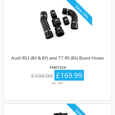
Audi RS3 (8V & 8Y) and TT RS (8S) Boost Hoses
FMKT024
£169.99
£199.99
Exc. VAT