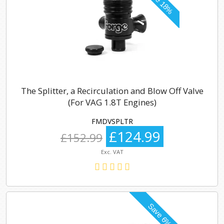
The Splitter, a Recirculation and Blow Off Valve
(For VAG 1.8T Engines)
FMDVSPLTR
£124.99
£152.99
Exc. VAT