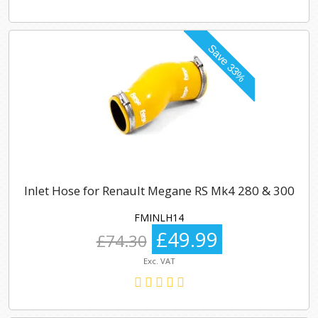
Inlet Hose for Renault Megane RS Mk4 280 & 300
FMINLH14
£49.99
£74.30
Exc. VAT