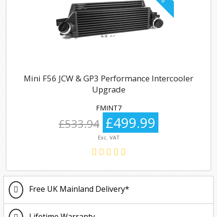
Mini F56 JCW & GP3 Performance Intercooler
Upgrade
FMINT7
£499.99
£533.94
Exc. VAT
Free UK Mainland Delivery*
Lifetime Warranty