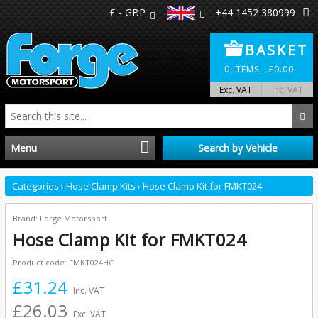
£ - GBP
+44 1452 380999
BASKET
0
ITEMS -
£
0.00
Exc. VAT
Inc. VAT
Menu
Search by Vehicle
Home
Categories
›
Hose Clamp Kits
›
Hose Clamp Kit for FMKT024
Distributors
Brand: Forge Motorsport
Hose Clamp Kit for FMKT024
Make A Return
Product code: FMKT024HC
£31.24
About Us
Inc. VAT
£26.03
Exc. VAT