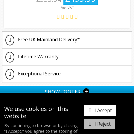
Exc. VAT
Free UK Mainland Delivery*
Lifetime Warranty
Exceptional Service
+
SHOW FOOTER
We use cookies on this
I Accept
website
I Reject
By continuing to browse or by clicking
“I Accept,” you agree to the storing of
𝕏