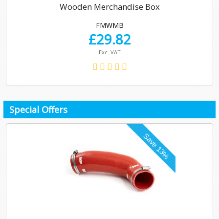
Wooden Merchandise Box
FMWMB
£
29.82
Exc. VAT
Special Offers