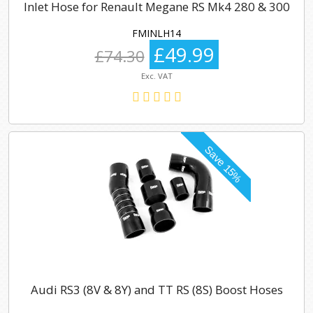
Inlet Hose for Renault Megane RS Mk4 280 & 300
FMINLH14
£49.99
£74.30
Exc. VAT
Audi RS3 (8V & 8Y) and TT RS (8S) Boost Hoses