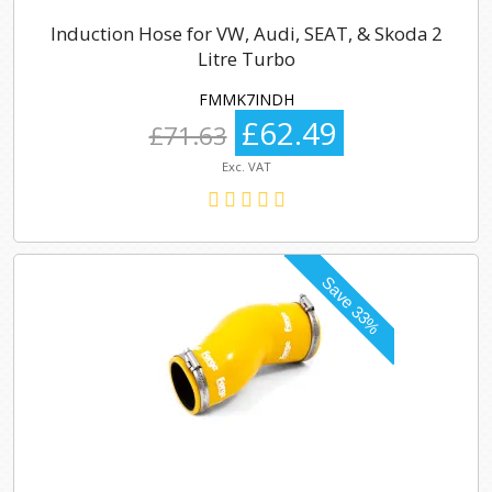
Induction Hose for VW, Audi, SEAT, & Skoda 2
Litre Turbo
FMMK7INDH
£62.49
£71.63
Exc. VAT