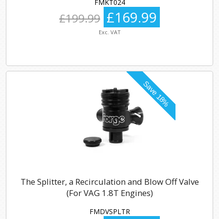
FMKT024
£169.99
£199.99
Exc. VAT
The Splitter, a Recirculation and Blow Off Valve
(For VAG 1.8T Engines)
FMDVSPLTR