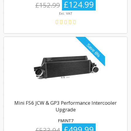
£124.99
£152.99
Exc. VAT
Mini F56 JCW & GP3 Performance Intercooler
Upgrade
FMINT7
£499.99
£533.94