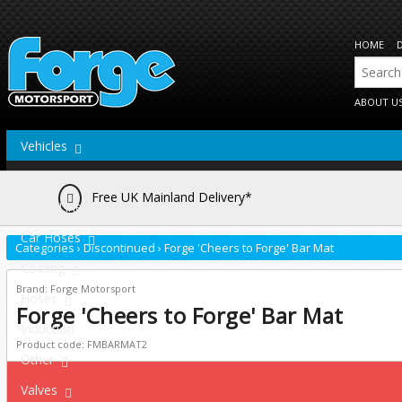
HOME
ABOUT U
Vehicles
Actuators
Free UK Mainland Delivery*
Brake Lines
Car Hoses
Categories
›
Discontinued
›
Forge 'Cheers to Forge' Bar Mat
Cooling
Brand: Forge Motorsport
Hoses
Forge 'Cheers to Forge' Bar Mat
Induction
Product code: FMBARMAT2
Other
Valves