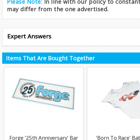
Please Note:
In line with our policy to consta
may differ from the one advertised.
Expert Answers
Items That Are Bought Together
Forge '25th Anniversary' Bar
'Born To Race' Ba