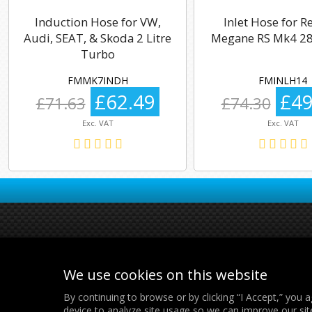
Induction Hose for VW,
Inlet Hose for R
Audi, SEAT, & Skoda 2 Litre
Megane RS Mk4 28
Turbo
FMMK7INDH
FMINLH14
£62.49
£49
£71.63
£74.30
Exc. VAT
Exc. VAT
We use cookies on this website
By continuing to browse or by clicking “I Accept,” you a
device to analyze site usage so we can improve our sit