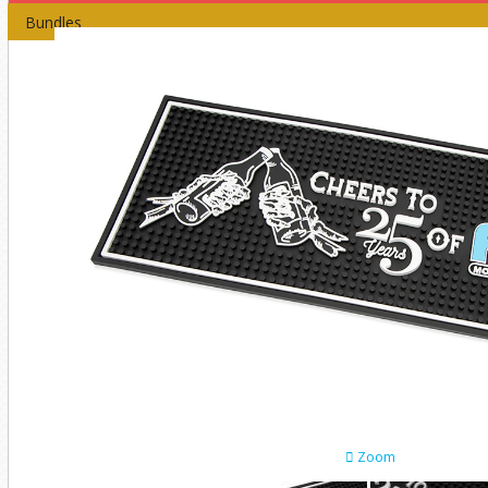
Bundles
Zoom