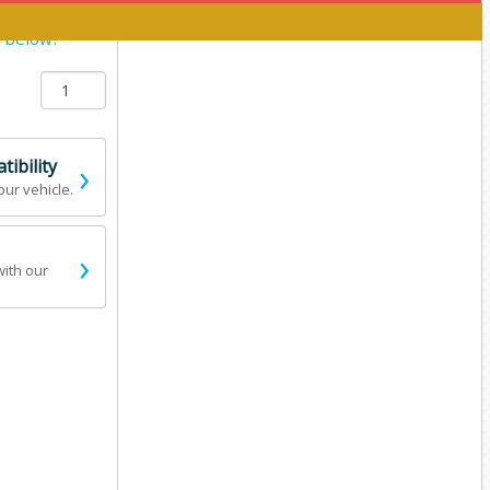
y below:
›
ibility
our vehicle.
›
with our