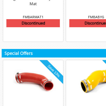
Mat
FMBARMAT1
FMBABYG
Discontinued
Discontinue
Special Offers