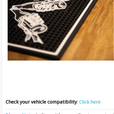
Check your vehicle compatibility
:
Click here