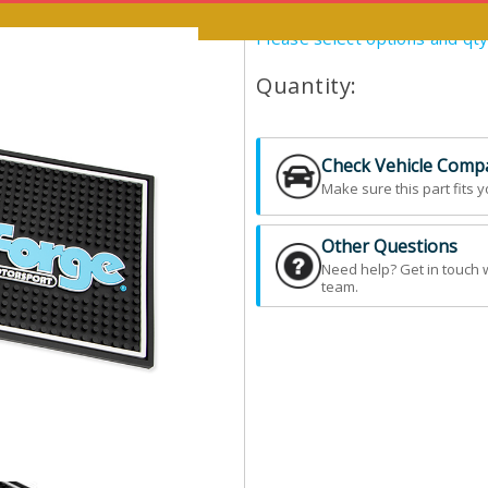
Please select options and qt
Quantity:
Check Vehicle Compat
Make sure this part fits y
Other Questions
Need help? Get in touch 
team.