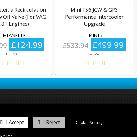
tter, a Recirculation
Mini F56 JCW & GP3
 Off Valve (For VAG
Performance Intercooler
.8T Engines)
Upgrade
FMDVSPLTR
FMINT7
£124.99
£499.99
99
£533.94
Exc. VAT
Exc. VAT
I Accept
I Reject
Cookie Settings
Policy
.