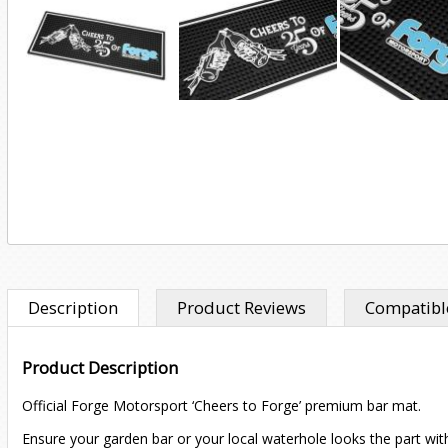
Description
Product Reviews
Compatible
Product Description
Official Forge Motorsport ‘Cheers to Forge’ premium bar mat.
Ensure your garden bar or your local waterhole looks the part wit