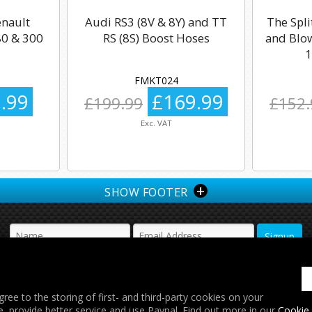
enault
Audi RS3 (8V & 8Y) and TT
The Spli
0 & 300
RS (8S) Boost Hoses
and Blow
1
FMKT024
.99
£169.99
£199.99
£152.
Exc. VAT
+
SHOW FOOTER
𝕏
gree to the storing of first- and third-party cookies on your
e, provide better service and use Paypal. Find out more in our
Cookie 