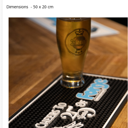
Dimensions - 50 x 20 cm