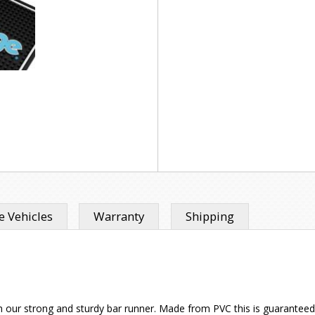
 Vehicles
Warranty
Shipping
h our strong and sturdy bar runner. Made from PVC this is guaranteed 