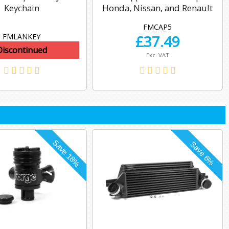
Keychain
Honda, Nissan, and Renault
FMCAP5
FMLANKEY
£
37.49
Discontinued
Exc. VAT