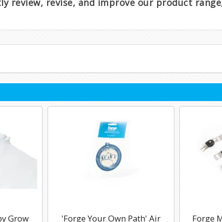
ntly review, revise, and improve our product rang
by Grow
'Forge Your Own Path' Air
Forge M