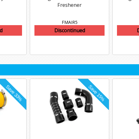
Freshener
FMAIR5
d
Discontinued