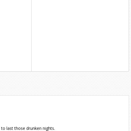
to last those drunken nights.