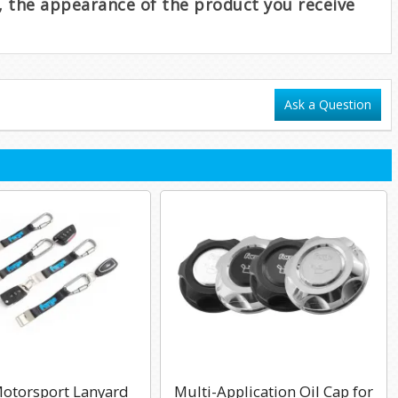
e, the appearance of the product you receive
Ask a Question
otorsport Lanyard
Multi-Application Oil Cap for