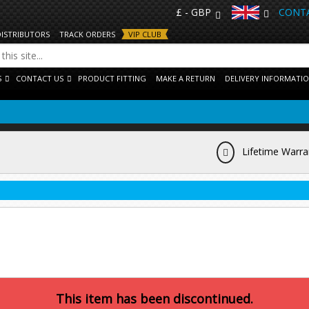
£ - GBP
CONTA
DISTRIBUTORS
TRACK ORDERS
VIP CLUB
S
CONTACT US
PRODUCT FITTING
MAKE A RETURN
DELIVERY INFORMATI
Lifetime Warra
This item has been discontinued.