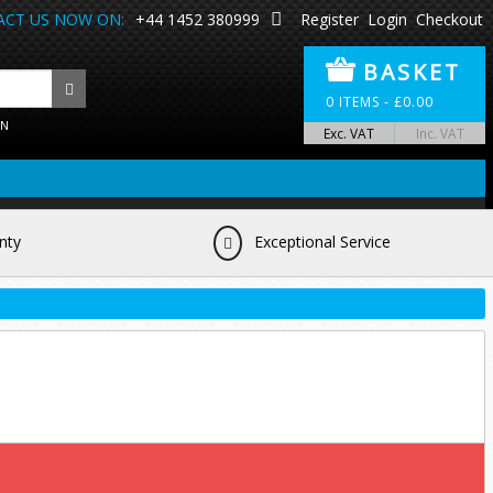
CT US NOW ON:
+44 1452 380999
Register
Login
Checkout
BASKET
0
ITEMS -
£
0.00
ON
Exc. VAT
Inc. VAT
nty
Exceptional Service