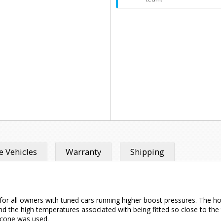
 Vehicles
Warranty
Shipping
or all owners with tuned cars running higher boost pressures. The hos
d the high temperatures associated with being fitted so close to the
licone was used.