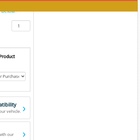
y below:
 Product
›
ibility
our vehicle.
›
with our