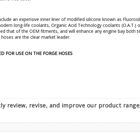
nclude an expensive inner liner of modified silicone known as Fluorosil
dern long-life coolants, Organic Acid Technology coolants (O.A.T.) or 
d that of the OEM fitments, and will enhance any engine bay both tec
e hoses are the clear market leader.
ED FOR USE ON THE FORGE HOSES
ntly review, revise, and improve our product rang