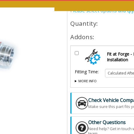
Please select options and qt
Quantity:
Addons:
Fit at Forge -
Installation
Fitting Time:
MORE INFO
Check Vehicle Compat
Make sure this part fits y
Other Questions
Need help? Get in touch 
team.