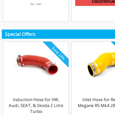
Discontinue
Exc. VAT
Special Offers
Induction Hose for VW,
Inlet Hose for R
Audi, SEAT, & Skoda 2 Litre
Megane RS Mk4 28
Turbo