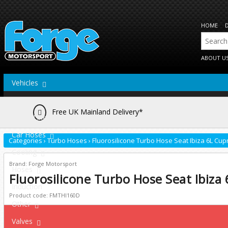
HOME
ABOUT U
Vehicles
Actuators
Free UK Mainland Delivery*
Brake Lines
Car Hoses
Categories
›
Turbo Hoses
›
Fluorosilicone Turbo Hose Seat Ibiza 6L Cup
Cooling
Brand: Forge Motorsport
Hoses
Fluorosilicone Turbo Hose Seat Ibiza
Induction
Product code: FMTHI160D
Other
Valves