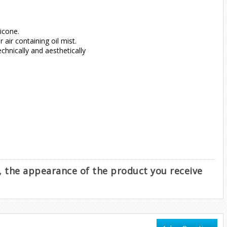
icone.
air containing oil mist.
hnically and aesthetically
e, the appearance of the product you receive