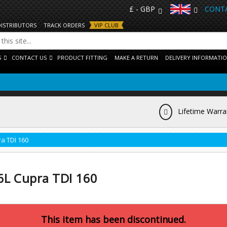
£ - GBP
CONTA
DISTRIBUTORS
TRACK ORDERS
VIP CLUB
S
CONTACT US
PRODUCT FITTING
MAKE A RETURN
DELIVERY INFORMATI
Lifetime Warra
ra TDI 160
 6L Cupra TDI 160
This item has been discontinued.