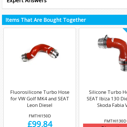
Expert Answers
Items That Are Bought Together
Fluorosilicone Turbo Hose
Silicone Turbo H
for VW Golf MK4 and SEAT
SEAT Ibiza 130 Di
Leon Diesel
Skoda Fabia 
FMTHI150D
FMTHI130D
£
99.84