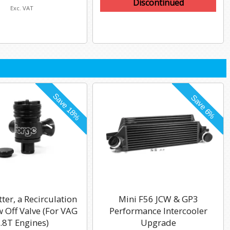
Discontinued
Exc. VAT
tter, a Recirculation
Mini F56 JCW & GP3
 Off Valve (For VAG
Performance Intercooler
.8T Engines)
Upgrade