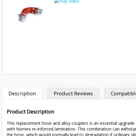
Description
Product Reviews
Compatible
Product Description
This replacement hose and alloy couplers is an essential upgrade f
with Nomex re-inforced lamination. This combination can withstan
the hose, which would normally lead to degradation if ordinary si