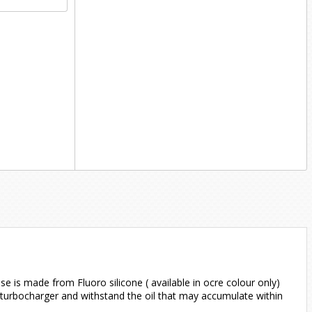
e is made from Fluoro silicone ( available in ocre colour only)
 turbocharger and withstand the oil that may accumulate within