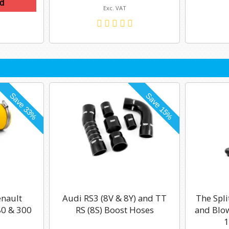
d
Exc. VAT
enault
Audi RS3 (8V & 8Y) and TT
The Spli
0 & 300
RS (8S) Boost Hoses
and Blow
1