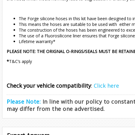
The Forge silicone hoses in this kit have been designed to i
This means the hoses are suitable to be used with either mo
The construction of the hoses has been engineered to excee
The use of a Fluorosilicone liner ensures that Forge silicon
Lifetime warranty*
PLEASE NOTE: THE ORIGNAL O-RINGS/SEALS MUST BE RETAIN
*
T&C’s apply
Check your vehicle compatibility
:
Click here
Please Note:
In line with our policy to consta
may differ from the one advertised.