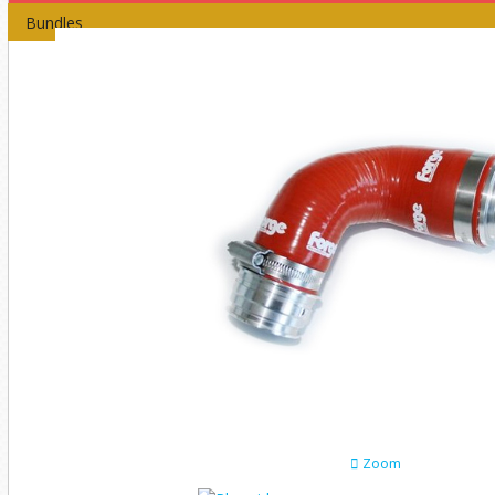
Bundles
Zoom