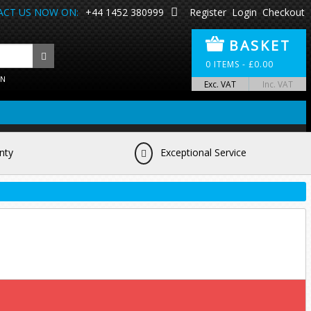
CT US NOW ON:
+44 1452 380999
Register
Login
Checkout
BASKET
0
ITEMS -
£
0.00
ON
Exc. VAT
Inc. VAT
nty
Exceptional Service