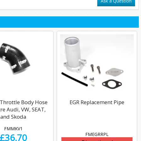
Ask a Question
 Throttle Body Hose
EGR Replacement Pipe
itre Audi, VW, SEAT,
and Skoda
FMMKV1
FMEGRRPL
£
36.70