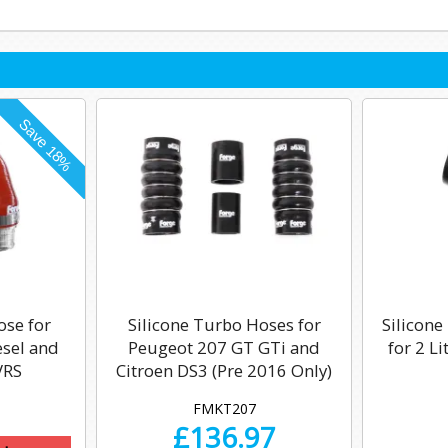
ose for
Silicone Turbo Hoses for
Silicone
esel and
Peugeot 207 GT GTi and
for 2 L
VRS
Citroen DS3 (Pre 2016 Only)
FMKT207
£
136.97