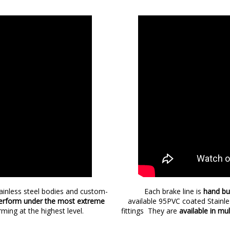
tainless steel bodies and custom-
Each brake line is
hand bu
rform under the most extreme
available 95PVC coated Stainl
rming at the highest level.
fittings They are
available in mu