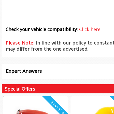
Check your vehicle compatibility
:
Click here
Please Note:
In line with our policy to consta
may differ from the one advertised.
Expert Answers
Special Offers