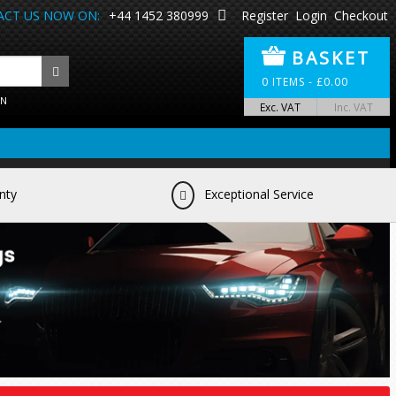
CT US NOW ON:
+44 1452 380999
Register
Login
Checkout
BASKET
0
ITEMS -
£
0.00
ON
Exc. VAT
Inc. VAT
nty
Exceptional Service