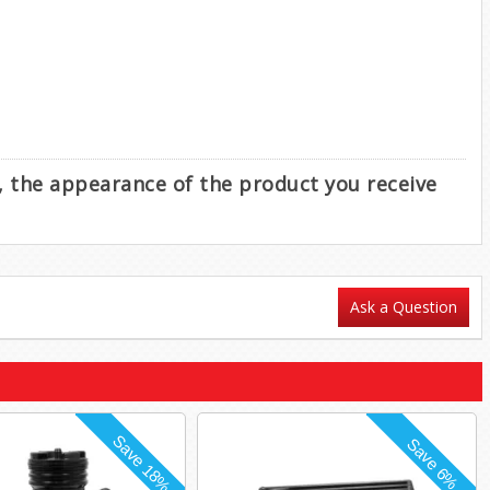
e, the appearance of the product you receive
Ask a Question