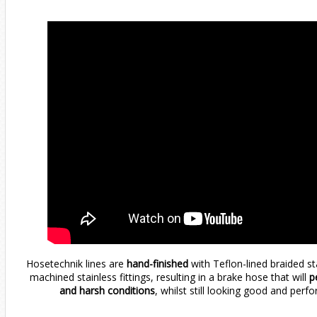
Hosetechnik lines are
hand-finished
with Teflon-lined braided s
machined stainless fittings, resulting in a brake hose that will
pe
and harsh conditions
, whilst still looking good and perfo