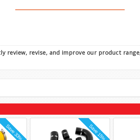
ntly review, revise, and improve our product rang