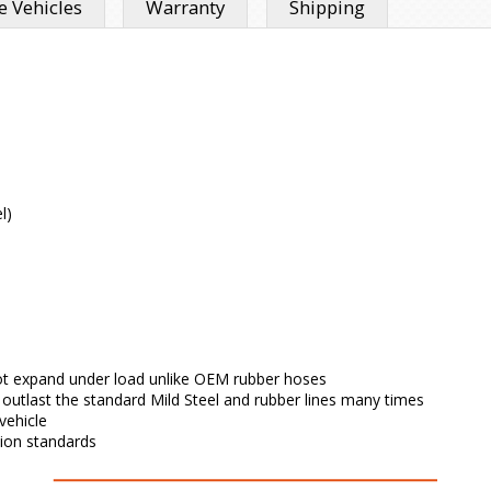
 Vehicles
Warranty
Shipping
l)
l not expand under load unlike OEM rubber hoses
l outlast the standard Mild Steel and rubber lines many times
vehicle
tion standards