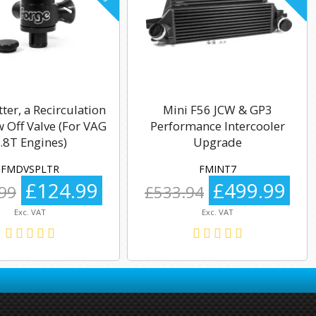
tter, a Recirculation
Mini F56 JCW & GP3
 Off Valve (For VAG
Performance Intercooler
.8T Engines)
Upgrade
FMDVSPLTR
FMINT7
£124.99
£499.99
99
£533.94
Exc. VAT
Exc. VAT