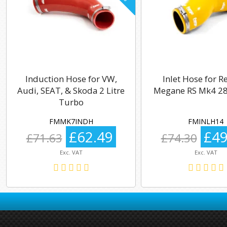
Induction Hose for VW,
Inlet Hose for R
Audi, SEAT, & Skoda 2 Litre
Megane RS Mk4 28
Turbo
FMMK7INDH
FMINLH14
£62.49
£49
£71.63
£74.30
Exc. VAT
Exc. VAT