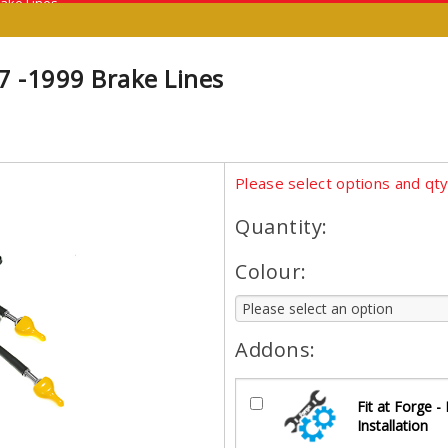
rake Lines
7 -1999 Brake Lines
Please select options and qt
Quantity:
Colour:
Addons:
Fit at Forge -
Installation