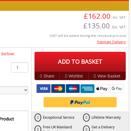
£162.00
Inc. VAT
£135.00
Exc. VAT
(VAT will be added during the checkout process)
Estimate Delivery
y below:
ADD TO BASKET
Share
Wishlist
View Basket
Exceptional Service
Lifetime Warranty
 Product
Free UK Mainland
Get a Delivery