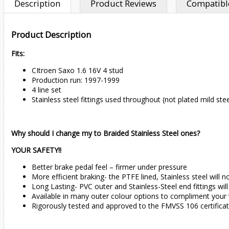
Description
Product Reviews
Compatible
Product Description
Fits:
CItroen Saxo 1.6 16V 4 stud
Production run: 1997-1999
4 line set
Stainless steel fittings used throughout (not plated mild stee
Why should I change my to Braided Stainless Steel ones?
YOUR SAFETY!!
Better brake pedal feel – firmer under pressure
More efficient braking- the PTFE lined, Stainless steel wil
Long Lasting- PVC outer and Stainless-Steel end fittings wil
Available in many outer colour options to compliment your 
Rigorously tested and approved to the FMVSS 106 certifica