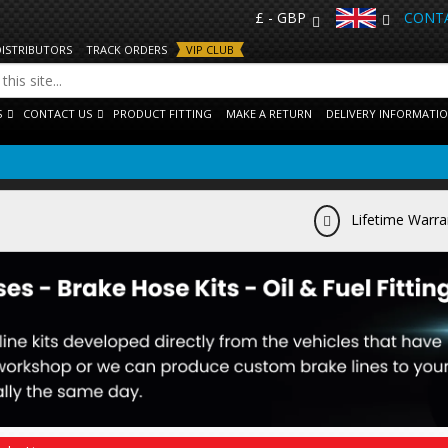
£ - GBP
CONTA
DISTRIBUTORS
TRACK ORDERS
VIP CLUB
S
CONTACT US
PRODUCT FITTING
MAKE A RETURN
DELIVERY INFORMATI
Lifetime Warra