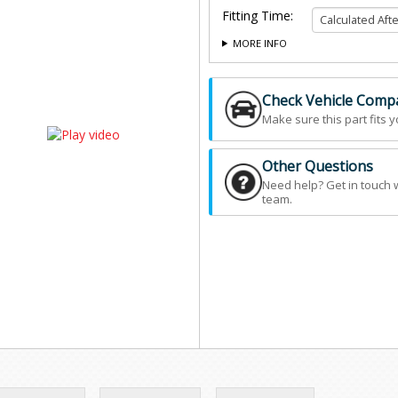
Fitting Time:
MORE INFO
Check Vehicle Compat
Make sure this part fits y
Other Questions
Need help? Get in touch 
team.