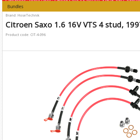
Categories
›
Brake Lines
›
Citroen Saxo 1.6 16V VTS 4 stud, 1997 -1999 B
Bundles
Brand: HoseTechnik
Citroen Saxo 1.6 16V VTS 4 stud, 199
Product code: CIT-4-096