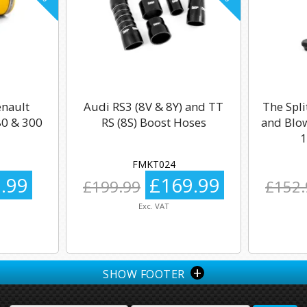
enault
Audi RS3 (8V & 8Y) and TT
The Spli
0 & 300
RS (8S) Boost Hoses
and Blow
1
FMKT024
.99
£169.99
£199.99
£152.
Exc. VAT
+
SHOW FOOTER