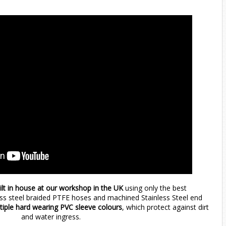
ilt in house at our workshop in the UK
using only the best
ess steel braided PTFE hoses and machined Stainless Steel end
ltiple hard wearing PVC sleeve colours
, which protect against dirt
and water ingress.