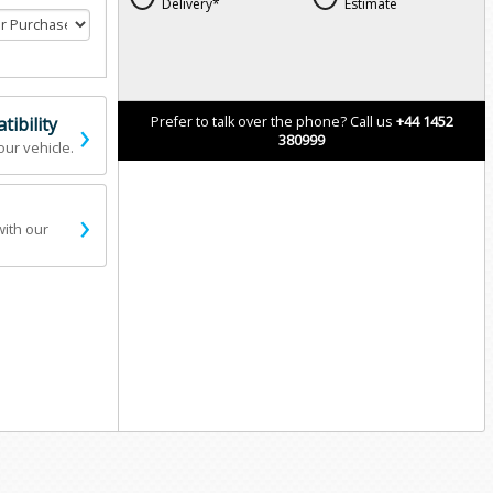
Delivery*
Estimate
›
ibility
Prefer to talk over the phone? Call us
+44 1452
380999
our vehicle.
›
with our