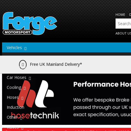
HOME
ABOUT U
Vehicles
Actuators
Free UK Mainland Delivery*
Brake Lines
Car Hoses
Cooling
Hoses
Induction
Other
Valves