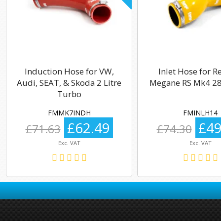
Induction Hose for VW,
Inlet Hose for R
Audi, SEAT, & Skoda 2 Litre
Megane RS Mk4 28
Turbo
FMMK7INDH
FMINLH14
£62.49
£49
£71.63
£74.30
Exc. VAT
Exc. VAT