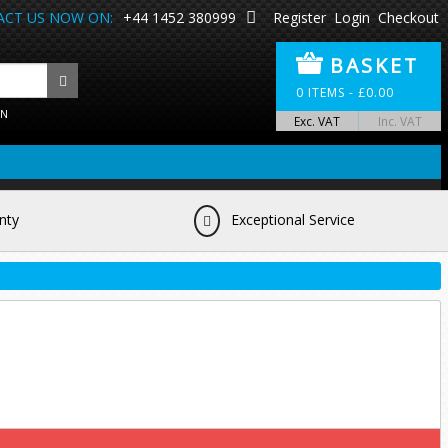
CT US NOW ON:
+44 1452 380999
Register
Login
Checkout
BASKET
0
ITEMS -
£
0.00
ON
Exc. VAT
Inc. VAT
nty
Exceptional Service