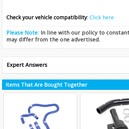
Check your vehicle compatibility
:
Click here
Please Note:
In line with our policy to consta
may differ from the one advertised.
Expert Answers
Items That Are Bought Together