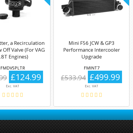
tter, a Recirculation
Mini F56 JCW & GP3
 Off Valve (For VAG
Performance Intercooler
.8T Engines)
Upgrade
FMDVSPLTR
FMINT7
£124.99
£499.99
99
£533.94
Exc. VAT
Exc. VAT