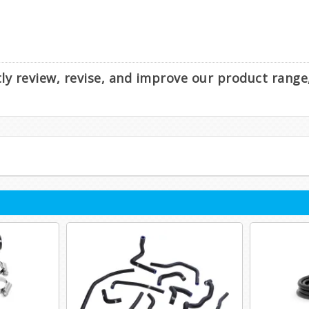
ntly review, revise, and improve our product rang