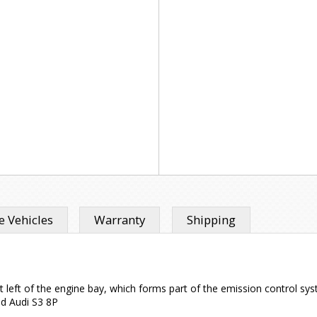
 Vehicles
Warranty
Shipping
ront left of the engine bay, which forms part of the emission control s
nd Audi S3 8P