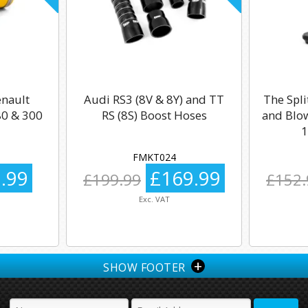
enault
Audi RS3 (8V & 8Y) and TT
The Spli
0 & 300
RS (8S) Boost Hoses
and Blow
1
FMKT024
.99
£169.99
£199.99
£152.
Exc. VAT
+
SHOW FOOTER