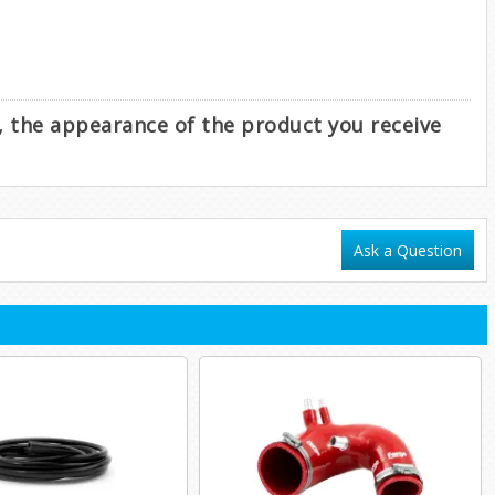
e, the appearance of the product you receive
Ask a Question