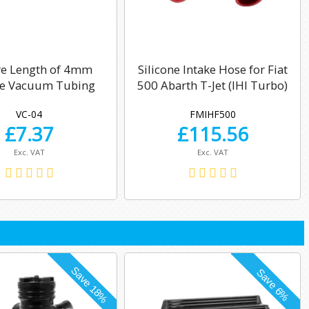
re Length of 4mm
Silicone Intake Hose for Fiat
ne Vacuum Tubing
500 Abarth T-Jet (IHI Turbo)
VC-04
FMIHF500
£
7.37
£
115.56
Exc. VAT
Exc. VAT