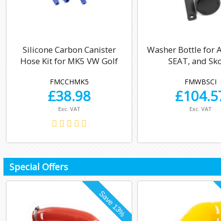
Silicone Carbon Canister
Washer Bottle for 
Hose Kit for MK5 VW Golf
SEAT, and Sk
FMCCHMK5
FMWBSCI
£
38.98
£
104.5
Exc. VAT
Exc. VAT
Special Offers