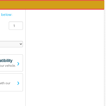
y below:
›
ibility
our vehicle.
›
with our