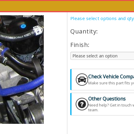
This item has been discontinued.
Please select options and qt
Quantity:
Finish:
Check Vehicle Compat
Make sure this part fits y
Other Questions
Need help? Get in touch 
team.