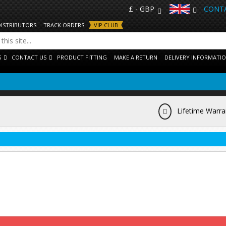
£ - GBP
CONTA
DISTRIBUTORS
TRACK ORDERS
VIP CLUB
S
CONTACT US
PRODUCT FITTING
MAKE A RETURN
DELIVERY INFORMATI
Lifetime Warra