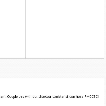
ystem. Couple this with our charcoal canister silicon hose FMCCSCI