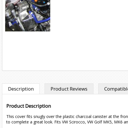
Description
Product Reviews
Compatible
Product Description
This cover fits snugly over the plastic charcoal canister at the f
to complete a great look. Fits VW Scirocco, VW Golf MK5, MK6 a