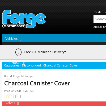
HOME
ABOUT U
Vehicles
Actuators
Free UK Mainland Delivery*
Brake Lines
Car Hoses
Categories
›
Discontinued
›
Charcoal Canister Cover
Cooling
Brand: Forge Motorsport
Hoses
Charcoal Canister Cover
Induction
Product code: FMCHSCI
Other
Valves