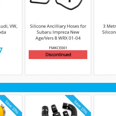
Audi, VW,
Silicone Ancilliary Hoses for
3 Met
oda
Subaru Impreza New
Silico
Age/Vers 8 WRX 01-04
FMKCE001
7
Discontinued