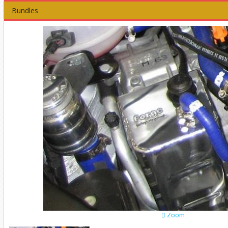
Bundles
Zoom