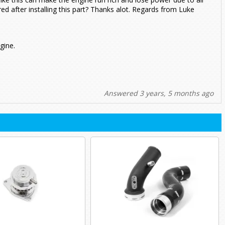
ed after installing this part? Thanks alot. Regards from Luke
gine.
Answered 3 years, 5 months ago