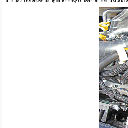
include an extensive fitting kit for easy conversion from a stock re