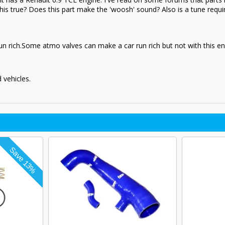
this true? Does this part make the 'woosh' sound? Also is a tune requir
un rich.Some atmo valves can make a car run rich but not with this en
 vehicles.