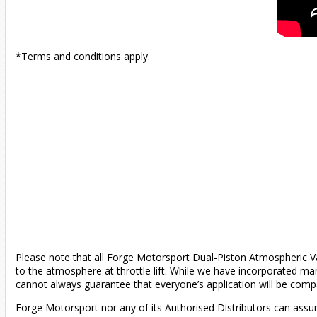
*Terms and conditions apply.
Please note that all Forge Motorsport Dual-Piston Atmospheric Val
to the atmosphere at throttle lift. While we have incorporated man
cannot always guarantee that everyone’s application will be compa
Forge Motorsport nor any of its Authorised Distributors can assum