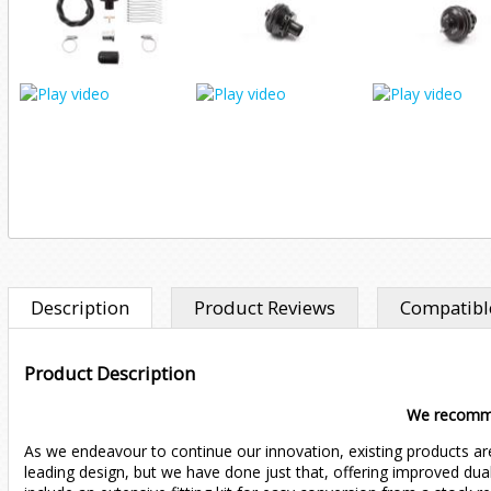
Description
Product Reviews
Compatible
Product Description
We recom
As we endeavour to continue our innovation, existing products ar
leading design, but we have done just that, offering improved dual