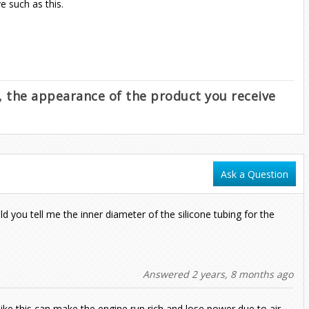
 such as this.
e, the appearance of the product you receive
Ask a Question
ld you tell me the inner diameter of the silicone tubing for the
Answered 2 years, 8 months ago
like this can make the engine run rich and lose power due to air