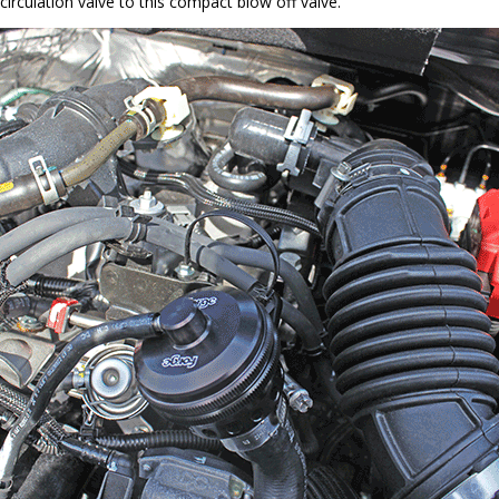
circulation valve to this compact blow off valve.