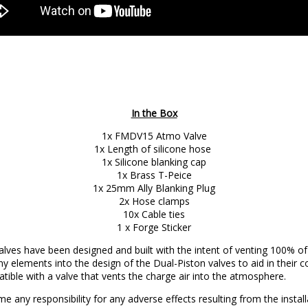
In the Box
1x FMDV15 Atmo Valve
1x Length of silicone hose
1x Silicone blanking cap
1x Brass T-Peice
1x 25mm Ally Blanking Plug
2x Hose clamps
10x Cable ties
1 x Forge Sticker
ves have been designed and built with the intent of venting 100% of 
y elements into the design of the Dual-Piston valves to aid in their 
tible with a valve that vents the charge air into the atmosphere.
e any responsibility for any adverse effects resulting from the inst