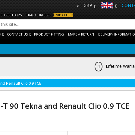
£ - GBP
CONTA
DISTRIBUTORS
TRACK ORDERS
VIP CLUB
S
CONTACT US
PRODUCT FITTING
MAKE A RETURN
DELIVERY INFORMATI
Lifetime Warra
nd Renault Clio 0.9 TCE
-T 90 Tekna and Renault Clio 0.9 TCE