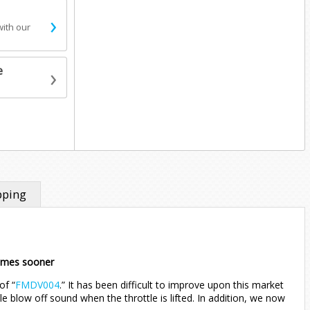
›
with our
›
e
pping
comes sooner
of “
FMDV004
.” It has been difficult to improve upon this market
e blow off sound when the throttle is lifted. In addition, we now