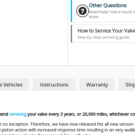
Other Questions
Need help? Get in touch 
team.
How to Service Your Valv
Step-by-step servicing guide.
 Vehicles
Instructions
Warranty
Shi
mend
servicing
your valve every 3 years, or 20,000 miles, whichever 
e no exception. Therefore, we have now released the all new version 
 piston action with increased response time resulting in an very audibl