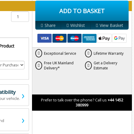
y below:
ADD TO BASKET
Share
Wishlist
View Basket
 Product
Exceptional Service
Lifetime Warranty
Free UK Mainland
Get a Delivery
Delivery*
Estimate
›
ibility
our vehicle.
Prefer to talk over the phone? Call us
+44 1452
380999
›
and