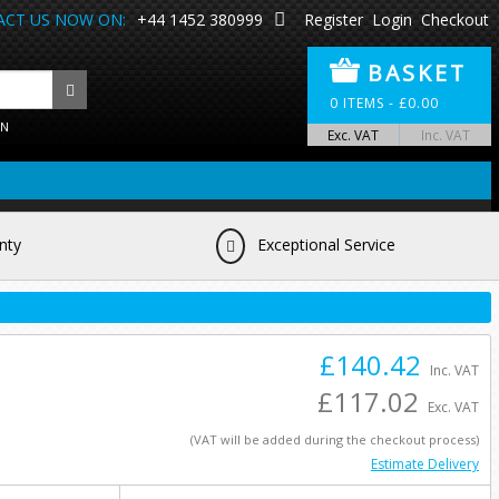
CT US NOW ON:
+44 1452 380999
Register
Login
Checkout
BASKET
0
ITEMS -
£
0.00
ON
Exc. VAT
Inc. VAT
nty
Exceptional Service
£140.42
Inc. VAT
£117.02
Exc. VAT
(VAT will be added during the checkout process)
Estimate Delivery