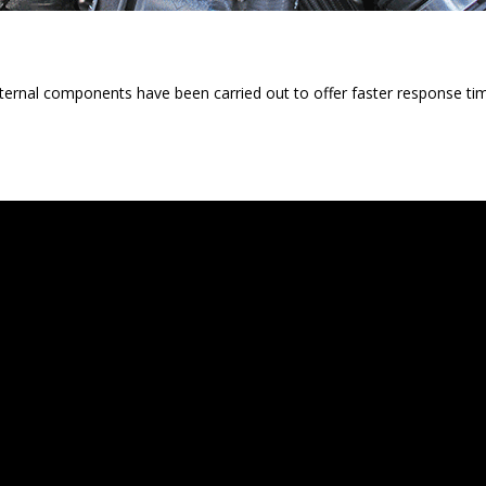
ternal components have been carried out to offer faster response tim