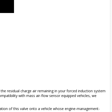
the residual charge air remaining in your forced induction system
compatibility with mass air-flow sensor equipped vehicles, we
allation of this valve onto a vehicle whose engine-management-