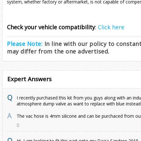
system, whether factory or aftermarket, is not capable of compen
Check your vehicle compatibility
:
Click here
Please Note:
In line with our policy to consta
may differ from the one advertised.
Expert Answers
I recently purchased this kit from you guys along with an indu
atmosphere dump valve as want to replace with blue instead
The vac hose is 4mm silicone and can be purchaced from our
Hi, I am looking to fit this part onto my Dacia Sandero 2015,