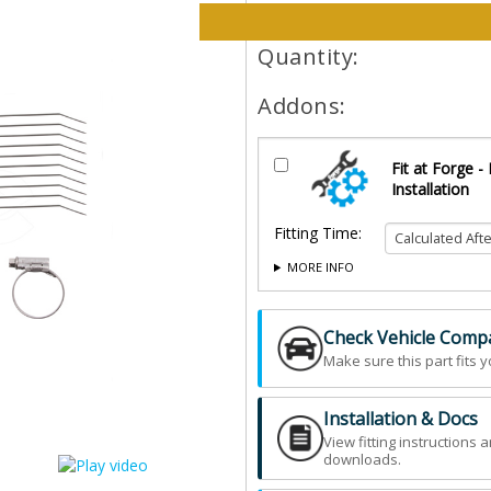
Please select options and qt
Quantity:
Addons:
Fit at Forge -
Installation
Fitting Time:
MORE INFO
Check Vehicle Compat
Make sure this part fits y
Installation & Docs
View fitting instructions 
downloads.