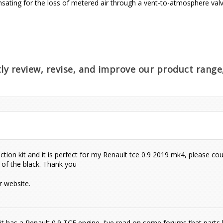
sating for the loss of metered air through a vent-to-atmosphere valve
ntly review, revise, and improve our product rang
ction kit and it is perfect for my Renault tce 0.9 2019 mk4, please cou
 of the black. Thank you
 website.
 it has a Renault 0.9 TCE engine. I've read on some forums that parts 