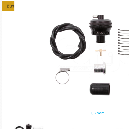
Bundles
Zoom