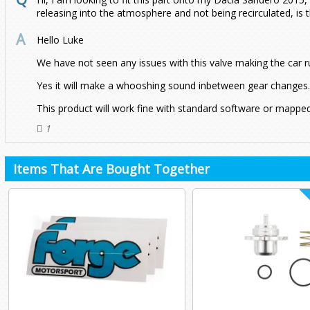
releasing into the atmosphere and not being recirculated, is 
Hello Luke
We have not seen any issues with this valve making the car r
Yes it will make a whooshing sound inbetween gear changes.
This product will work fine with standard software or mapped
1
Items That Are Bought Together