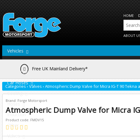
HOME
ABOUT U
Vehicles
Actuators
Free UK Mainland Delivery*
Brake Lines
Car Hoses
Categories
›
Valves
›
Atmospheric Dump Valve for Micra IG-T 90 Tekna a
Cooling
Brand: Forge Motorsport
Hoses
Atmospheric Dump Valve for Micra IG
Induction
Product code: FMDV15
Other
Valves