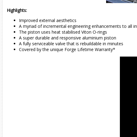
Highlights:
Improved external aesthetics
A myriad of incremental engineering enhancements to all in
The piston uses heat stabilised Viton O-rings
A super durable and responsive aluminium piston
A fully serviceable valve that is rebuildable in minutes
Covered by the unique Forge Lifetime Warranty*