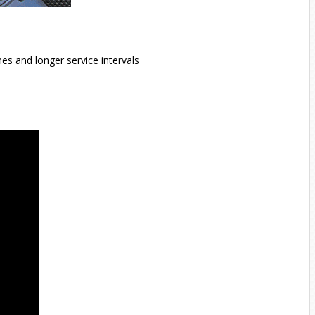
es and longer service intervals