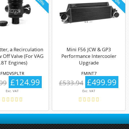
tter, a Recirculation
Mini F56 JCW & GP3
 Off Valve (For VAG
Performance Intercooler
.8T Engines)
Upgrade
FMDVSPLTR
FMINT7
£124.99
£499.99
99
£533.94
Exc. VAT
Exc. VAT