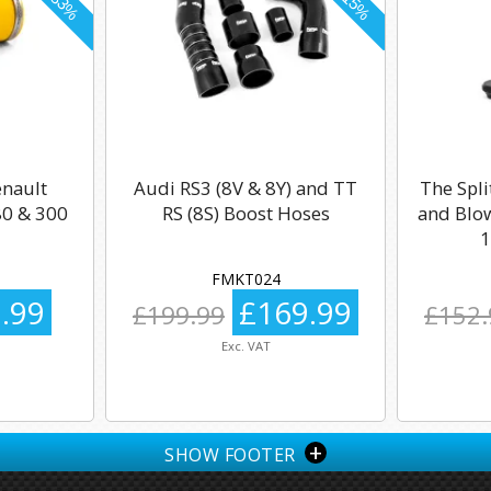
enault
Audi RS3 (8V & 8Y) and TT
The Spli
0 & 300
RS (8S) Boost Hoses
and Blow
1
FMKT024
.99
£169.99
£199.99
£152.
Exc. VAT
+
SHOW FOOTER