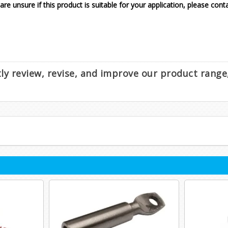
 are unsure if this product is suitable for your application, please cont
ntly review, revise, and improve our product rang