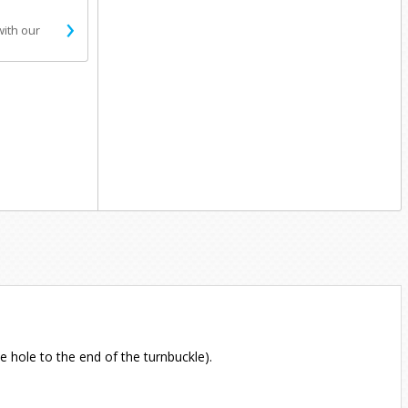
›
with our
e hole to the end of the turnbuckle).