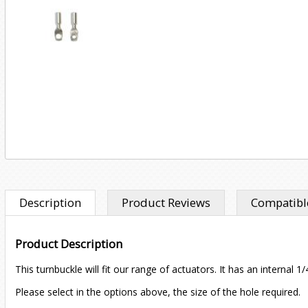
Description
Product Reviews
Compatible
Product Description
This turnbuckle will fit our range of actuators. It has an interna
Please select in the options above, the size of the hole required.