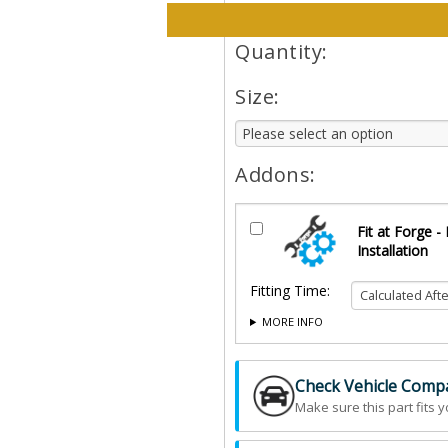
Please select options and qt
Quantity:
Size:
Addons:
Fit at Forge -
Installation
Fitting Time:
MORE INFO
Check Vehicle Compat
Make sure this part fits y