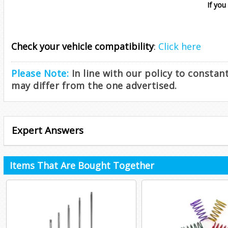
If you
Check your vehicle compatibility
:
Click here
Please Note:
In line with our policy to consta
may differ from the one advertised.
Expert Answers
Items That Are Bought Together