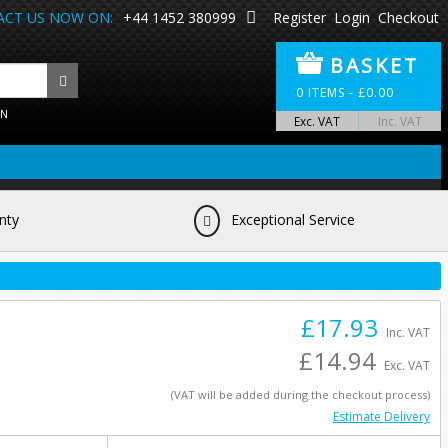
CT US NOW ON:
+44 1452 380999
Register
Login
Checkout
BASKET
0
ITEMS -
£
0.00
ON
Exc. VAT
Inc. VAT
nty
Exceptional Service
£17.93
Inc. VAT
£14.94
Exc. VAT
(VAT will be added during the checkout process)
Estimate Delivery