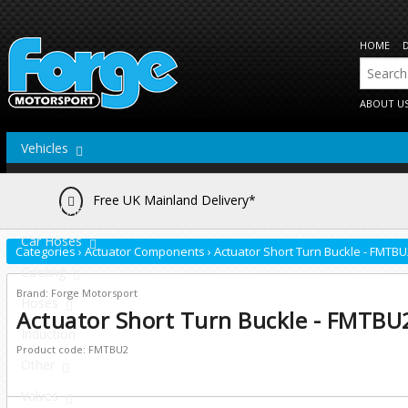
HOME
ABOUT U
Vehicles
Actuators
Free UK Mainland Delivery*
Brake Lines
Car Hoses
Categories
›
Actuator Components
›
Actuator Short Turn Buckle - FMTBU
Cooling
Brand: Forge Motorsport
Hoses
Actuator Short Turn Buckle - FMTBU
Induction
Product code: FMTBU2
Other
Valves