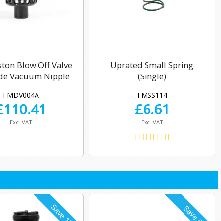
ston Blow Off Valve
Uprated Small Spring
ide Vacuum Nipple
(Single)
FMDV004A
FMSS114
£
110.41
£
6.61
Exc. VAT
Exc. VAT