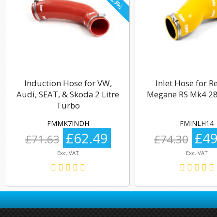
Induction Hose for VW,
Inlet Hose for R
Audi, SEAT, & Skoda 2 Litre
Megane RS Mk4 28
Turbo
FMMK7INDH
FMINLH14
£62.49
£49
£71.63
£74.30
Exc. VAT
Exc. VAT