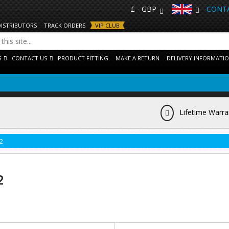
£ - GBP
CONTA
DISTRIBUTORS
TRACK ORDERS
VIP CLUB
S
CONTACT US
PRODUCT FITTING
MAKE A RETURN
DELIVERY INFORMATI
Lifetime Warra
2
2