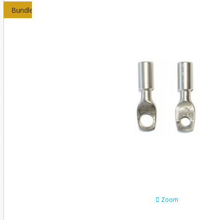
Bundles
Zoom