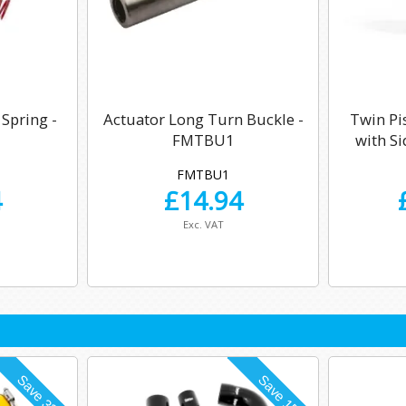
 Spring -
Actuator Long Turn Buckle -
Twin Pi
FMTBU1
with S
FMTBU1
4
£
14.94
Exc. VAT