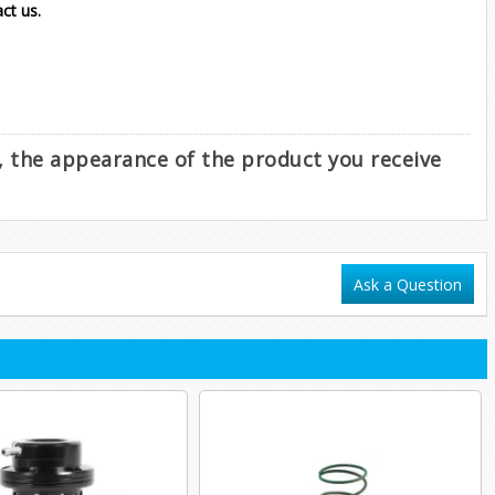
act us.
e, the appearance of the product you receive
Ask a Question