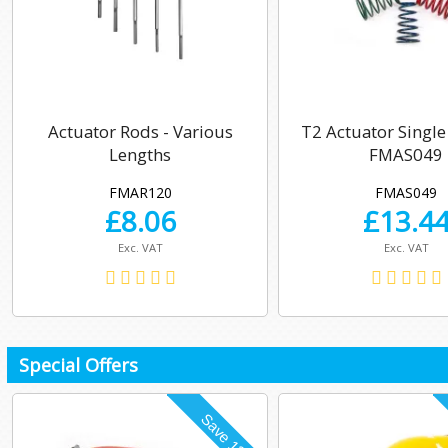
Actuator Rods - Various
T2 Actuator Single
Lengths
FMAS049
FMAR120
FMAS049
£
8.06
£
13.4
Exc. VAT
Exc. VAT
Special Offers