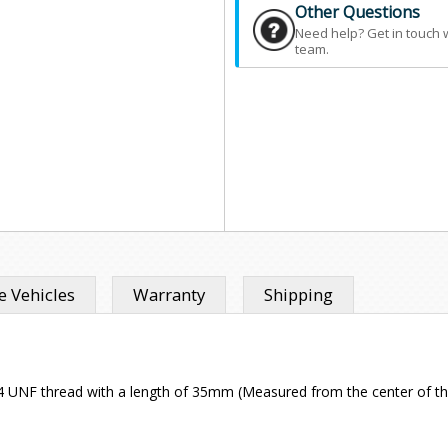
Other Questions
Need help? Get in touch 
team.
 Vehicles
Warranty
Shipping
l 1/4 UNF thread with a length of 35mm (Measured from the center of th