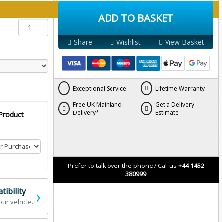
y below:
ADD TO BASKET
Share
Wishlist
View Basket
Exceptional Service
Lifetime Warranty
Free UK Mainland
Get a Delivery
Delivery*
Estimate
 Product
Prefer to talk over the phone? Call us
+44 1452
380999
›
ibility
our vehicle.