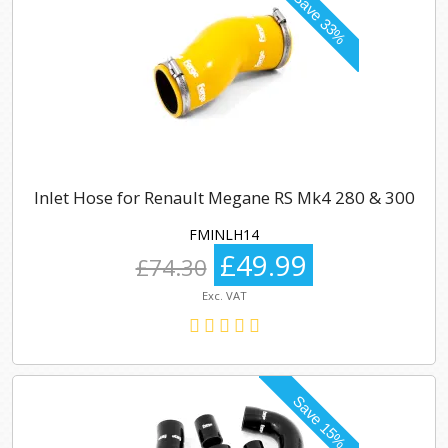
Inlet Hose for Renault Megane RS Mk4 280 & 300
FMINLH14
£49.99
£74.30
Exc. VAT