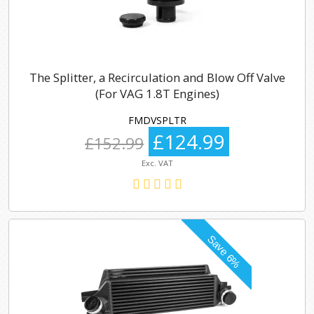
The Splitter, a Recirculation and Blow Off Valve
(For VAG 1.8T Engines)
FMDVSPLTR
£124.99
£152.99
Exc. VAT