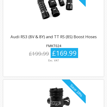
Audi RS3 (8V & 8Y) and TT RS (8S) Boost Hoses
FMKT024
£169.99
£199.99
Exc. VAT