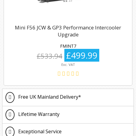
Mini F56 JCW & GP3 Performance Intercooler
Upgrade
FMINT7
£499.99
£533.94
Exc. VAT
Free UK Mainland Delivery*
Lifetime Warranty
Exceptional Service