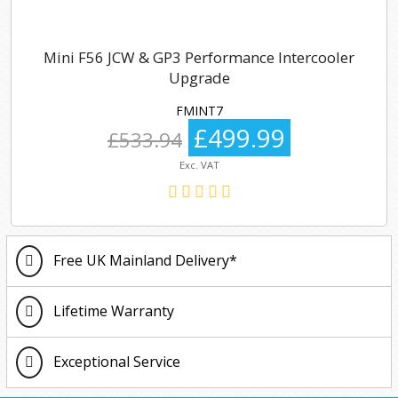
Mini F56 JCW & GP3 Performance Intercooler
Upgrade
FMINT7
£499.99
£533.94
Exc. VAT
Free UK Mainland Delivery*
Lifetime Warranty
Exceptional Service