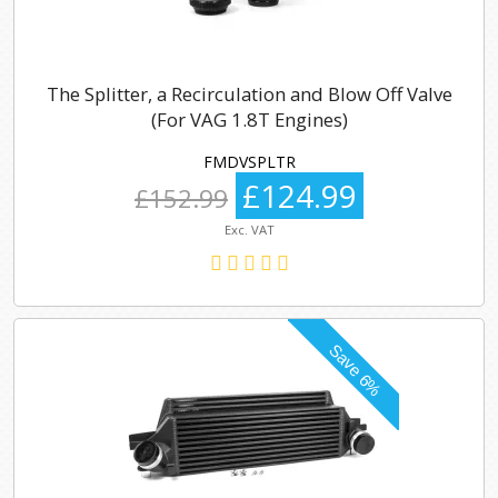
The Splitter, a Recirculation and Blow Off Valve
(For VAG 1.8T Engines)
FMDVSPLTR
£124.99
£152.99
Exc. VAT