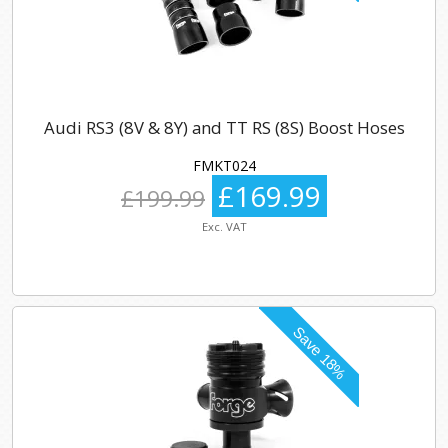
Audi RS3 (8V & 8Y) and TT RS (8S) Boost Hoses
FMKT024
£169.99
£199.99
Exc. VAT