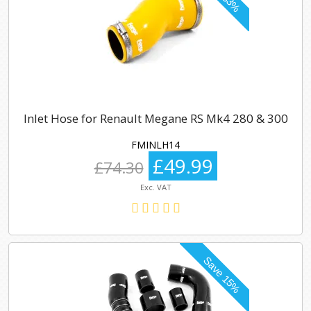
Inlet Hose for Renault Megane RS Mk4 280 & 300
FMINLH14
£49.99
£74.30
Exc. VAT