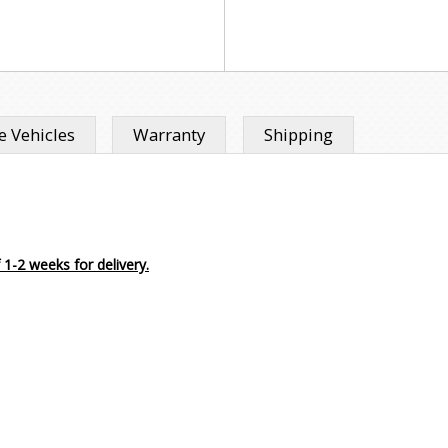
 Vehicles
Warranty
Shipping
f 1-2 weeks for delivery.