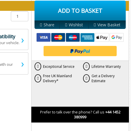
y below:
ADD TO BASKET
Share
Wishlist
View Basket
›
ibility
our vehicle.
›
with our
Exceptional Service
Lifetime Warranty
Free UK Mainland
Get a Delivery
Delivery*
Estimate
Prefer to talk over the phone? Call us
+44 1452
380999