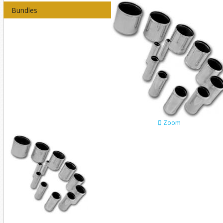
Bundles
Zoom