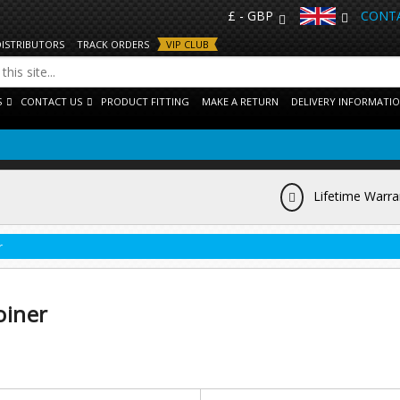
£ - GBP
CONTA
DISTRIBUTORS
TRACK ORDERS
VIP CLUB
S
CONTACT US
PRODUCT FITTING
MAKE A RETURN
DELIVERY INFORMATI
Lifetime Warra
r
oiner