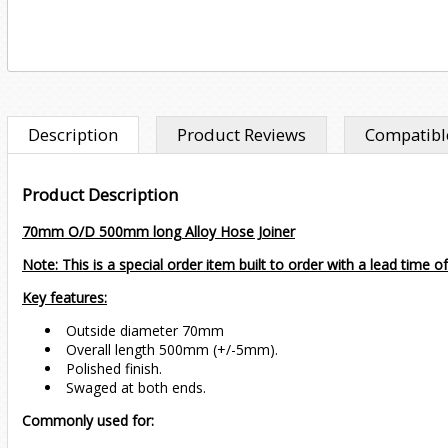
Description
Product Reviews
Compatible
Product Description
70mm O/D 500mm long Alloy Hose Joiner
Note: This is a special order item built to order with a lead time o
Key features:
Outside diameter 70mm
Overall length 500mm (+/-5mm).
Polished finish.
Swaged at both ends.
Commonly used for: