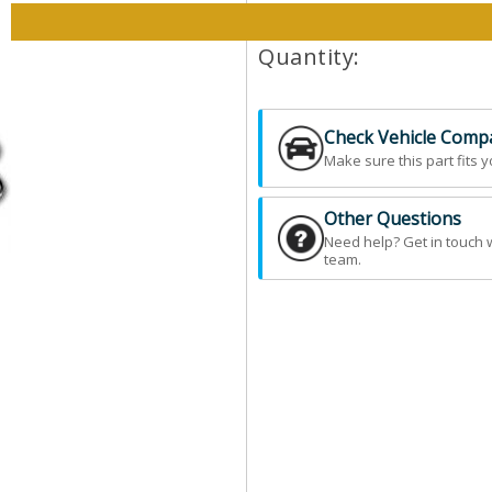
Please select options and qt
Quantity:
Check Vehicle Compat
Make sure this part fits y
Other Questions
Need help? Get in touch 
team.