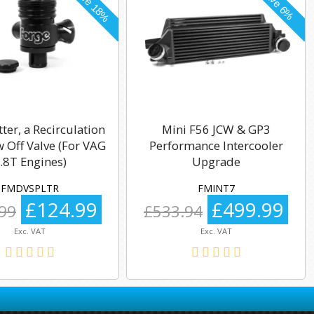
tter, a Recirculation
Mini F56 JCW & GP3
 Off Valve (For VAG
Performance Intercooler
.8T Engines)
Upgrade
FMDVSPLTR
FMINT7
£124.99
£499.99
99
£533.94
Exc. VAT
Exc. VAT