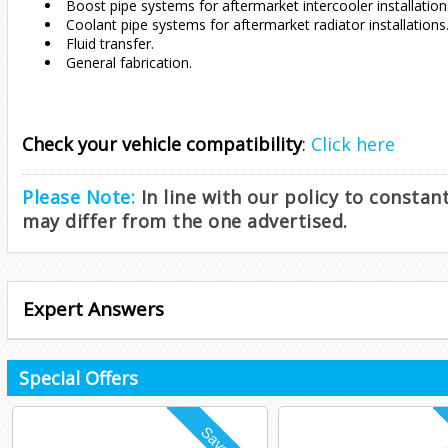
Boost pipe systems for aftermarket intercooler installation
Coolant pipe systems for aftermarket radiator installations
Fluid transfer.
General fabrication.
Check your vehicle compatibility
:
Click here
Please Note:
In line with our policy to consta
may differ from the one advertised.
Expert Answers
Special Offers