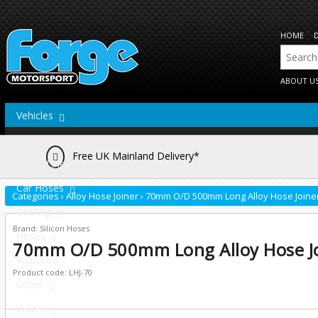
HOME
ABOUT U
Vehicles
Actuators
Free UK Mainland Delivery*
Brake Lines
Car Hoses
Categories
›
Alloy Hose Joiner
›
70mm O/D 500mm Long Alloy Hose Joine
Cooling
Brand: Silicon Hoses
Hoses
70mm O/D 500mm Long Alloy Hose J
Induction
Product code: LHJ-70
Other
Valves