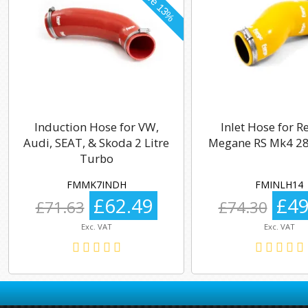
Induction Hose for VW,
Inlet Hose for R
Audi, SEAT, & Skoda 2 Litre
Megane RS Mk4 28
Turbo
FMMK7INDH
FMINLH14
£62.49
£49
£71.63
£74.30
Exc. VAT
Exc. VAT