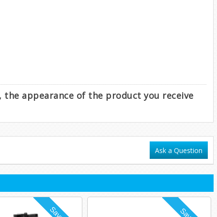
e, the appearance of the product you receive
Ask a Question