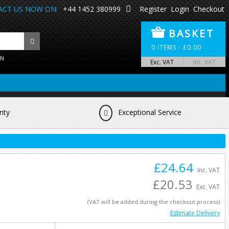
CT US NOW ON:
+44 1452 380999
Register
Login
Checkout
BASKET
0
ITEMS -
£
0.00
ON
Exc. VAT
Inc. VAT
nty
Exceptional Service
£24.64
Inc. VAT
£20.53
Exc. VAT
(VAT will be added during the checkout process)
Estimate Delivery