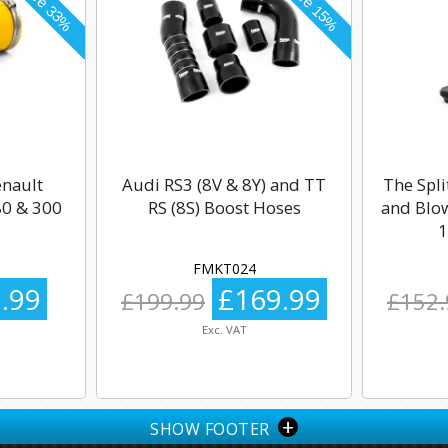
enault
Audi RS3 (8V & 8Y) and TT
The Spli
0 & 300
RS (8S) Boost Hoses
and Blow
1
FMKT024
.99
£169.99
£199.99
£152.
Exc. VAT
+
SHOW FOOTER