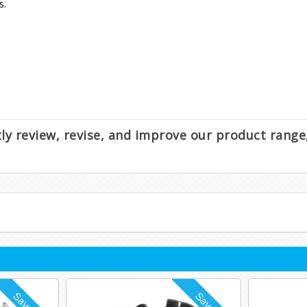
s.
.
ntly review, revise, and improve our product rang