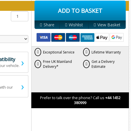
y below:
ADD TO BASKET
Share
Wishlist
View Basket
Exceptional Service
Lifetime Warranty
›
ibility
Free UK Mainland
Get a Delivery
our vehicle.
Delivery*
Estimate
›
with our
Prefer to talk over the phone? Call us
+44 1452
380999