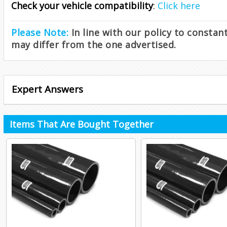
Check your vehicle compatibility
:
Click here
Please Note:
In line with our policy to consta
may differ from the one advertised.
Expert Answers
Items That Are Bought Together