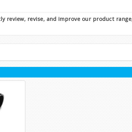
ntly review, revise, and improve our product rang