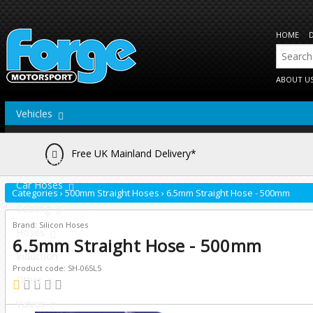
HOME
ABOUT U
Vehicles
Actuators
Free UK Mainland Delivery*
Brake Lines
Car Hoses
Categories
›
500mm Straight Hoses
›
6.5mm Straight Hose - 500mm
Cooling
Brand: Silicon Hoses
Hoses
6.5mm Straight Hose - 500mm
Induction
Product code: SH-065L5
Other
Valves