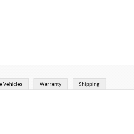
 Vehicles
Warranty
Shipping