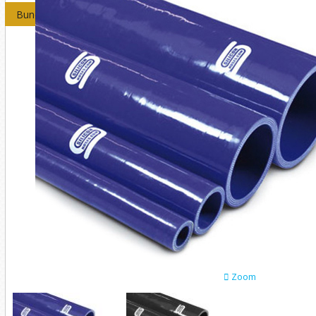
Bundles
Zoom