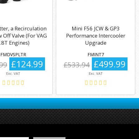
tter, a Recirculation
Mini F56 JCW & GP3
 Off Valve (For VAG
Performance Intercooler
.8T Engines)
Upgrade
FMDVSPLTR
FMINT7
£124.99
£499.99
99
£533.94
Exc. VAT
Exc. VAT