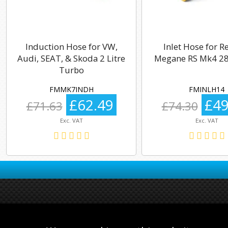
Induction Hose for VW,
Inlet Hose for R
Audi, SEAT, & Skoda 2 Litre
Megane RS Mk4 28
Turbo
FMMK7INDH
FMINLH14
£62.49
£49
£71.63
£74.30
Exc. VAT
Exc. VAT