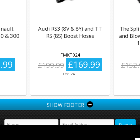
enault
Audi RS3 (8V & 8Y) and TT
The Spli
0 & 300
RS (8S) Boost Hoses
and Blow
1
FMKT024
.99
£169.99
£199.99
£152.
Exc. VAT
+
SHOW FOOTER