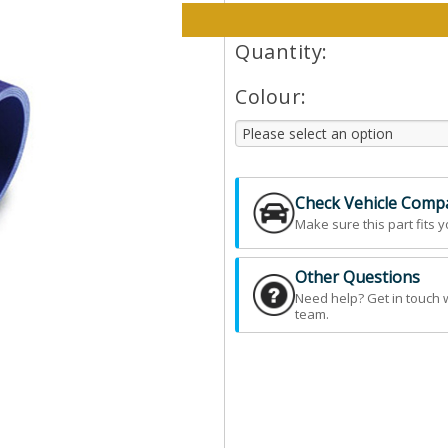
Please select options and qt
Quantity:
Colour:
Check Vehicle Compat
Make sure this part fits y
Other Questions
Need help? Get in touch 
team.