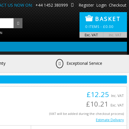
CT US NOW ON:
+44 1452 380999
Register
Login
Checkout
BASKET
0
ITEMS -
£
0.00
ON
Exc. VAT
Inc. VAT
nty
Exceptional Service
£12.25
Inc. VAT
£10.21
Exc. VAT
(VAT will be added during the checkout process)
Estimate Delivery