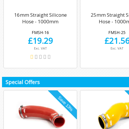
16mm Straight Silicone
25mm Straight Si
Hose - 1000mm
Hose - 100
FMSH-16
FMSH-25
£
19.29
£
21.5
Exc. VAT
Exc. VAT
Special Offers