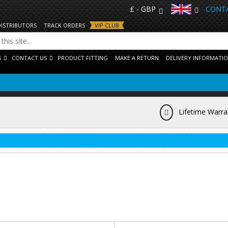
£ - GBP
CONTA
DISTRIBUTORS
TRACK ORDERS
VIP CLUB
S
CONTACT US
PRODUCT FITTING
MAKE A RETURN
DELIVERY INFORMATI
Lifetime Warra