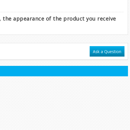
e, the appearance of the product you receive
Ask a Question