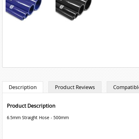
Description
Product Reviews
Compatible
Product Description
6.5mm Straight Hose - 500mm