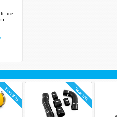
licone
0mm
6