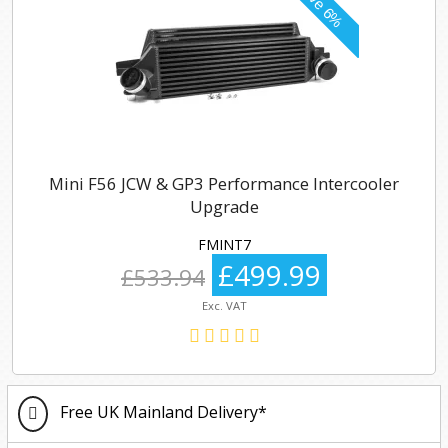
Mini F56 JCW & GP3 Performance Intercooler
Upgrade
FMINT7
£499.99
£533.94
Exc. VAT
Free UK Mainland Delivery*