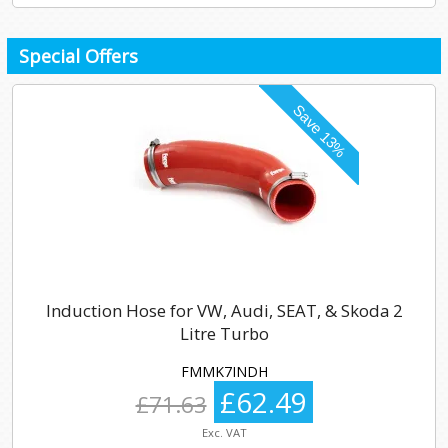
Special Offers
Induction Hose for VW, Audi, SEAT, & Skoda 2
Litre Turbo
FMMK7INDH
£62.49
£71.63
Exc. VAT