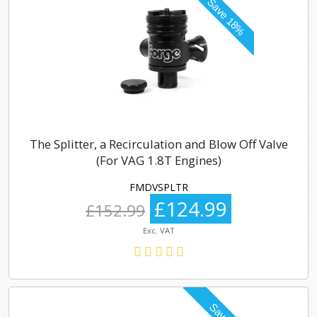
The Splitter, a Recirculation and Blow Off Valve
(For VAG 1.8T Engines)
FMDVSPLTR
£124.99
£152.99
Exc. VAT