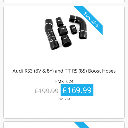
Audi RS3 (8V & 8Y) and TT RS (8S) Boost Hoses
FMKT024
£169.99
£199.99
Exc. VAT