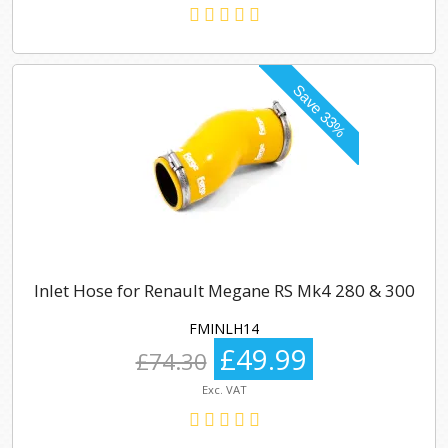
Inlet Hose for Renault Megane RS Mk4 280 & 300
FMINLH14
£49.99
£74.30
Exc. VAT