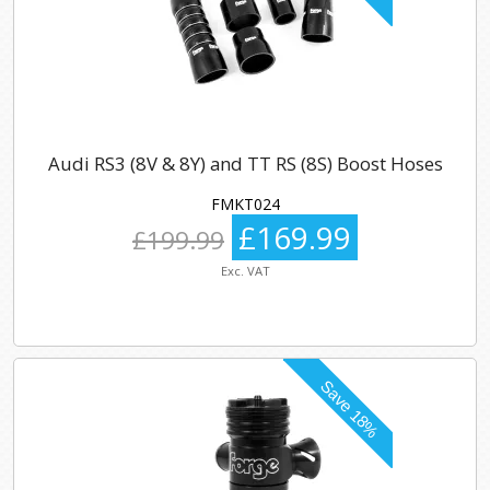
Audi RS3 (8V & 8Y) and TT RS (8S) Boost Hoses
FMKT024
£169.99
£199.99
Exc. VAT