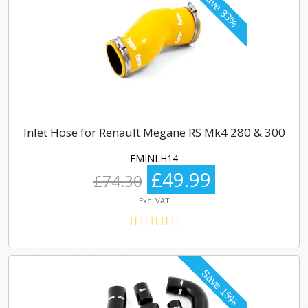
Inlet Hose for Renault Megane RS Mk4 280 & 300
FMINLH14
£49.99
£74.30
Exc. VAT