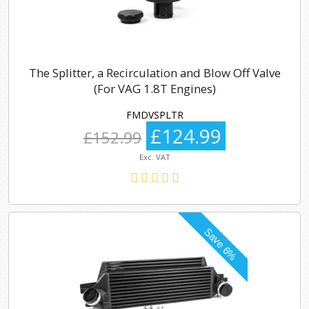
The Splitter, a Recirculation and Blow Off Valve
(For VAG 1.8T Engines)
FMDVSPLTR
£124.99
£152.99
Exc. VAT