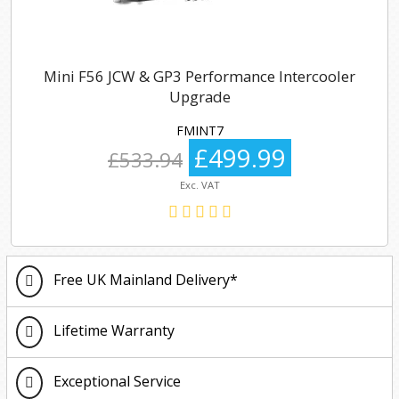
Mini F56 JCW & GP3 Performance Intercooler
Upgrade
FMINT7
£499.99
£533.94
Exc. VAT
Free UK Mainland Delivery*
Lifetime Warranty
Exceptional Service