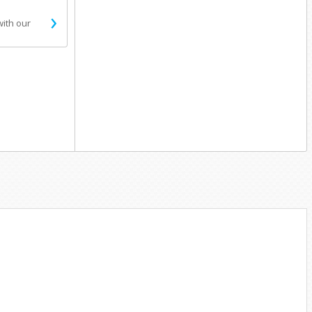
›
with our