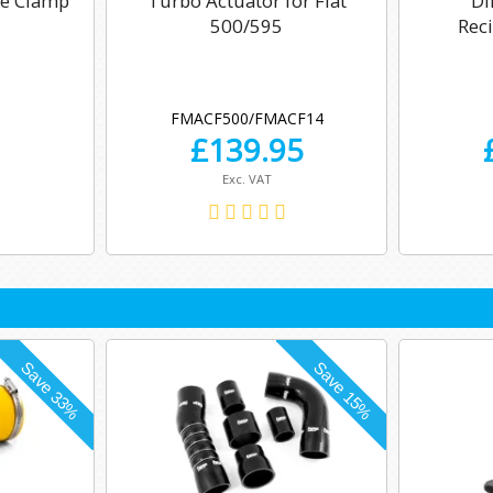
se Clamp
Turbo Actuator for Fiat
Di
500/595
Reci
FMACF500/FMACF14
£
139.95
Exc. VAT