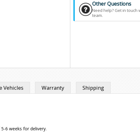
Other Questions
Need help? Get in touch 
team.
 Vehicles
Warranty
Shipping
f 5-6 weeks for delivery.