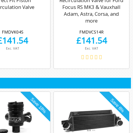
rect Fit Piston
Recirculation Valve for Ford
rculation Valve
Focus RS MK3 & Vauxhall
Adam, Astra, Corsa, and
more
FMDVK04S
FMDVCS14R
£
141.54
£
141.54
Exc. VAT
Exc. VAT