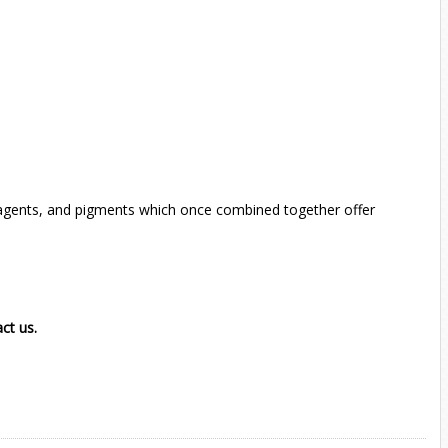
ng agents, and pigments which once combined together offer
act us.