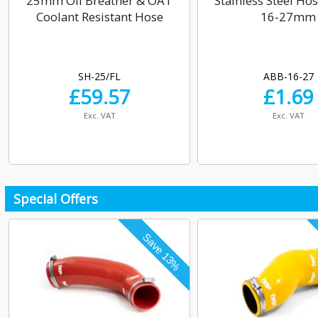
25mm Oil Breather & OAT
Stainless Steel Ho
Coolant Resistant Hose
16-27mm
SH-25/FL
ABB-16-27
£
59.57
£
1.69
Exc. VAT
Exc. VAT
Special Offers