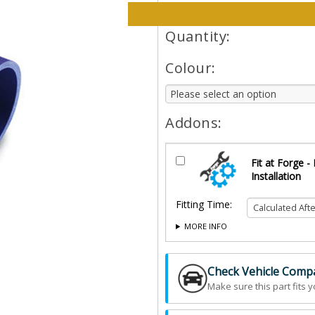
Please select options and qt
Quantity:
Colour:
Addons:
Fit at Forge -
Installation
Fitting Time:
MORE INFO
Check Vehicle Compat
Make sure this part fits y