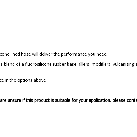
licone lined hose will deliver the performance you need.
a blend of a fluorosilicone rubber base, fillers, modifiers, vulcanizi
ice in the options above.
 are unsure if this product is suitable for your application, please cont