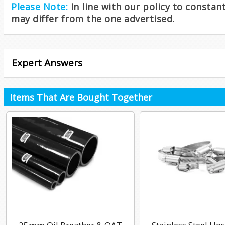
Please Note:
In line with our policy to consta
may differ from the one advertised.
Expert Answers
Items That Are Bought Together