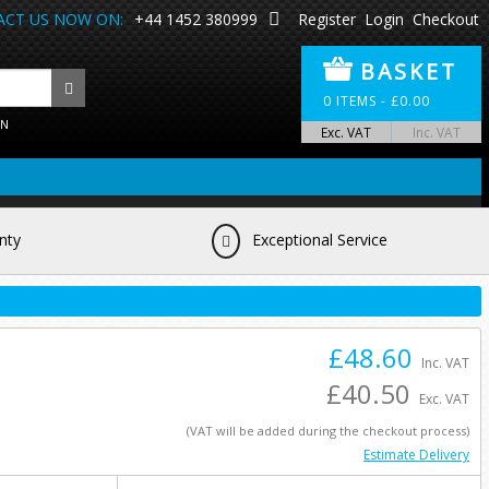
CT US NOW ON:
+44 1452 380999
Register
Login
Checkout
BASKET
0
ITEMS -
£
0.00
ON
Exc. VAT
Inc. VAT
nty
Exceptional Service
£48.60
Inc. VAT
£40.50
Exc. VAT
(VAT will be added during the checkout process)
Estimate Delivery