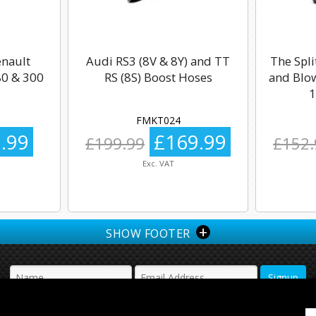
enault
Audi RS3 (8V & 8Y) and TT
The Spli
0 & 300
RS (8S) Boost Hoses
and Blow
1
FMKT024
.99
£169.99
£199.99
£152.
Exc. VAT
+
SHOW FOOTER