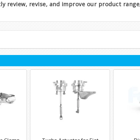
ntly review, revise, and improve our product rang