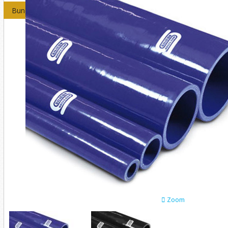
Bundles
Zoom