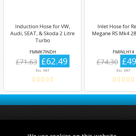
Induction Hose for VW,
Inlet Hose for R
Audi, SEAT, & Skoda 2 Litre
Megane RS Mk4 28
Turbo
FMMK7INDH
FMINLH14
£62.49
£49
£71.63
£74.30
Exc. VAT
Exc. VAT