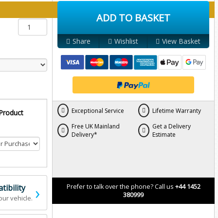
y below:
ADD TO BASKET
Share
Wishlist
View Basket
Exceptional Service
Lifetime Warranty
 Product
Free UK Mainland
Get a Delivery
Delivery*
Estimate
›
ibility
Prefer to talk over the phone? Call us
+44 1452
380999
our vehicle.