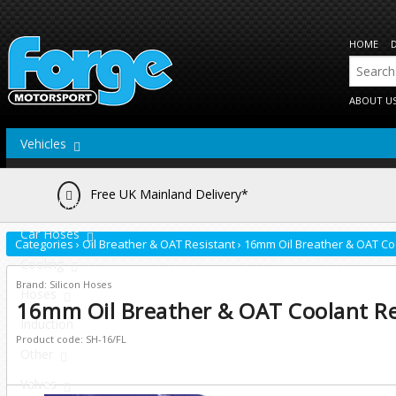
HOME
ABOUT U
Vehicles
Actuators
Free UK Mainland Delivery*
Brake Lines
Car Hoses
Categories
›
Oil Breather & OAT Resistant
›
16mm Oil Breather & OAT Co
Cooling
Brand: Silicon Hoses
Hoses
16mm Oil Breather & OAT Coolant Re
Induction
Product code: SH-16/FL
Other
Valves