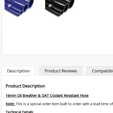
Description
Product Reviews
Compatible
Product Description
16mm Oil Breather & OAT Coolant Resistant Hose
Note:
This is a special order item built to order with a lead time o
Technical Details