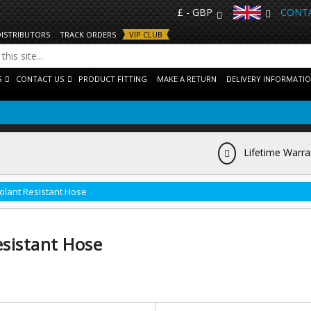
£ - GBP
CONTA
DISTRIBUTORS
TRACK ORDERS
VIP CLUB
S
CONTACT US
PRODUCT FITTING
MAKE A RETURN
DELIVERY INFORMATI
Lifetime Warra
olant Resistant Hose
sistant Hose