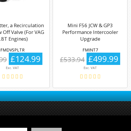
tter, a Recirculation
Mini F56 JCW & GP3
 Off Valve (For VAG
Performance Intercooler
.8T Engines)
Upgrade
FMDVSPLTR
FMINT7
£124.99
£499.99
99
£533.94
Exc. VAT
Exc. VAT