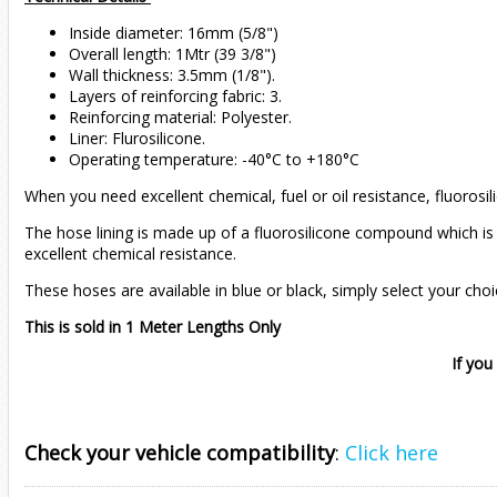
Inside diameter: 16mm (5/8")
Overall length: 1Mtr (39 3/8")
Wall thickness: 3.5mm (1/8").
Layers of reinforcing fabric: 3.
Reinforcing material: Polyester.
Liner: Flurosilicone.
Operating temperature: -40°C to +180°C
When you need excellent chemical, fuel or oil resistance, fluorosi
The hose lining is made up of a fluorosilicone compound which is 
excellent chemical resistance.
These hoses are available in blue or black, simply select your cho
This is sold in 1 Meter Lengths Only
If you
Check your vehicle compatibility
:
Click here