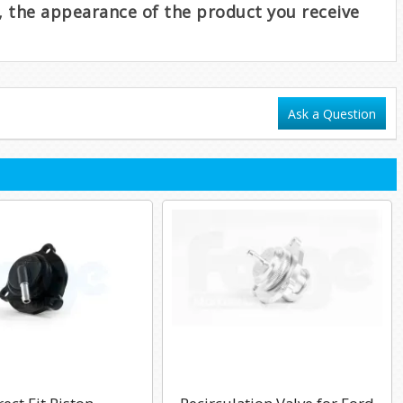
e, the appearance of the product you receive
Ask a Question