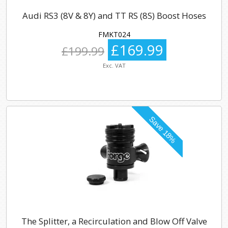
Audi RS3 (8V & 8Y) and TT RS (8S) Boost Hoses
FMKT024
£169.99
£199.99
Exc. VAT
The Splitter, a Recirculation and Blow Off Valve