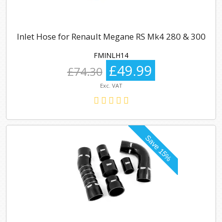
Inlet Hose for Renault Megane RS Mk4 280 & 300
FMINLH14
£49.99
£74.30
Exc. VAT