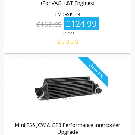
(For VAG 1.8T Engines)
FMDVSPLTR
£124.99
£152.99
Exc. VAT
Mini F56 JCW & GP3 Performance Intercooler
Upgrade