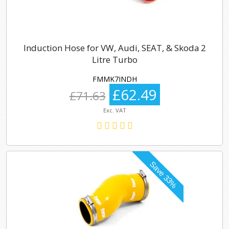
Induction Hose for VW, Audi, SEAT, & Skoda 2
Litre Turbo
FMMK7INDH
£62.49
£71.63
Exc. VAT