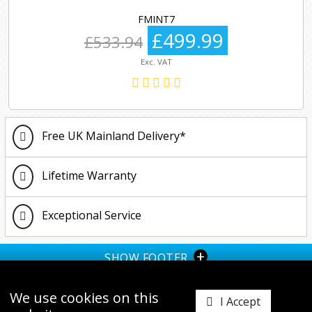
FMINT7
£499.99
£533.94
Exc. VAT
Free UK Mainland Delivery*
Lifetime Warranty
Exceptional Service
+
SHOW FOOTER
We use cookies on this
I Accept