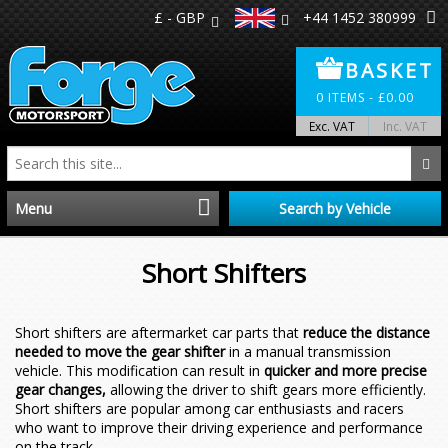
£ - GBP
+44 1452 380999
BASKET
0
ITEMS -
£
0.00
Exc. VAT
Inc. VAT
Menu
Search by Vehicle
Home
Short Shifters
Distributors
Short shifters are aftermarket car parts that
reduce the distance
needed to move the gear shifter
in a manual transmission
Make A Return
vehicle. This modification can result in
quicker and more precise
gear changes,
allowing the driver to shift gears more efficiently.
About Us
Short shifters are popular among car enthusiasts and racers
who want to improve their driving experience and performance
on the track.