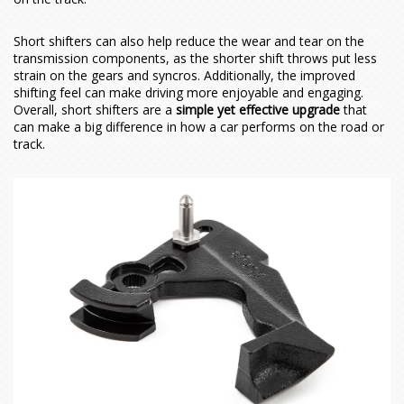
Contact Us
Meet the Team
Short shifters can also help reduce the wear and tear on the
Vehicles
History of Forge
Contact Us
transmission components, as the shorter shift throws put less
strain on the gears and syncros. Additionally, the improved
shifting feel can make driving more enjoyable and engaging.
Actuators
Latest News
Find Us
Acura
Overall, short shifters are a
simple yet effective upgrade
that
can make a big difference in how a car performs on the road or
track.
Brake Lines
Become a Dealer
Alfa Romeo
Actuators
ADX
Car Hoses
Alpine
Actuator Components
Integra
155
ADX 1.5T (2025 - Onwards)
Cooling
Aston Martin
External Wastegate
Boost Hoses
MDX
Brake Lines
A110 (2017 - Onwards)
Integra 1.5T (2023 - Onwards)
Q4
Hoses
Audi
How to Service Your Actuator
Breather Hoses
Chargecoolers
RDX
Giulia
A610
V8 & V12 Vantage (2005-2018)
Integra Type S 2.0T (2024 - Onwards)
MDX 3.0T V6 (2022 - Onwards)
Induction
Bentley
Coolant Hoses
Chargecooler Radiators
45° Elbows
TLX
Giulietta
GTA Turbo
A1
RDX 2.0T (2019 - Onwards)
2.0 TB
Other
BMW
Inlet/Intake Hoses
Intercoolers
90° Elbows
MiTo
A3
Bentley
TLX 3.0T V6 (2021-2025)
Quadrifoglio
1.4 MultiAir 170 PS
A1 (8X) 2010-2018