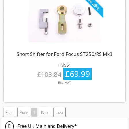
Short Shifter for Ford Focus ST250/RS Mk3
FMSS1
£69.99
£103.84
Exc. VAT
First
Prev
1
Next
Last
Free UK Mainland Delivery*