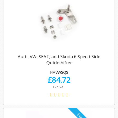
Audi, VW, SEAT, and Skoda 6 Speed Side
Quickshifter
FMVWSQS
£
84.72
Exc. VAT