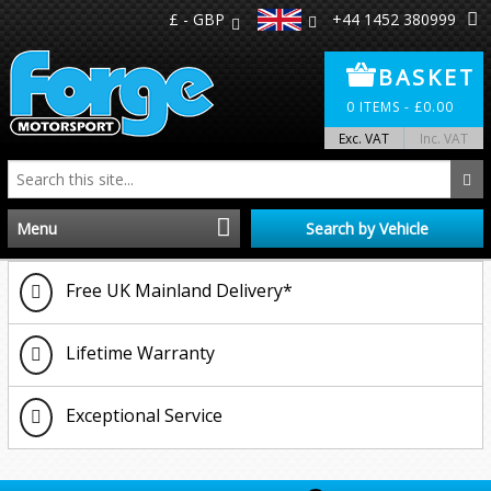
£ - GBP
+44 1452 380999
BASKET
0
ITEMS -
£
0.00
Exc. VAT
Inc. VAT
Menu
Search by Vehicle
Home
Free UK Mainland Delivery*
Distributors
Lifetime Warranty
Make A Return
Exceptional Service
About Us