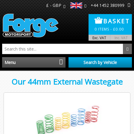
£ - GBP
+44 1452 380999
BASKET
0
ITEMS -
£
0.00
Exc. VAT
Inc. VAT
Menu
Search by Vehicle
Home
Our 44mm External Wastegate
Distributors
Make A Return
About Us