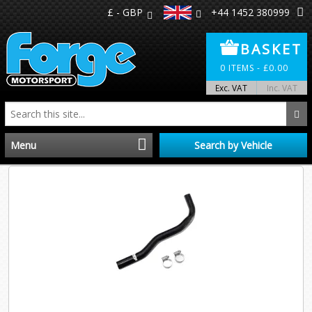
£ - GBP
+44 1452 380999
BASKET
0
ITEMS -
£
0.00
Exc. VAT
Inc. VAT
Menu
Search by Vehicle
Home
Distributors
Make A Return
About Us