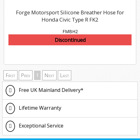
Forge Motorsport Silicone Breather Hose for
Honda Civic Type R FK2
FMBH2
Discontinued
First
Prev
1
Next
Last
Free UK Mainland Delivery*
Lifetime Warranty
Exceptional Service