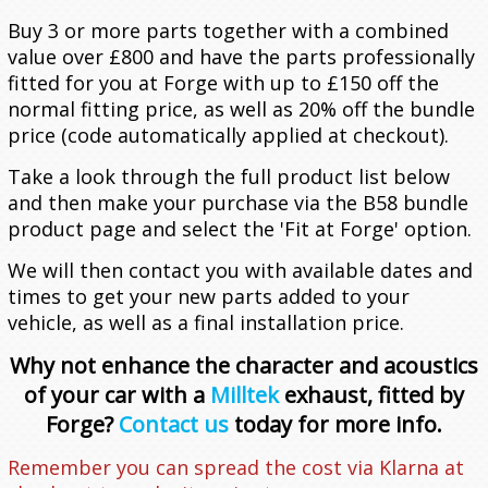
Contact Us
Meet the Team
Buy 3 or more parts together with a combined
value over £800 and have the parts professionally
Vehicles
History of Forge
Contact Us
fitted for you at Forge with up to £150 off the
normal fitting price, as well as 20% off the bundle
Actuators
Latest News
Find Us
Acura
price (code automatically applied at checkout).
Take a look through the full product list below
Brake Lines
Become a Dealer
Alfa Romeo
Actuators
ADX
and then make your purchase via the B58 bundle
product page and select the 'Fit at Forge' option.
Car Hoses
Alpine
Actuator Components
Integra
155
ADX 1.5T (2025 - Onwards)
We will then contact you with available dates and
times to get your new parts added to your
Cooling
Aston Martin
External Wastegate
Boost Hoses
MDX
Brake Lines
A110 (2017 - Onwards)
Integra 1.5T (2023 - Onwards)
Q4
vehicle, as well as a final installation price.
Hoses
Audi
How to Service Your Actuator
Breather Hoses
Chargecoolers
RDX
Giulia
A610
V8 & V12 Vantage (2005-2018)
Integra Type S 2.0T (2024 - Onwards)
MDX 3.0T V6 (2022 - Onwards)
Why not enhance the character and acoustics
of your car with a
Milltek
exhaust, fitted by
Induction
Bentley
Coolant Hoses
Chargecooler Radiators
45° Elbows
TLX
Giulietta
GTA Turbo
A1
RDX 2.0T (2019 - Onwards)
2.0 TB
Forge?
Contact us
today for more info.
Remember you can spread the cost via Klarna at
Other
BMW
Inlet/Intake Hoses
Intercoolers
90° Elbows
MiTo
A3
Bentley
TLX 3.0T V6 (2021-2025)
Quadrifoglio
1.4 MultiAir 170 PS
A1 (8X) 2010-2018