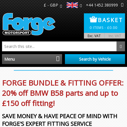
£ - GBP
+44 1452 380999
BASKET
0
ITEMS -
£
0.00
Exc. VAT
Inc. VAT
Menu
Search by Vehicle
Home
FORGE BUNDLE & FITTING OFFER:
Distributors
20% off BMW B58 parts and up to
£150 off fitting!
Make A Return
SAVE MONEY & HAVE PEACE OF MIND WITH
About Us
FORGE'S EXPERT FITTING SERVICE