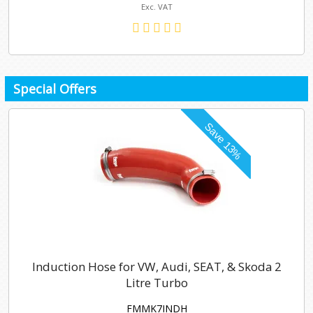
Exc. VAT
Special Offers
Induction Hose for VW, Audi, SEAT, & Skoda 2
Litre Turbo
FMMK7INDH