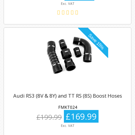
Exc. VAT
Audi RS3 (8V & 8Y) and TT RS (8S) Boost Hoses
FMKT024
£169.99
£199.99
Exc. VAT