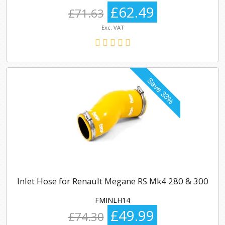
£62.49
£71.63
Exc. VAT
Inlet Hose for Renault Megane RS Mk4 280 & 300
FMINLH14
£49.99
£74.30