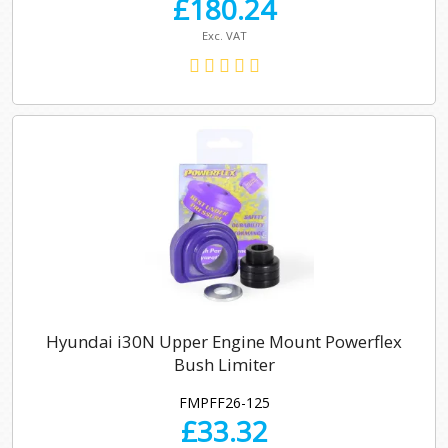
£
180.24
Exc. VAT
Hyundai i30N Upper Engine Mount Powerflex
Bush Limiter
FMPFF26-125
£
33.32