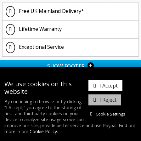
Free UK Mainland Delivery*
Lifetime Warranty
Exceptional Service
+
SHOW FOOTER
We use cookies on this
I Accept
website
I Reject
By continuing to browse or by clicking
“I Accept,” you agree to the storing of
𝕏
first- and third-party cookies on your
Cookie Settings
device to analyze site usage so we can
improve our site, provide better service and use Paypal. Find out
COPYRIGHT © 2026
FORGE MOTORSPORT
/ ALL RIGHTS RESERVED.
more in our
Cookie Policy
.
DATABASE RIGHTS PROTECTED. / WEBSITE FROM
WILDFIRE INTERNET
/
COOKIES & SETTINGS