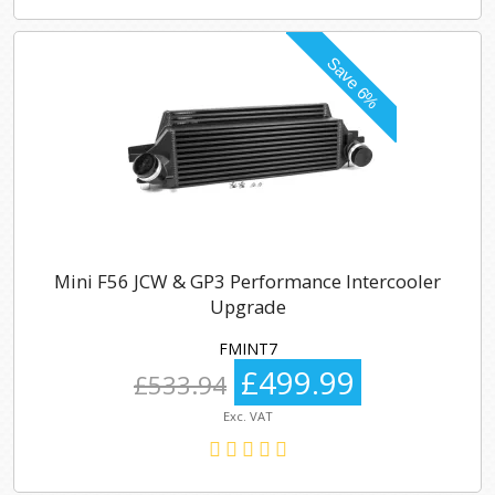
Mini F56 JCW & GP3 Performance Intercooler
Upgrade
FMINT7
£499.99
£533.94
Exc. VAT