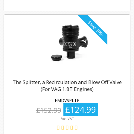
The Splitter, a Recirculation and Blow Off Valve
(For VAG 1.8T Engines)
FMDVSPLTR
£124.99
£152.99
Exc. VAT